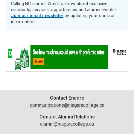
Calling NC alumni! Want to know about exclusive
discounts, services, opportunities and alumni events?
Join our email newsletter
by updating your contact
information.
Contact
Contact Encore
communications@niagaracollege.ca
Information
Contact Alumni Relations
alumni@niagaracollege.ca