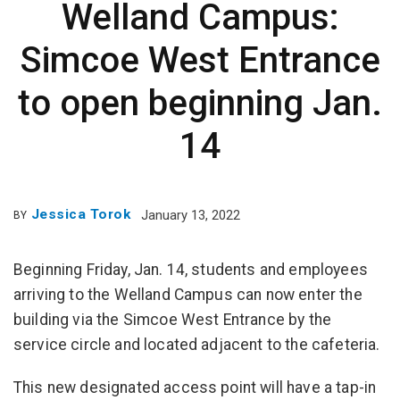
Welland Campus:
Simcoe West Entrance
to open beginning Jan.
14
Jessica Torok
January 13, 2022
BY
Beginning Friday, Jan. 14, students and employees
arriving to the Welland Campus can now enter the
building via the Simcoe West Entrance by the
service circle and located adjacent to the cafeteria.
This new designated access point will have a tap-in