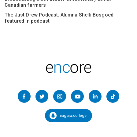
Canadian farmers
The Just Drew Podcast: Alumna Shelli Bosgoed
featured in podcast
Follow
us
Facebook
Twitter
Instagram
YouTube
LinkedIn
TikTok
on
Social
niagara.college
Snapchat:
Media