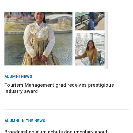
ALUMNI NEWS
Tourism Management grad receives prestigious
industry award
RECENT
ALUMNI IN THE NEWS
POSTS
FROM
Broadcasting alum debuts documentary about