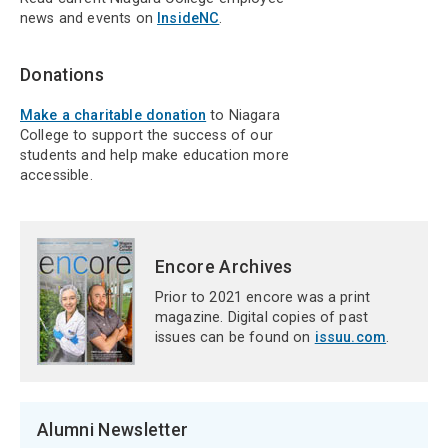
news and events on
InsideNC
.
Donations
Make a charitable donation
to Niagara
College to support the success of our
students and help make education more
accessible.
Encore Archives
Prior to 2021 encore was a print
magazine. Digital copies of past
issues can be found on
issuu.com
.
Alumni Newsletter