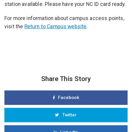
station available. Please have your NC ID card ready.
For more information about campus access points,
visit the
Return to Campus website
.
Share This Story
Facebook
Twitter