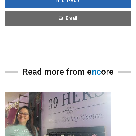
LinkedIn
Email
Read more from e
nc
ore