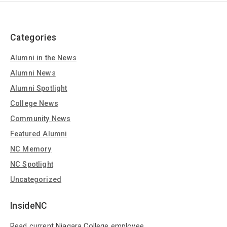
Categories
Alumni in the News
Alumni News
Alumni Spotlight
College News
Community News
Featured Alumni
NC Memory
NC Spotlight
Uncategorized
InsideNC
Read current Niagara College employee