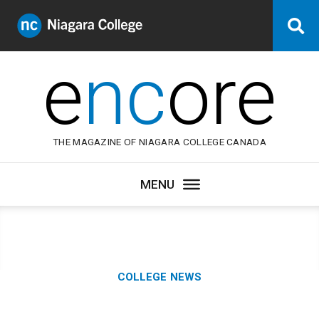
Niagara
Se
College
Canada
e
nc
ore
THE MAGAZINE OF NIAGARA COLLEGE CANADA
Category:
COLLEGE NEWS