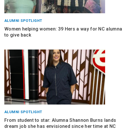
ALUMNI SPOTLIGHT
Women helping women: 39 Hers a way for NC alumna
to give back
ALUMNI SPOTLIGHT
From student to star: Alumna Shannon Burns lands
dream job she has envisioned since her time at NC