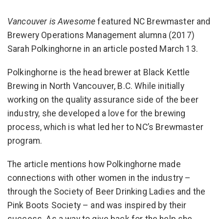
Vancouver is Awesome
featured NC Brewmaster and
Brewery Operations Management alumna (2017)
Sarah Polkinghorne in an article posted March 13.
Polkinghorne is the head brewer at Black Kettle
Brewing in North Vancouver, B.C. While initially
working on the quality assurance side of the beer
industry, she developed a love for the brewing
process, which is what led her to NC’s Brewmaster
program.
The article mentions how Polkinghorne made
connections with other women in the industry –
through the Society of Beer Drinking Ladies and the
Pink Boots Society – and was inspired by their