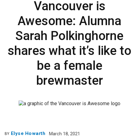
Vancouver is
Awesome: Alumna
Sarah Polkinghorne
shares what it’s like to
be a female
brewmaster
Elyse Howarth
March 18, 2021
BY