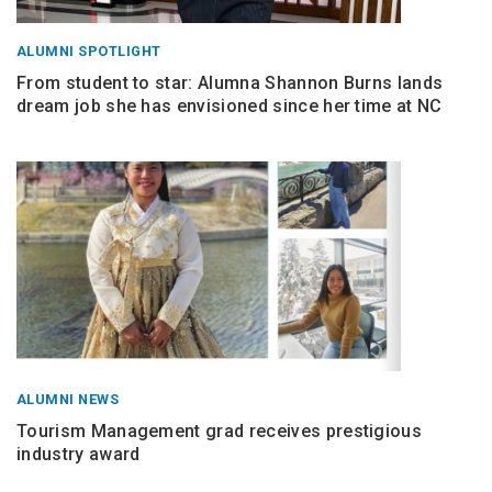
ALUMNI SPOTLIGHT
From student to star: Alumna Shannon Burns lands
dream job she has envisioned since her time at NC
ALUMNI NEWS
Tourism Management grad receives prestigious
industry award