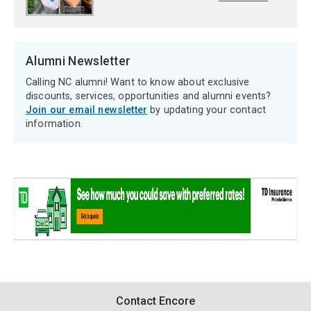
Alumni Newsletter
Calling NC alumni! Want to know about exclusive
discounts, services, opportunities and alumni events?
Join our email newsletter
by updating your contact
information.
Contact
Contact Encore