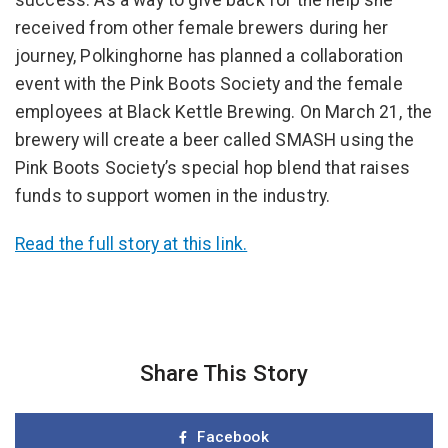
success. As a way to give back for the help she
received from other female brewers during her
journey, Polkinghorne has planned a collaboration
event with the Pink Boots Society and the female
employees at Black Kettle Brewing. On March 21, the
brewery will create a beer called SMASH using the
Pink Boots Society’s special hop blend that raises
funds to support women in the industry.
Read the full story at this link.
Share This Story
Facebook