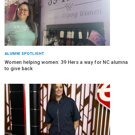
ALUMNI SPOTLIGHT
Women helping women: 39 Hers a way for NC alumna
to give back