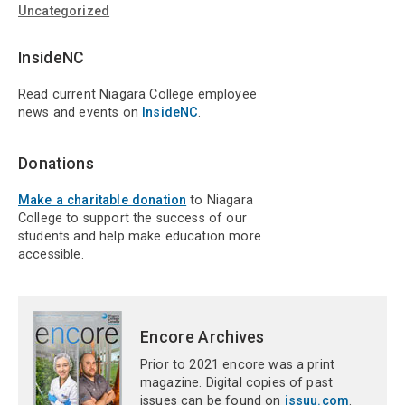
Uncategorized
InsideNC
Read current Niagara College employee
news and events on
InsideNC
.
Donations
Make a charitable donation
to Niagara
College to support the success of our
students and help make education more
accessible.
Encore Archives
Prior to 2021 encore was a print
magazine. Digital copies of past
issues can be found on
issuu.com
.