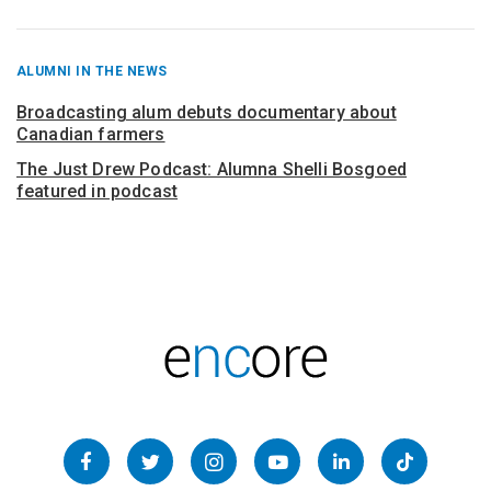
RECENT
ALUMNI IN THE NEWS
POSTS
FROM
Broadcasting alum debuts documentary about
Canadian farmers
The Just Drew Podcast: Alumna Shelli Bosgoed
featured in podcast
Follow
us
Facebook
Twitter
Instagram
YouTube
LinkedIn
TikTok