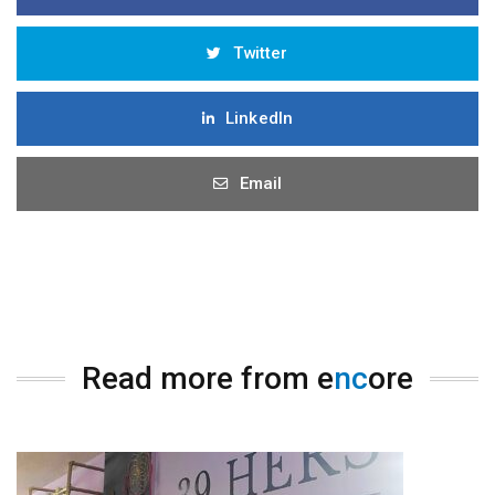
Twitter
LinkedIn
Email
Read more from e
nc
ore