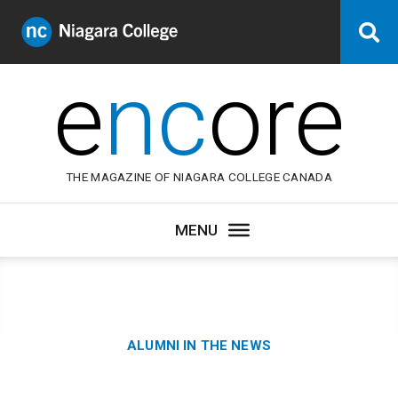
Niagara
Se
College
Canada
e
nc
ore
THE MAGAZINE OF NIAGARA COLLEGE CANADA
Category:
ALUMNI IN THE NEWS