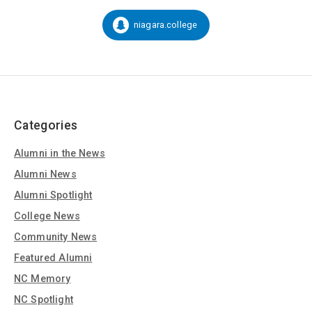
on
Social
niagara.college
Snapchat:
Media
Categories
Alumni in the News
Alumni News
Alumni Spotlight
College News
Community News
Featured Alumni
NC Memory
NC Spotlight