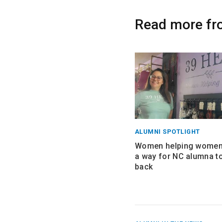
Read more fr
ALUMNI SPOTLIGHT
Women helping women:
a way for NC alumna to
back