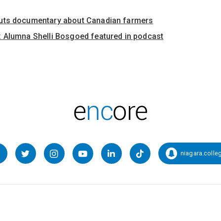
uts documentary about Canadian farmers
 Alumna Shelli Bosgoed featured in podcast
niagara.colle
Facebook
Twitter
Instagram
YouTube
LinkedIn
TikTok
Snapcha