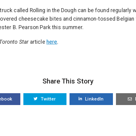
truck called Rolling in the Dough can be found regularly w
covered cheesecake bites and cinnamon-tossed Belgian 
Lester B. Pearson Park this summer.
Toronto Star
article
here
.
Share This Story
ebook
Twitter
LinkedIn