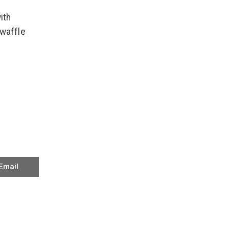
ith
waffle
Email