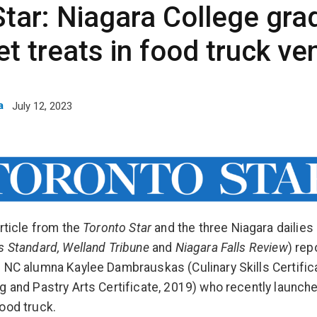
tar: Niagara College grad
t treats in food truck ve
a
July 12, 2023
article from the
Toronto Star
and the three Niagara dailies 
s Standard, Welland Tribune
and
Niagara Falls Review
) rep
 NC alumna Kaylee Dambrauskas (Culinary Skills Certific
g and Pastry Arts Certificate, 2019) who recently launch
ood truck.