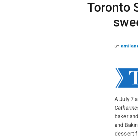
Toronto S
swee
amilan
BY
A July 7 
Catharine
baker and
and Bakin
dessert f