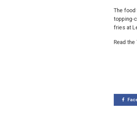
The food 
topping-
fries at 
Read the
Fac