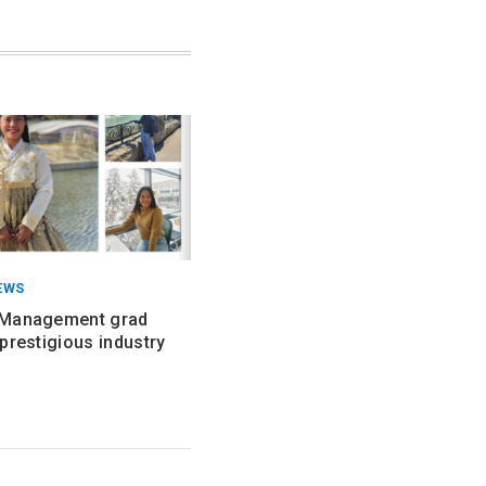
EWS
 Management grad
prestigious industry