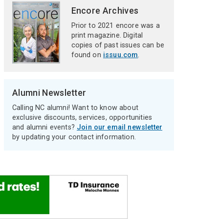
Encore Archives
Prior to 2021 encore was a
print magazine. Digital
copies of past issues can be
found on
issuu.com
.
Alumni Newsletter
Calling NC alumni! Want to know about
exclusive discounts, services, opportunities
and alumni events?
Join our email newsletter
by updating your contact information.