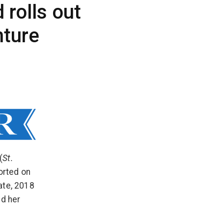
 rolls out
nture
(
St.
orted on
ate, 2018
ed her