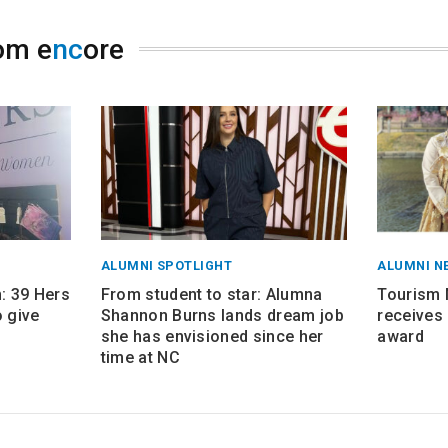
om e
nc
ore
ALUMNI SPOTLIGHT
ALUMNI N
 39 Hers
From student to star: Alumna
Tourism
 give
Shannon Burns lands dream job
receives 
she has envisioned since her
award
time at NC