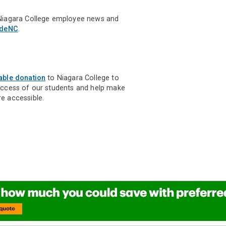
Niagara College employee news and
ideNC
.
able donation
to Niagara College to
uccess of our students and help make
e accessible.