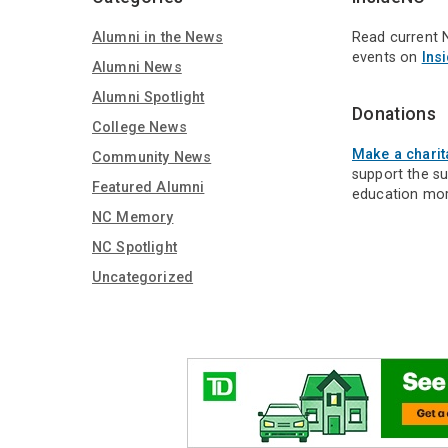
Alumni in the News
Read current 
events on
Ins
Alumni News
Alumni Spotlight
Donations
College News
Make a charit
Community News
support the s
Featured Alumni
education mor
NC Memory
NC Spotlight
Uncategorized