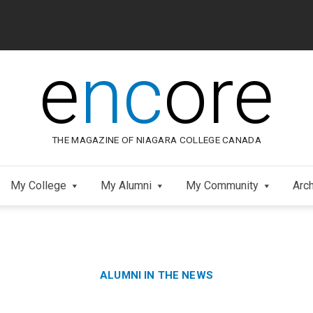
e
nc
ore
THE MAGAZINE OF NIAGARA COLLEGE CANADA
My College
My Alumni
My Community
Arc
Category:
Skip
ALUMNI IN THE NEWS
to
Footer