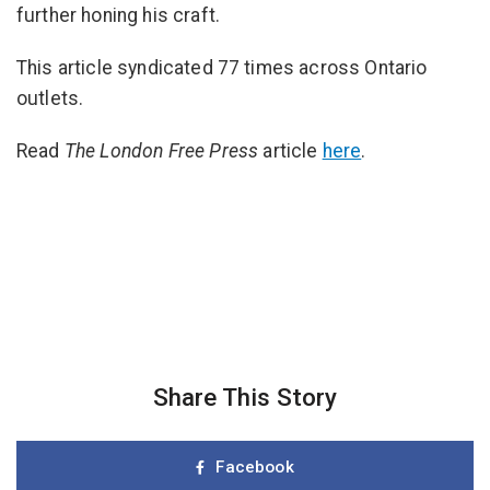
further honing his craft.
This article syndicated 77 times across Ontario
outlets.
Read
The
London Free Press
article
here
.
Share This Story
Facebook