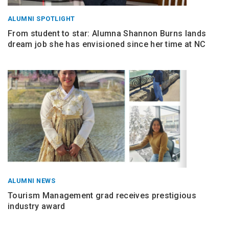
ALUMNI SPOTLIGHT
From student to star: Alumna Shannon Burns lands
dream job she has envisioned since her time at NC
ALUMNI NEWS
Tourism Management grad receives prestigious
industry award