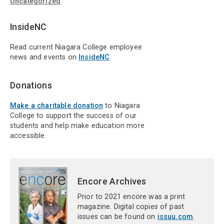
Uncategorized
InsideNC
Read current Niagara College employee
news and events on
InsideNC
.
Donations
Make a charitable donation
to Niagara
College to support the success of our
students and help make education more
accessible.
Encore Archives
Prior to 2021 encore was a print
magazine. Digital copies of past
issues can be found on
issuu.com
.