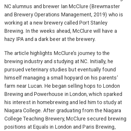
NC alumnus and brewer Ian McClure (Brewmaster
and Brewery Operations Management, 2019) who is
working at a new brewery called Port Stanley
Brewing. In the weeks ahead, McClure will have a
hazy IPA and a dark beer at the brewery.
The article highlights McClure’s journey to the
brewing industry and studying at NC. Initially, he
pursued veterinary studies but eventually found
himself managing a small hopyard on his parents’
farm near Lucan. He began selling hops to London
Brewing and Powerhouse in London, which sparked
his interest in homebrewing and led him to study at
Niagara College. After graduating from the Niagara
College Teaching Brewery, McClure secured brewing
positions at Equals in London and Paris Brewing,