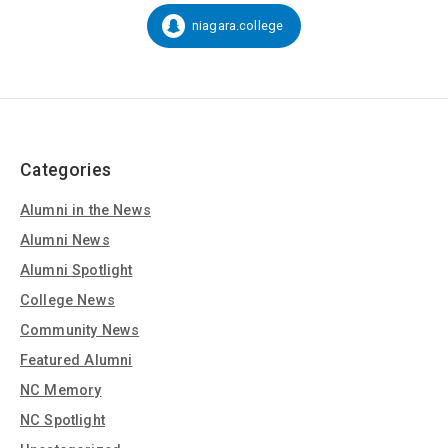
on
Social
niagara.college
Snapchat:
Media
Categories
Alumni in the News
Alumni News
Alumni Spotlight
College News
Community News
Featured Alumni
NC Memory
NC Spotlight