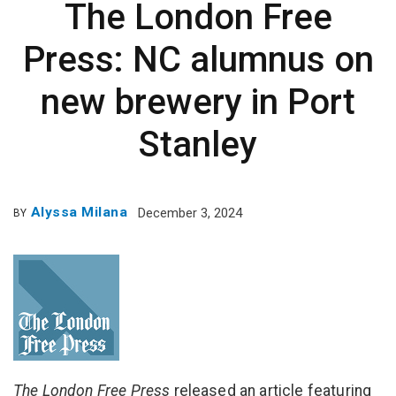
The London Free
Press: NC alumnus on
new brewery in Port
Stanley
Alyssa Milana
December 3, 2024
BY
The London Free Press
released an article featuring