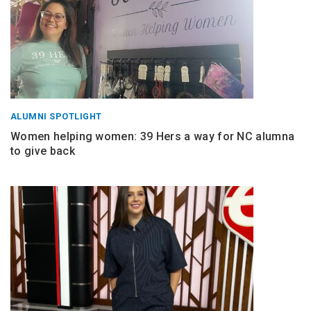
ALUMNI SPOTLIGHT
Women helping women: 39 Hers a way for NC alumna
to give back