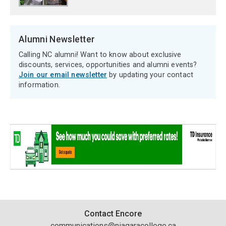
Alumni Newsletter
Calling NC alumni! Want to know about exclusive
discounts, services, opportunities and alumni events?
Join our email newsletter
by updating your contact
information.
Contact
Contact Encore
communications@niagaracollege.ca