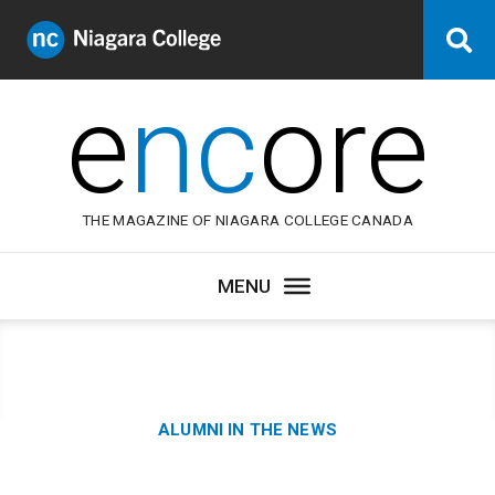
Niagara
Se
College
Canada
e
nc
ore
THE MAGAZINE OF NIAGARA COLLEGE CANADA
Category:
ALUMNI IN THE NEWS