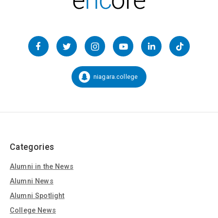
Follow
us
Facebook
Twitter
Instagram
YouTube
LinkedIn
TikTok
on
Social
niagara.college
Snapchat:
Media
Categories
Alumni in the News
Alumni News
Alumni Spotlight
College News