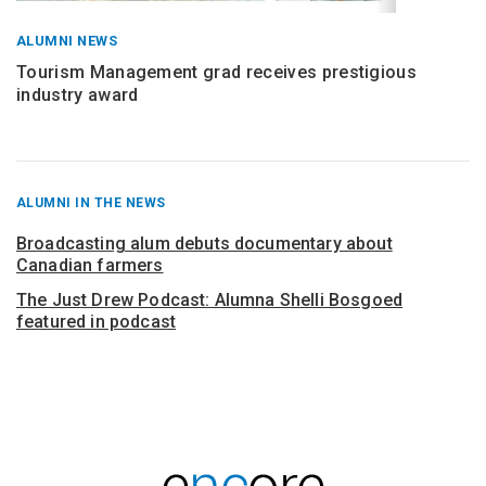
ALUMNI NEWS
Tourism Management grad receives prestigious
industry award
RECENT
ALUMNI IN THE NEWS
POSTS
FROM
Broadcasting alum debuts documentary about
Canadian farmers
The Just Drew Podcast: Alumna Shelli Bosgoed
featured in podcast