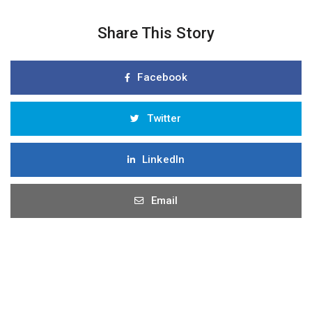
Share This Story
Facebook
Twitter
LinkedIn
Email