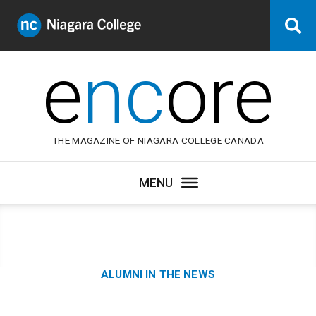
Niagara
Se
College
Canada
e
nc
ore
THE MAGAZINE OF NIAGARA COLLEGE CANADA
Category:
ALUMNI IN THE NEWS