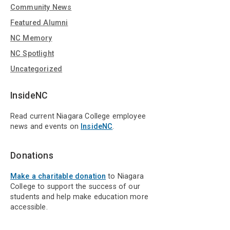
Community News
Featured Alumni
NC Memory
NC Spotlight
Uncategorized
InsideNC
Read current Niagara College employee
news and events on
InsideNC
.
Donations
Make a charitable donation
to Niagara
College to support the success of our
students and help make education more
accessible.