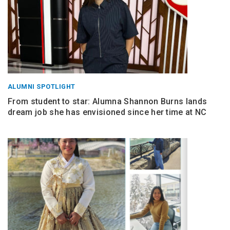
ALUMNI SPOTLIGHT
From student to star: Alumna Shannon Burns lands
dream job she has envisioned since her time at NC