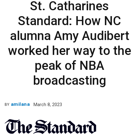
St. Catharines
Standard: How NC
alumna Amy Audibert
worked her way to the
peak of NBA
broadcasting
amilana
March 8, 2023
BY