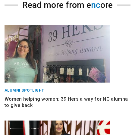
Read more from e
nc
ore
ALUMNI SPOTLIGHT
Women helping women: 39 Hers a way for NC alumna
to give back