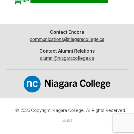
Contact
Contact Encore
communications@niagaracollege.ca
Information
Contact Alumni Relations
alumni@niagaracollege.ca
© 2026 Copyright Niagara College. All Rights Reserved.
Login