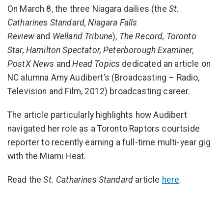
On March 8, the three Niagara dailies (the
St.
Catharines Standard, Niagara Falls
Review
and
Welland Tribune
),
The Record, Toronto
Star, Hamilton Spectator,
Peterborough Examiner,
PostX News
and
Head Topics
dedicated an article on
NC alumna Amy Audibert’s (Broadcasting – Radio,
Television and Film, 2012) broadcasting career.
The article particularly highlights how Audibert
navigated her role as a Toronto Raptors courtside
reporter to recently earning a full-time multi-year gig
with the Miami Heat.
Read the
St. Catharines Standard
article
here
.