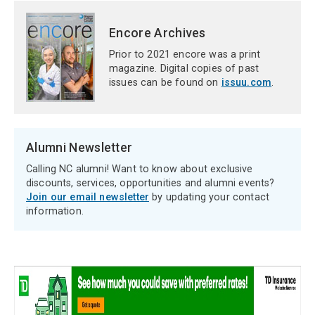
Encore Archives
Prior to 2021 encore was a print
magazine. Digital copies of past
issues can be found on
issuu.com
.
Alumni Newsletter
Calling NC alumni! Want to know about exclusive
discounts, services, opportunities and alumni events?
Join our email newsletter
by updating your contact
information.