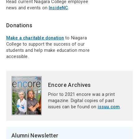
Read current Niagara College employee
news and events on
InsideNC
.
Donations
Make a charitable donation
to Niagara
College to support the success of our
students and help make education more
accessible.
Encore Archives
Prior to 2021 encore was a print
magazine. Digital copies of past
issues can be found on
issuu.com
.
Alumni Newsletter