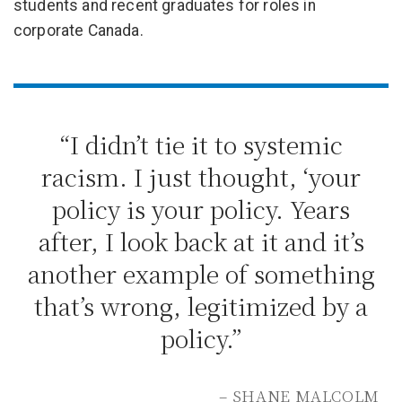
students and recent graduates for roles in
corporate Canada.
“I didn’t tie it to systemic
racism. I just thought, ‘your
policy is your policy. Years
after, I look back at it and it’s
another example of something
that’s wrong, legitimized by a
policy.”
– SHANE MALCOLM