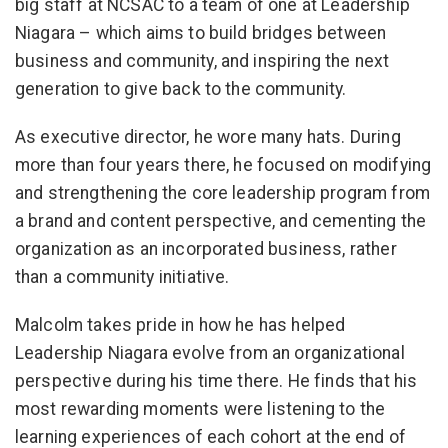
big staff at NCSAC to a team of one at Leadership
Niagara – which aims to build bridges between
business and community, and inspiring the next
generation to give back to the community.
As executive director, he wore many hats. During
more than four years there, he focused on modifying
and strengthening the core leadership program from
a brand and content perspective, and cementing the
organization as an incorporated business, rather
than a community initiative.
Malcolm takes pride in how he has helped
Leadership Niagara evolve from an organizational
perspective during his time there. He finds that his
most rewarding moments were listening to the
learning experiences of each cohort at the end of