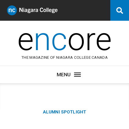
Niagara
Se
College
Canada
e
nc
ore
THE MAGAZINE OF NIAGARA COLLEGE CANADA
Category:
ALUMNI SPOTLIGHT