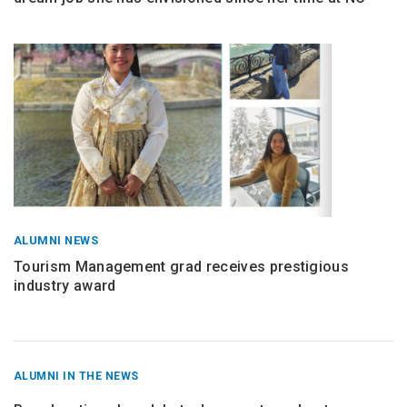
ALUMNI NEWS
Tourism Management grad receives prestigious
industry award
RECENT
ALUMNI IN THE NEWS
POSTS
FROM