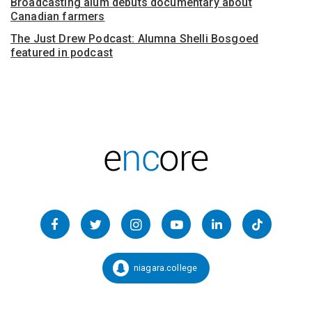
Broadcasting alum debuts documentary about
Canadian farmers
The Just Drew Podcast: Alumna Shelli Bosgoed
featured in podcast
Follow
us
Facebook
Twitter
Instagram
YouTube
LinkedIn
TikTok
on
Social
niagara.college
Snapchat:
Media