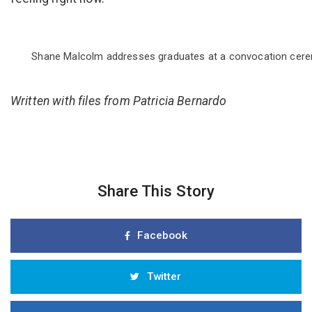
Shane Malcolm addresses graduates at a convocation ceremo
Written with files from Patricia Bernardo
Share This Story
Facebook
Twitter