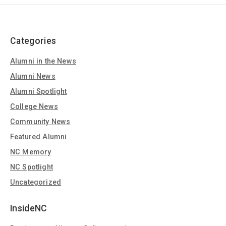
Categories
Alumni in the News
Alumni News
Alumni Spotlight
College News
Community News
Featured Alumni
NC Memory
NC Spotlight
Uncategorized
InsideNC