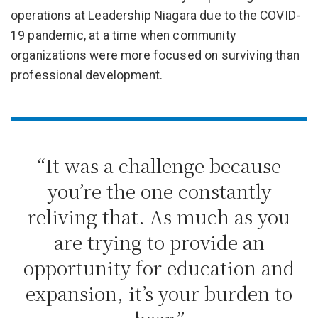
operations at Leadership Niagara due to the COVID-
19 pandemic, at a time when community
organizations were more focused on surviving than
professional development.
“It was a challenge because
you’re the one constantly
reliving that. As much as you
are trying to provide an
opportunity for education and
expansion, it’s your burden to