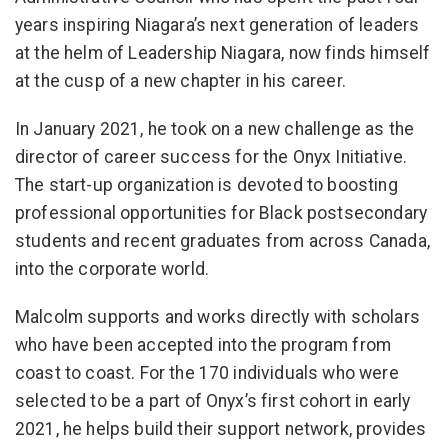
years inspiring Niagara’s next generation of leaders
at the helm of Leadership Niagara, now finds himself
at the cusp of a new chapter in his career.
In January 2021, he took on a new challenge as the
director of career success for the Onyx Initiative.
The start-up organization is devoted to boosting
professional opportunities for Black postsecondary
students and recent graduates from across Canada,
into the corporate world.
Malcolm supports and works directly with scholars
who have been accepted into the program from
coast to coast. For the 170 individuals who were
selected to be a part of Onyx’s first cohort in early
2021, he helps build their support network, provides