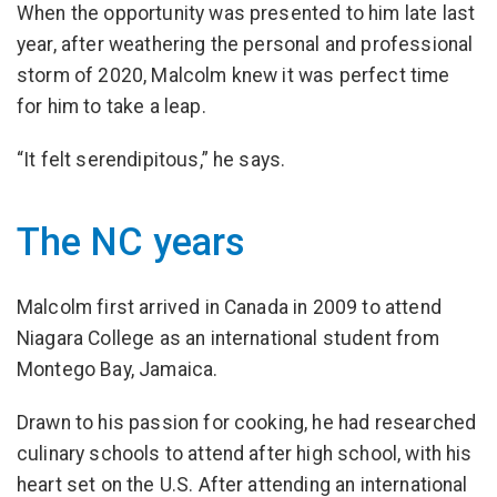
When the opportunity was presented to him late last
year, after weathering the personal and professional
storm of 2020, Malcolm knew it was perfect time
for him to take a leap.
“It felt serendipitous,” he says.
The NC years
Malcolm first arrived in Canada in 2009 to attend
Niagara College as an international student from
Montego Bay, Jamaica.
Drawn to his passion for cooking, he had researched
culinary schools to attend after high school, with his
heart set on the U.S. After attending an international