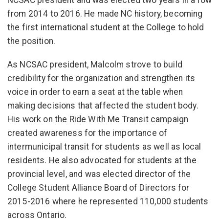
NCSAC president and was elected two years in a row
from 2014 to 2016. He made NC history, becoming
the first international student at the College to hold
the position.
As NCSAC president, Malcolm strove to build
credibility for the organization and strengthen its
voice in order to earn a seat at the table when
making decisions that affected the student body.
His work on the Ride With Me Transit campaign
created awareness for the importance of
intermunicipal transit for students as well as local
residents. He also advocated for students at the
provincial level, and was elected director of the
College Student Alliance Board of Directors for
2015-2016 where he represented 110,000 students
across Ontario.