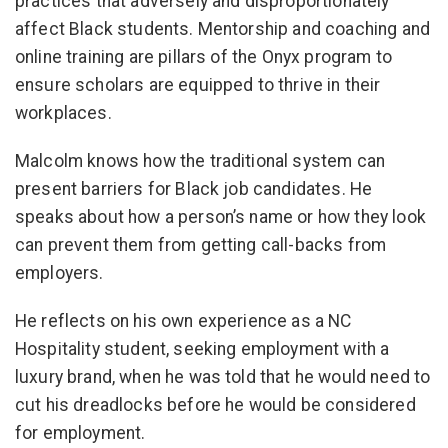
practices that adversely and disproportionately
affect Black students. Mentorship and coaching and
online training are pillars of the Onyx program to
ensure scholars are equipped to thrive in their
workplaces.
Malcolm knows how the traditional system can
present barriers for Black job candidates. He
speaks about how a person’s name or how they look
can prevent them from getting call-backs from
employers.
He reflects on his own experience as a NC
Hospitality student, seeking employment with a
luxury brand, when he was told that he would need to
cut his dreadlocks before he would be considered
for employment.