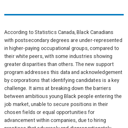
According to Statistics Canada, Black Canadians
with postsecondary degrees are under-represented
in higher-paying occupational groups, compared to
their white peers, with some industries showing
greater disparities than others. The new support
program addresses this data and acknowledgement
by corporations that identifying candidates is a key
challenge. It aims at breaking down the barriers
between ambitious young Black people entering the
job market, unable to secure positions in their
chosen fields or equal opportunities for
advancement within companies, due to hiring