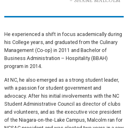
– SHANE MALCOLM
He experienced a shift in focus academically during
his College years, and graduated from the Culinary
Management (Co-op) in 2011 and Bachelor of
Business Administration – Hospitality (BBAH)
program in 2014.
At NC, he also emerged as a strong student leader,
with a passion for student government and
advocacy. After his initial involvements with the NC
Student Administrative Council as director of clubs
and volunteers, and as the executive vice president
of the Niagara-on-the-Lake Campus, Malcolm ran for