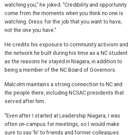
watching you,” he joked. “Credibility and opportunity
come from the moments when you think no one is
watching. Dress for the job that you want to have,
not the one you have.”
He credits his exposure to community activism and
the network he built during his time as a NC student
as the reasons he stayed in Niagara, in addition to
being a member of the NC Board of Governors.
Malcolm maintains a strong connection to NC and
the people there, including NCSAC presidents that
served after him.
“Even after I started at Leadership Niagara, I was
often on-campus for meetings, so I would make
sure to say ‘hi’ to friends and former colleagues