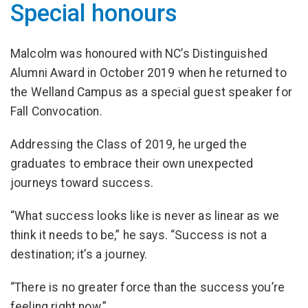
Special honours
Malcolm was honoured with NC’s Distinguished
Alumni Award in October 2019 when he returned to
the Welland Campus as a special guest speaker for
Fall Convocation.
Addressing the Class of 2019, he urged the
graduates to embrace their own unexpected
journeys toward success.
“What success looks like is never as linear as we
think it needs to be,” he says. “Success is not a
destination; it’s a journey.
“There is no greater force than the success you’re
feeling right now.”