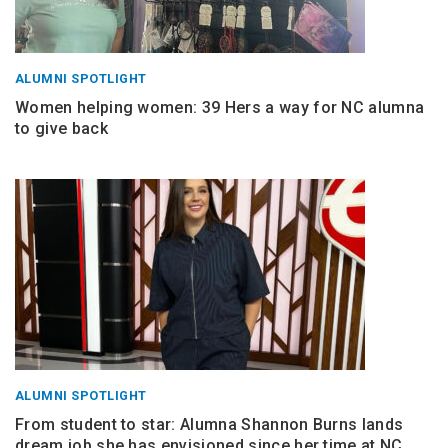
ALUMNI SPOTLIGHT
Women helping women: 39 Hers a way for NC alumna
to give back
ALUMNI SPOTLIGHT
From student to star: Alumna Shannon Burns lands
dream job she has envisioned since her time at NC