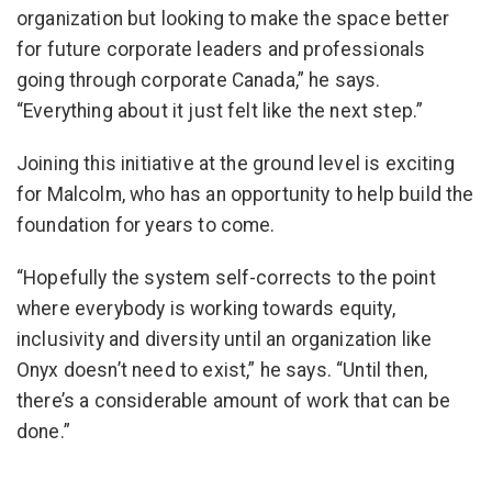
organization but looking to make the space better
for future corporate leaders and professionals
going through corporate Canada,” he says.
“Everything about it just felt like the next step.”
Joining this initiative at the ground level is exciting
for Malcolm, who has an opportunity to help build the
foundation for years to come.
“Hopefully the system self-corrects to the point
where everybody is working towards equity,
inclusivity and diversity until an organization like
Onyx doesn’t need to exist,” he says. “Until then,
there’s a considerable amount of work that can be
done.”