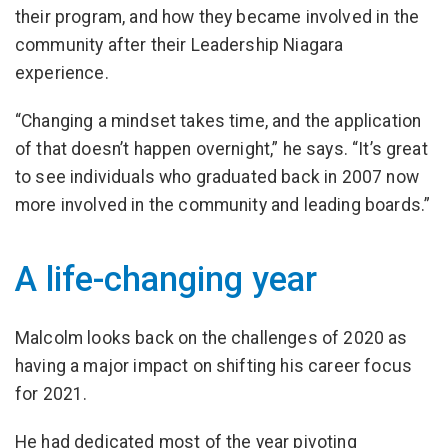
their program, and how they became involved in the
community after their Leadership Niagara
experience.
“Changing a mindset takes time, and the application
of that doesn’t happen overnight,” he says. “It’s great
to see individuals who graduated back in 2007 now
more involved in the community and leading boards.”
A life-changing year
Malcolm looks back on the challenges of 2020 as
having a major impact on shifting his career focus
for 2021.
He had dedicated most of the year pivoting