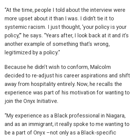
“At the time, people I told about the interview were
more upset about it than I was. I didn’t tie it to
systemic racism. I just thought, ‘your policy is your
policy,’” he says. “Years after, I look back at it and it’s
another example of something that’s wrong,
legitimized by a policy.”
Because he didn’t wish to conform, Malcolm
decided to re-adjust his career aspirations and shift
away from hospitality entirely. Now, he recalls the
experience was part of his motivation for wanting to
join the Onyx Initiative.
“My experience as a Black professional in Niagara,
and as an immigrant, it really spoke to me wanting to
be a part of Onyx –not only as a Black-specific