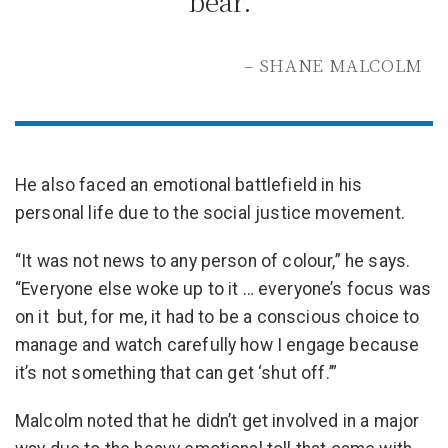
bear.”
– SHANE MALCOLM
He also faced an emotional battlefield in his
personal life due to the social justice movement.
“It was not news to any person of colour,” he says.
“Everyone else woke up to it … everyone’s focus was
on it but, for me, it had to be a conscious choice to
manage and watch carefully how I engage because
it’s not something that can get ‘shut off.’”
Malcolm noted that he didn’t get involved in a major