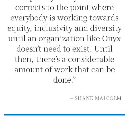
corrects to the point where
everybody is working towards
equity, inclusivity and diversity
until an organization like Onyx
doesn’t need to exist. Until
then, there’s a considerable
amount of work that can be
done.”
– SHANE MALCOLM