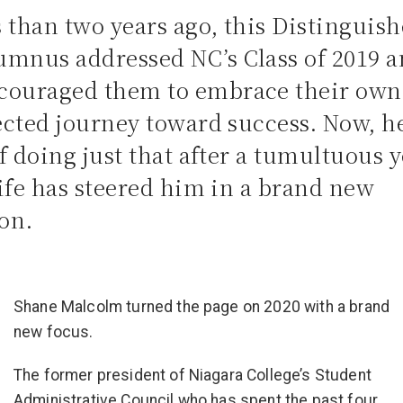
s than two years ago, this Distinguis
umnus addressed NC’s Class of 2019 
couraged them to embrace their own
cted journey toward success. Now, he
 doing just that after a tumultuous y
ife has steered him in a brand new
ion.
Shane Malcolm turned the page on 2020 with a brand
new focus.
The former president of Niagara College’s Student
Administrative Council who has spent the past four