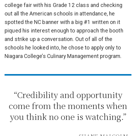
college fair with his Grade 12 class and checking
out all the American schools in attendance, he
spotted the NC banner with a big #1 written on it
piqued his interest enough to approach the booth
and strike up a conversation. Out of all of the
schools he looked into, he chose to apply only to
Niagara College’s Culinary Management program.
“Credibility and opportunity
come from the moments when
you think no one is watching.”