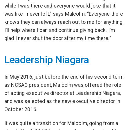
while I was there and everyone would joke that it
was like I never left,” says Malcolm. “Everyone there
knows they can always reach out to me for anything.
I’ll help where I can and continue giving back. I’m
glad I never shut the door after my time there.”
Leadership Niagara
In May 2016, just before the end of his second term
as NCSAC president, Malcolm was offered the role
of acting executive director at Leadership Niagara,
and was selected as the new executive director in
October 2016.
It was quite a transition for Malcolm, going from a