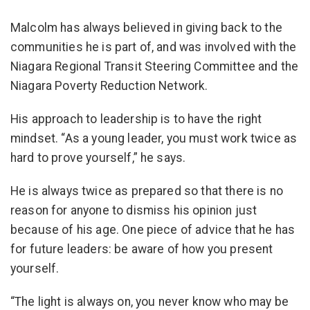
Malcolm has always believed in giving back to the
communities he is part of, and was involved with the
Niagara Regional Transit Steering Committee and the
Niagara Poverty Reduction Network.
His approach to leadership is to have the right
mindset. “As a young leader, you must work twice as
hard to prove yourself,” he says.
He is always twice as prepared so that there is no
reason for anyone to dismiss his opinion just
because of his age. One piece of advice that he has
for future leaders: be aware of how you present
yourself.
“The light is always on, you never know who may be