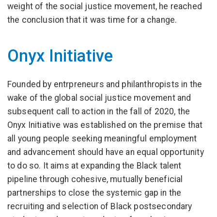
weight of the social justice movement, he reached
the conclusion that it was time for a change.
Onyx Initiative
Founded by entrpreneurs and philanthropists in the
wake of the global social justice movement and
subsequent call to action in the fall of 2020, the
Onyx Initiative was established on the premise that
all young people seeking meaningful employment
and advancement should have an equal opportunity
to do so. It aims at expanding the Black talent
pipeline through cohesive, mutually beneficial
partnerships to close the systemic gap in the
recruiting and selection of Black postsecondary