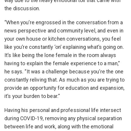
way due to the heavy emotional toll that came with
the discussion.
“When you’re engrossed in the conversation from a
news perspective and community level, and even in
your own house or kitchen conversations, you feel
like you’re constantly ‘on’ explaining what’s going on.
It’s like being the lone female in the room always
having to explain the female experience to a man,”
he says. “It was a challenge because you’re the one
constantly reliving that. As much as you are trying to
provide an opportunity for education and expansion,
it’s your burden to bear.”
Having his personal and professional life intersect
during COVID-19, removing any physical separation
between life and work, along with the emotional