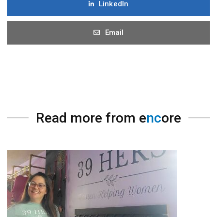
LinkedIn
Email
Read more from e
nc
ore