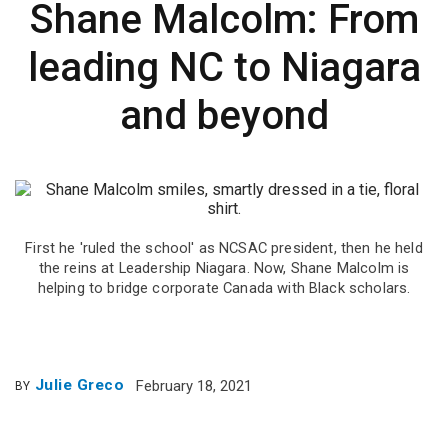
Shane Malcolm: From
leading NC to Niagara
and beyond
First he 'ruled the school' as NCSAC president, then he held
the reins at Leadership Niagara. Now, Shane Malcolm is
helping to bridge corporate Canada with Black scholars.
Julie Greco
February 18, 2021
BY