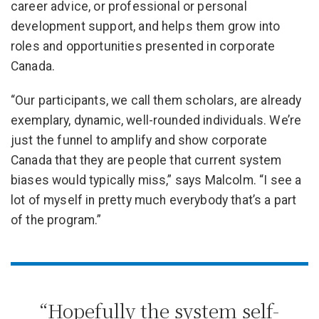
career advice, or professional or personal
development support, and helps them grow into
roles and opportunities presented in corporate
Canada.
“Our participants, we call them scholars, are already
exemplary, dynamic, well-rounded individuals. We’re
just the funnel to amplify and show corporate
Canada that they are people that current system
biases would typically miss,” says Malcolm. “I see a
lot of myself in pretty much everybody that’s a part
of the program.”
“Hopefully the system self-