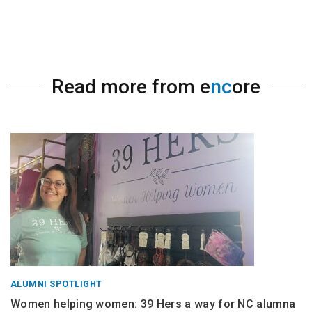
Read more from e
nc
ore
ALUMNI SPOTLIGHT
Women helping women: 39 Hers a way for NC alumna