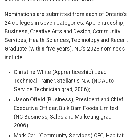
Nominations are submitted from each of Ontario's
24 colleges in seven categories: Apprenticeship,
Business, Creative Arts and Design, Community
Services, Health Sciences, Technology and Recent
Graduate (within five years). NC's 2023 nominees
include:
Christine White (Apprenticeship) Lead
Technical Trainer, Stellantis N.V. (NC Auto
Service Technician grad, 2006);
Jason Ofield (Business), President and Chief
Executive Officer, Bulk Barn Foods Limited
(NC Business, Sales and Marketing grad,
2006);
Mark Carl (Community Services) CEO, Habitat