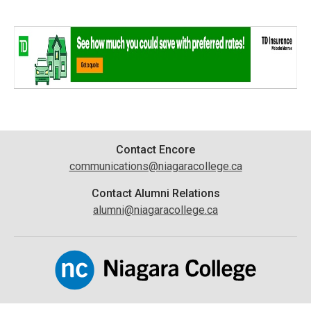
Contact
Contact Encore
communications@niagaracollege.ca
Information
Contact Alumni Relations
alumni@niagaracollege.ca