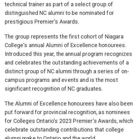
technical trainer as part of a select group of
distinguished NC alumni to be nominated for
prestigious Premier's Awards.
The group represents the first cohort of Niagara
College's annual Alumni of Excellence honourees.
Introduced this year, the annual program recognizes
and celebrates the outstanding achievements of a
distinct group of NC alumni through a series of on-
campus programs and events and is the most
significant recognition of NC graduates.
The Alumni of Excellence honourees have also been
put forward for provincial recognition, as nominees
for Colleges Ontario's 2023 Premier's Awards, which
celebrate outstanding contributions that college
alumni make to Ontario and the world.