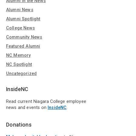
Alumni in the News
Alumni News
Alumni Spotlight
College News
Community News
Featured Alumni
NC Memory
NC Spotlight
Uncategorized
InsideNC
Read current Niagara College employee
news and events on
InsideNC
.
Donations