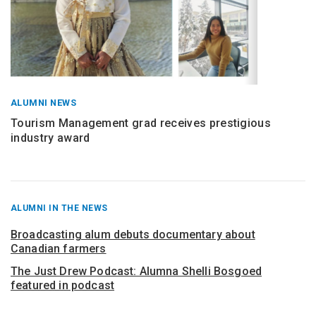
ALUMNI NEWS
Tourism Management grad receives prestigious
industry award
RECENT
ALUMNI IN THE NEWS
POSTS
FROM
Broadcasting alum debuts documentary about
Canadian farmers
The Just Drew Podcast: Alumna Shelli Bosgoed
featured in podcast