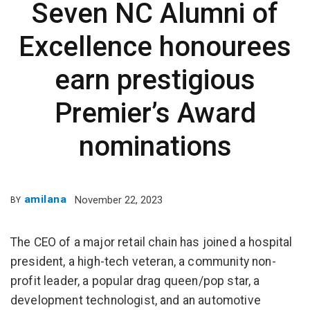
Seven NC Alumni of
Excellence honourees
earn prestigious
Premier’s Award
nominations
amilana
November 22, 2023
BY
The CEO of a major retail chain has joined a hospital
president, a high-tech veteran, a community non-
profit leader, a popular drag queen/pop star, a
development technologist, and an automotive