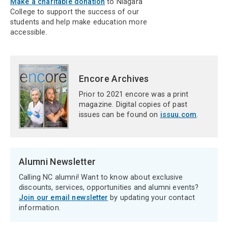
Make a charitable donation
to Niagara
College to support the success of our
students and help make education more
accessible.
Encore Archives
Prior to 2021 encore was a print
magazine. Digital copies of past
issues can be found on
issuu.com
.
Alumni Newsletter
Calling NC alumni! Want to know about exclusive
discounts, services, opportunities and alumni events?
Join our email newsletter
by updating your contact
information.