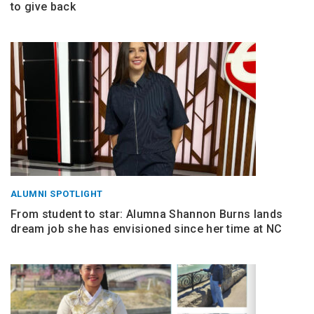
to give back
ALUMNI SPOTLIGHT
From student to star: Alumna Shannon Burns lands
dream job she has envisioned since her time at NC