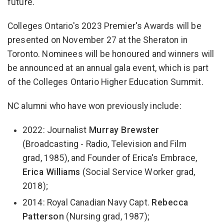
future."
Colleges Ontario's 2023 Premier's Awards will be
presented on November 27 at the Sheraton in
Toronto. Nominees will be honoured and winners will
be announced at an annual gala event, which is part
of the Colleges Ontario Higher Education Summit.
NC alumni who have won previously include:
2022: Journalist
Murray Brewster
(Broadcasting - Radio, Television and Film
grad, 1985), and Founder of Erica's Embrace,
Erica Williams
(Social Service Worker grad,
2018);
2014: Royal Canadian Navy Capt.
Rebecca
Patterson
(Nursing grad, 1987);