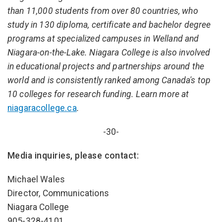
than 11,000 students from over 80 countries, who
study in 130 diploma, certificate and bachelor degree
programs at specialized campuses in Welland and
Niagara-on-the-Lake. Niagara College is also involved
in educational projects and partnerships around the
world and is consistently ranked among Canada's top
10 colleges for research funding. Learn more at
niagaracollege.ca
.
-30-
Media inquiries, please contact:
Michael Wales
Director, Communications
Niagara College
905-328-4101