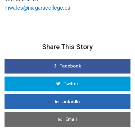
mwales@niagaracollege.ca
Share This Story
Facebook
Twitter
LinkedIn
Email