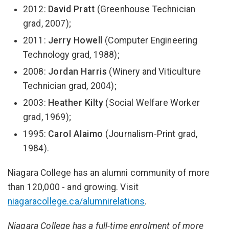
2012:
David Pratt
(Greenhouse Technician
grad, 2007);
2011:
Jerry Howell
(Computer Engineering
Technology grad, 1988);
2008:
Jordan Harris
(Winery and Viticulture
Technician grad, 2004);
2003:
Heather Kilty
(Social Welfare Worker
grad, 1969);
1995:
Carol Alaimo
(Journalism-Print grad,
1984).
Niagara College has an alumni community of more
than 120,000 - and growing. Visit
niagaracollege.ca/alumnirelations
.
Niagara College has a full-time enrolment of more