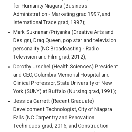
for Humanity Niagara (Business
Administration - Marketing grad 1997, and
International Trade grad, 1997);
Mark Suknanan/Priyanka (Creative Arts and
Design), Drag Queen, pop star and television
personality (NC Broadcasting - Radio
Television and Film grad, 2012);
Dorothy Urschel (Health Sciences) President
and CEO, Columbia Memorial Hospital and
Clinical Professor, State University of New
York (SUNY) at Buffalo (Nursing grad, 1991);
Jessica Garrett (Recent Graduate)
Development Technologist, City of Niagara
Falls (NC Carpentry and Renovation
Techniques grad, 2015, and Construction