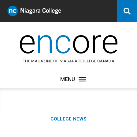
Niagara
Se
College
Canada
e
nc
ore
THE MAGAZINE OF NIAGARA COLLEGE CANADA
Category:
COLLEGE NEWS