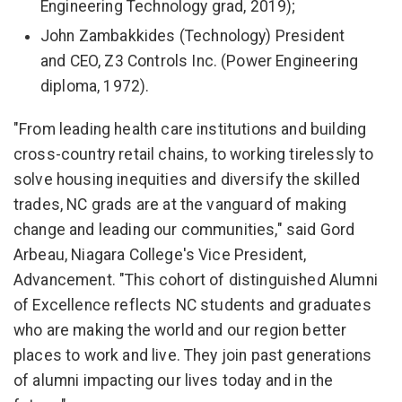
Engineering Technology grad, 2019);
John Zambakkides (Technology) President
and CEO, Z3 Controls Inc. (Power Engineering
diploma, 1972).
"From leading health care institutions and building
cross-country retail chains, to working tirelessly to
solve housing inequities and diversify the skilled
trades, NC grads are at the vanguard of making
change and leading our communities," said Gord
Arbeau, Niagara College's Vice President,
Advancement. "This cohort of distinguished Alumni
of Excellence reflects NC students and graduates
who are making the world and our region better
places to work and live. They join past generations
of alumni impacting our lives today and in the