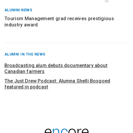
ALUMNI NEWS
Tourism Management grad receives prestigious
industry award
RECENT
ALUMNI IN THE NEWS
POSTS
FROM
Broadcasting alum debuts documentary about
Canadian farmers
The Just Drew Podcast: Alumna Shelli Bosgoed
featured in podcast