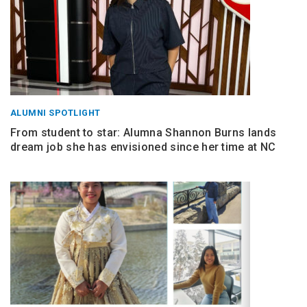
ALUMNI SPOTLIGHT
From student to star: Alumna Shannon Burns lands
dream job she has envisioned since her time at NC