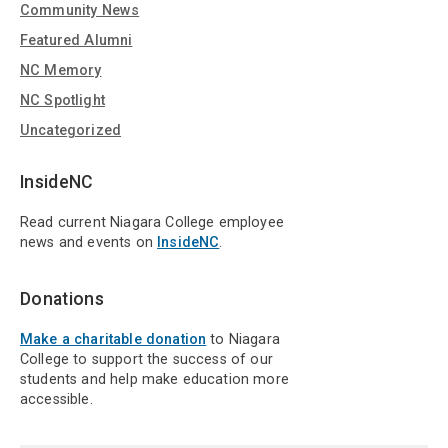
Community News
Featured Alumni
NC Memory
NC Spotlight
Uncategorized
InsideNC
Read current Niagara College employee
news and events on
InsideNC
.
Donations
Make a charitable donation
to Niagara
College to support the success of our
students and help make education more
accessible.