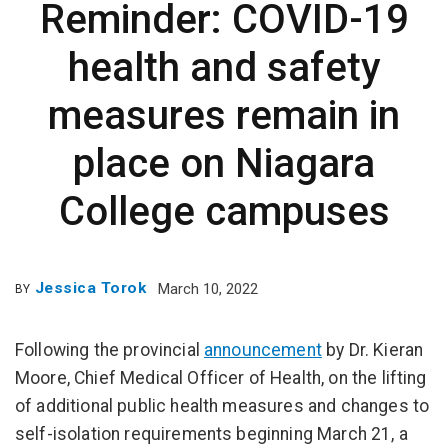
Reminder: COVID-19
health and safety
measures remain in
place on Niagara
College campuses
Jessica Torok
March 10, 2022
BY
Following the provincial
announcement
by Dr. Kieran
Moore, Chief Medical Officer of Health, on the lifting
of additional public health measures and changes to
self-isolation requirements beginning March 21, a