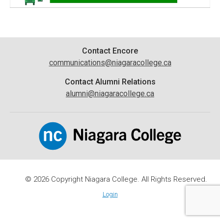
Contact
Contact Encore
communications@niagaracollege.ca
Information
Contact Alumni Relations
alumni@niagaracollege.ca
© 2026 Copyright Niagara College. All Rights Reserved.
Login