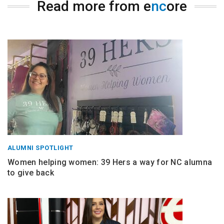
Read more from e
nc
ore
ALUMNI SPOTLIGHT
Women helping women: 39 Hers a way for NC alumna
to give back