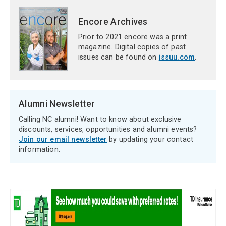
Encore Archives
Prior to 2021 encore was a print
magazine. Digital copies of past
issues can be found on
issuu.com
.
Alumni Newsletter
Calling NC alumni! Want to know about exclusive
discounts, services, opportunities and alumni events?
Join our email newsletter
by updating your contact
information.