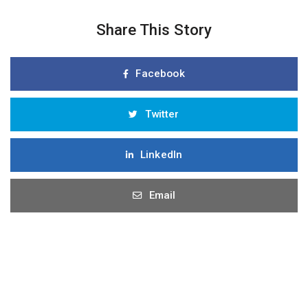
Share This Story
Facebook
Twitter
LinkedIn
Email