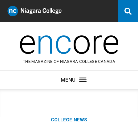
Niagara
Se
College
Canada
e
nc
ore
THE MAGAZINE OF NIAGARA COLLEGE CANADA
Category:
COLLEGE NEWS