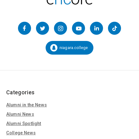
Follow
us
Facebook
Twitter
Instagram
YouTube
LinkedIn
TikTok
on
Social
niagara.college
Snapchat:
Media
Categories
Alumni in the News
Alumni News
Alumni Spotlight
College News