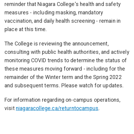
reminder that Niagara College's health and safety
measures - including masking, mandatory
vaccination, and daily health screening - remain in
place at this time.
The College is reviewing the announcement,
consulting with public health authorities, and actively
monitoring COVID trends to determine the status of
these measures moving forward - including for the
remainder of the Winter term and the Spring 2022
and subsequent terms. Please watch for updates.
For information regarding on-campus operations,
visit
niagaracollege.ca/returntocampus
.