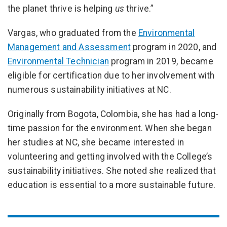
the planet thrive is helping
us
thrive.”
Vargas, who graduated from the
Environmental
Management and Assessment
program in 2020, and
Environmental Technician
program in 2019, became
eligible for certification due to her involvement with
numerous sustainability initiatives at NC.
Originally from Bogota, Colombia, she has had a long-
time passion for the environment. When she began
her studies at NC, she became interested in
volunteering and getting involved with the College’s
sustainability initiatives. She noted she realized that
education is essential to a more sustainable future.