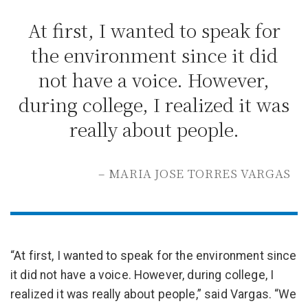
At first, I wanted to speak for
the environment since it did
not have a voice. However,
during college, I realized it was
really about people.
– MARIA JOSE TORRES VARGAS
“At first, I wanted to speak for the environment since
it did not have a voice. However, during college, I
realized it was really about people,” said Vargas. “We