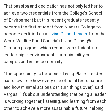
That passion and dedication has not only led her to
achieve two credentials from the College’s School
of Environment but this recent graduate recently
became the first student from Niagara College to
become certified as a
Living Planet Leader
from the
World Wildlife Fund Canada’s Living Planet @
Campus program, which recognizes students for
leadership in environmental sustainability on
campus and in the community.
“The opportunity to become a Living Planet Leader
has shown me how every one of us affects nature
and how minimal actions can turn things over,” said
Vargas. “It’s about understanding that being a leader
is working together, listening, and learning from each
other to achieve a more sustainable future, helping