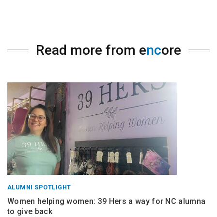
Read more from e
nc
ore
ALUMNI SPOTLIGHT
Women helping women: 39 Hers a way for NC alumna
to give back