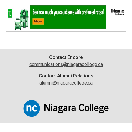
Contact
Contact Encore
communications@niagaracollege.ca
Information
Contact Alumni Relations
alumni@niagaracollege.ca