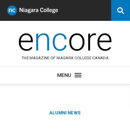
Niagara
Se
College
Canada
e
nc
ore
THE MAGAZINE OF NIAGARA COLLEGE CANADA
Category:
ALUMNI NEWS