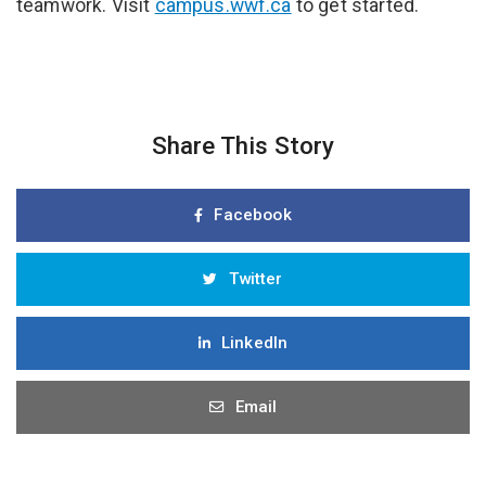
teamwork. Visit
campus.wwf.ca
to get started.
Share This Story
Facebook
Twitter
LinkedIn
Email