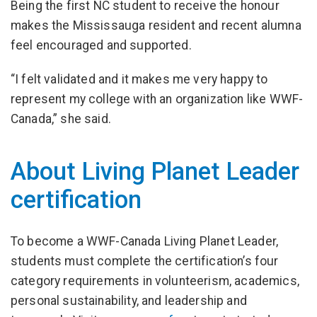
Being the first NC student to receive the honour
makes the Mississauga resident and recent alumna
feel encouraged and supported.
“I felt validated and it makes me very happy to
represent my college with an organization like WWF-
Canada,” she said.
About Living Planet Leader
certification
To become a WWF-Canada Living Planet Leader,
students must complete the certification’s four
category requirements in volunteerism, academics,
personal sustainability, and leadership and