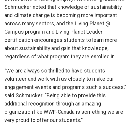
Schmucker noted that knowledge of sustainability
and climate change is becoming more important
across many sectors, and the Living Planet @
Campus program and Living Planet Leader
certification encourages students to learn more
about sustainability and gain that knowledge,
regardless of what program they are enrolled in.
“We are always so thrilled to have students
volunteer and work with us closely to make our
engagement events and programs such a success,”
said Schmucker. “Being able to provide this
additional recognition through an amazing
organization like WWF-Canada is something we are
very proud to offer our students.”