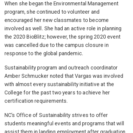
When she began the Environmental Management
program, she continued to volunteer and
encouraged her new classmates to become
involved as well. She had an active role in planning
the 2020 BioBlitz; however, the spring 2020 event
was cancelled due to the campus closure in
response to the global pandemic.
Sustainability program and outreach coordinator
Amber Schmucker noted that Vargas was involved
with almost every sustainability initiative at the
College for the past two years to achieve her
certification requirements.
NC’s Office of Sustainability strives to offer
students meaningful events and programs that will
assist them in landing employment after graduation.