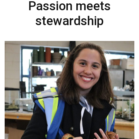
Passion meets
stewardship