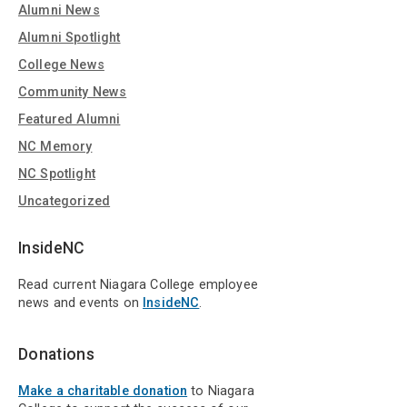
Alumni News
Alumni Spotlight
College News
Community News
Featured Alumni
NC Memory
NC Spotlight
Uncategorized
InsideNC
Read current Niagara College employee
news and events on
InsideNC
.
Donations
Make a charitable donation
to Niagara