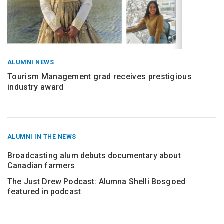
ALUMNI NEWS
Tourism Management grad receives prestigious
industry award
RECENT
ALUMNI IN THE NEWS
POSTS
FROM
Broadcasting alum debuts documentary about
Canadian farmers
The Just Drew Podcast: Alumna Shelli Bosgoed
featured in podcast