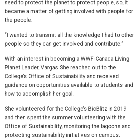
need to protect the planet to protect people, so, it
became a matter of getting involved with people for
the people.
“I wanted to transmit all the knowledge I had to other
people so they can get involved and contribute.”
With an interest in becoming a WWF-Canada Living
Planet Leader, Vargas She reached out to the
College’s Office of Sustainability and received
guidance on opportunities available to students and
how to accomplish her goal.
She volunteered for the College’s BioBlitz in 2019
and then spent the summer volunteering with the
Office of Sustainability, monitoring the lagoons and
protecting sustainability initiatives on campus.