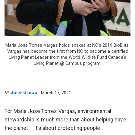
Maria Jose Torres Vargas holds snakes at NC's 2019 BioBlitz.
Vargas has become the first from NC to become a certified
Living Planet Leader from the World Wildlife Fund Canada's
Living Planet @ Campus program.
Julie Greco
March 17, 2021
BY
For Maria Jose Torres Vargas, environmental
stewardship is much more than about helping save
the planet – it’s about protecting people.