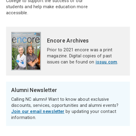
College to support the success of our
students and help make education more
accessible.
Encore Archives
Prior to 2021 encore was a print
magazine. Digital copies of past
issues can be found on
issuu.com
.
Alumni Newsletter
Calling NC alumni! Want to know about exclusive
discounts, services, opportunities and alumni events?
Join our email newsletter
by updating your contact
information.