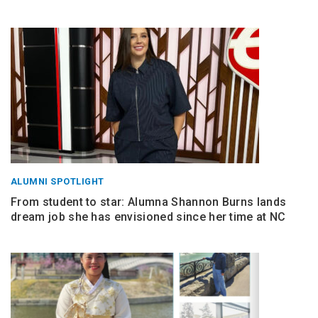
ALUMNI SPOTLIGHT
From student to star: Alumna Shannon Burns lands
dream job she has envisioned since her time at NC