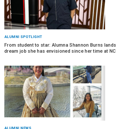
ALUMNI SPOTLIGHT
From student to star: Alumna Shannon Burns lands
dream job she has envisioned since her time at NC
ALUMNI NEWS