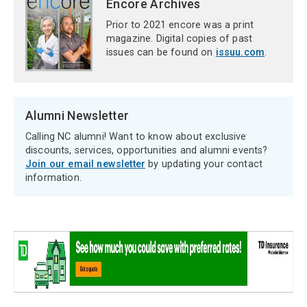
Encore Archives
Prior to 2021 encore was a print
magazine. Digital copies of past
issues can be found on
issuu.com
.
Alumni Newsletter
Calling NC alumni! Want to know about exclusive
discounts, services, opportunities and alumni events?
Join our email newsletter
by updating your contact
information.