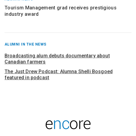
Tourism Management grad receives prestigious
industry award
RECENT
ALUMNI IN THE NEWS
POSTS
FROM
Broadcasting alum debuts documentary about
Canadian farmers
The Just Drew Podcast: Alumna Shelli Bosgoed
featured in podcast