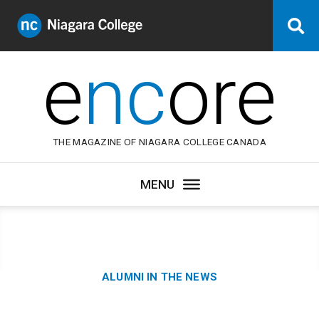
Niagara
Se
College
Canada
e
nc
ore
THE MAGAZINE OF NIAGARA COLLEGE CANADA
Category:
ALUMNI IN THE NEWS