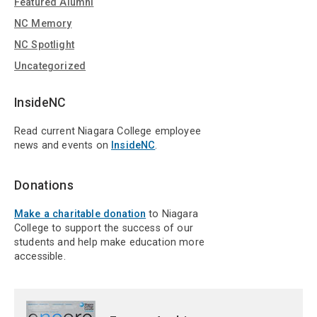
Featured Alumni
NC Memory
NC Spotlight
Uncategorized
InsideNC
Read current Niagara College employee
news and events on
InsideNC
.
Donations
Make a charitable donation
to Niagara
College to support the success of our
students and help make education more
accessible.