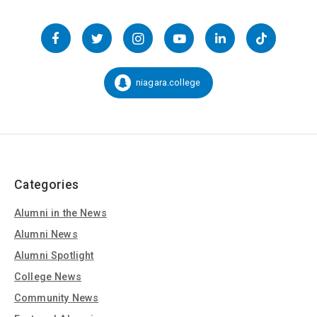
Follow
us
Facebook
Twitter
Instagram
YouTube
LinkedIn
TikTok
on
Social
niagara.college
Snapchat:
Media
Categories
Alumni in the News
Alumni News
Alumni Spotlight
College News
Community News