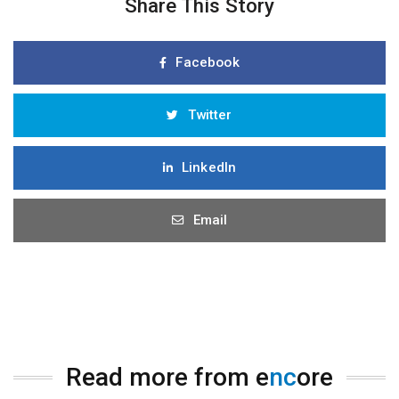
Share This Story
Facebook
Twitter
LinkedIn
Email
Read more from e
nc
ore