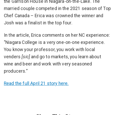
the Garrison House in Niagara-on-the-Lake. The
married couple competed in the 2021 season of Top
Chef Canada – Erica was crowned the winner and
Josh was a finalist in the top four.
In the article, Erica comments on her NC experience:
“Niagara College is a very one-on-one experience.
You know your professor, you work with local
venders
[sic]
and go to markets, you learn about
wine and beer and work with very seasoned
producers.”
Read the full April 21 story here.