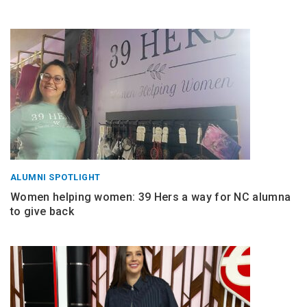
ALUMNI SPOTLIGHT
Women helping women: 39 Hers a way for NC alumna
to give back