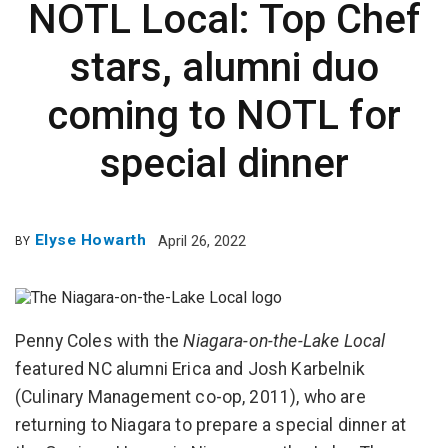
NOTL Local: Top Chef
stars, alumni duo
coming to NOTL for
special dinner
Elyse Howarth
April 26, 2022
BY
Penny Coles with the
Niagara-on-the-Lake Local
featured NC alumni Erica and Josh Karbelnik
(Culinary Management co-op, 2011), who are
returning to Niagara to prepare a special dinner at