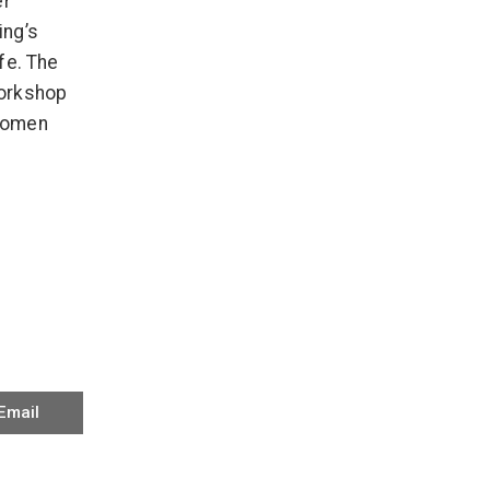
er
ing’s
fe. The
Workshop
 women
Email