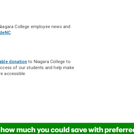
Niagara College employee news and
ideNC
.
able donation
to Niagara College to
uccess of our students and help make
e accessible.