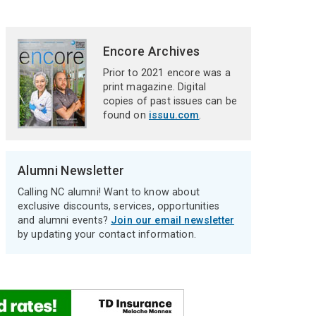
Encore Archives
Prior to 2021 encore was a
print magazine. Digital
copies of past issues can be
found on
issuu.com
.
Alumni Newsletter
Calling NC alumni! Want to know about
exclusive discounts, services, opportunities
and alumni events?
Join our email newsletter
by updating your contact information.