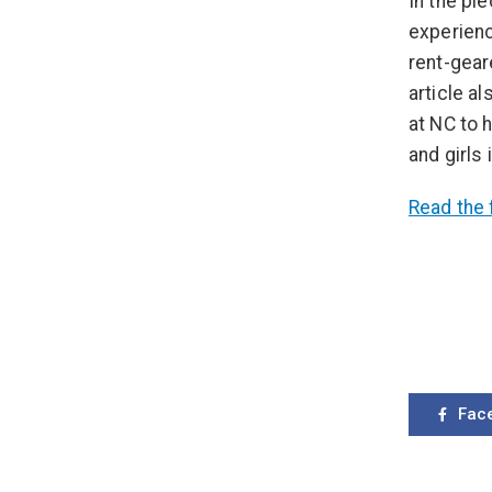
In the pi
experienc
rent-gear
article a
at NC to
and girls 
Read the f
Fac