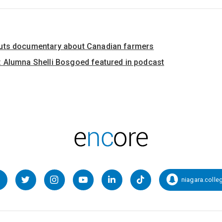
uts documentary about Canadian farmers
 Alumna Shelli Bosgoed featured in podcast
niagara.colle
Facebook
Twitter
Instagram
YouTube
LinkedIn
TikTok
Snapcha