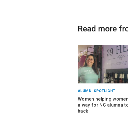
Read more fr
ALUMNI SPOTLIGHT
Women helping women:
a way for NC alumna to
back