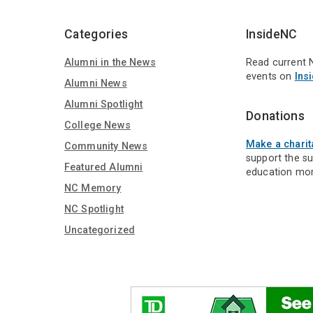
Media
Categories
InsideNC
Alumni in the News
Read current 
events on
Ins
Alumni News
Alumni Spotlight
Donations
College News
Make a charit
Community News
support the s
Featured Alumni
education mor
NC Memory
NC Spotlight
Uncategorized