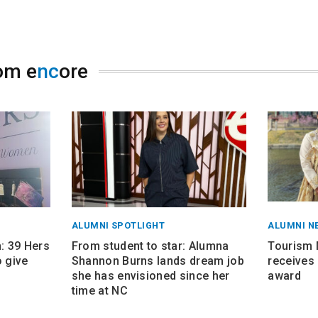
om e
nc
ore
ALUMNI SPOTLIGHT
ALUMNI N
 39 Hers
From student to star: Alumna
Tourism
 give
Shannon Burns lands dream job
receives 
she has envisioned since her
award
time at NC