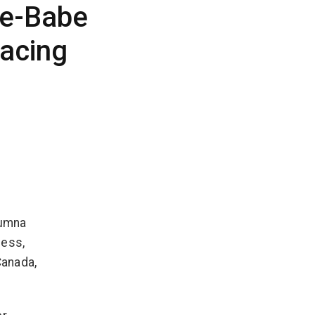
ie-Babe
acing
lumna
ness,
Canada,