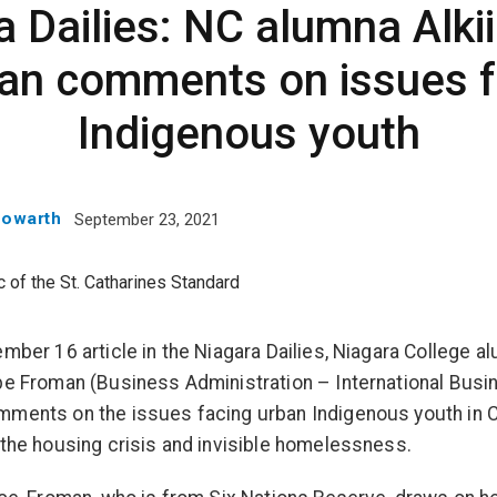
a Dailies: NC alumna Alki
an comments on issues f
Indigenous youth
Howarth
September 23, 2021
ember 16 article in the Niagara Dailies, Niagara College a
be Froman (Business Administration – International Busi
ments on the issues facing urban Indigenous youth in 
 the housing crisis and invisible homelessness.