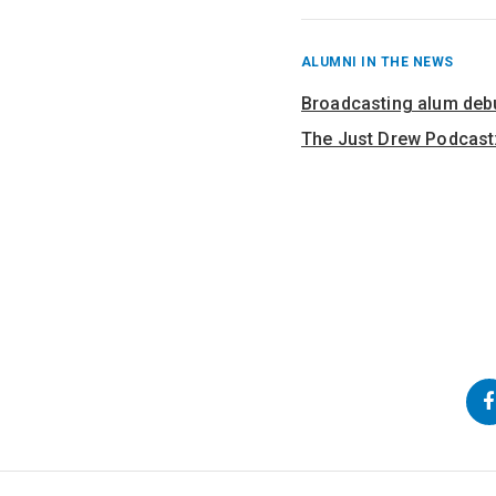
RECENT
ALUMNI IN THE NEWS
POSTS
FROM
Broadcasting alum deb
The Just Drew Podcast:
Back
Go
Go
to
to
to
Top
Main
Navigation
Content
Follow
us
on
Social