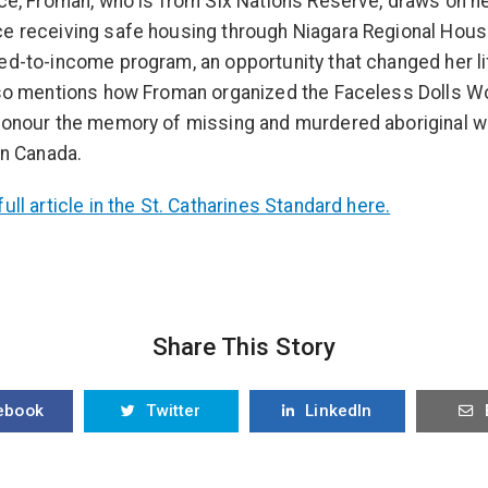
ece, Froman, who is from Six Nations Reserve, draws on h
e receiving safe housing through Niagara Regional Hous
ed-to-income program, an opportunity that changed her li
lso mentions how Froman organized the Faceless Dolls 
 honour the memory of missing and murdered aboriginal
in Canada.
ull article in the St. Catharines Standard here.
Share This Story
ebook
Twitter
LinkedIn