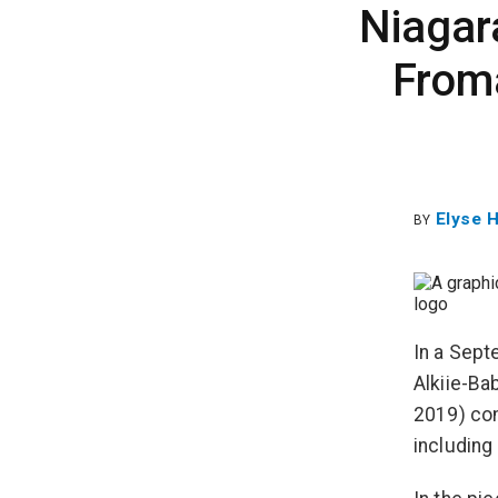
Niagar
From
Elyse 
BY
In a Sept
Alkiie-Ba
2019) com
including