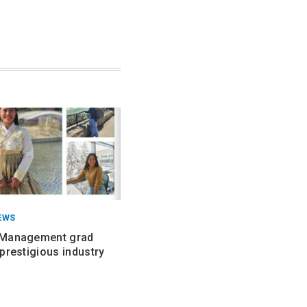
EWS
 Management grad
prestigious industry