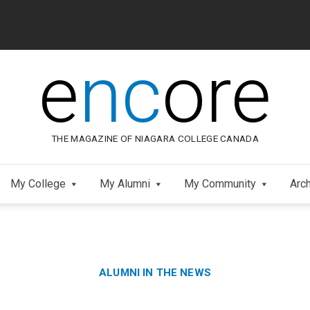
e
nc
ore
THE MAGAZINE OF NIAGARA COLLEGE CANADA
My College
My Alumni
My Community
Arc
Category:
Skip
ALUMNI IN THE NEWS
to
Footer