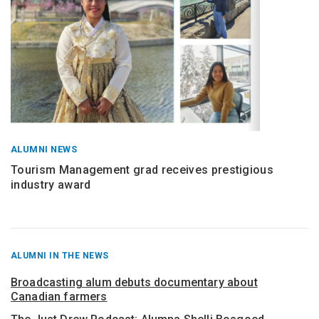
ALUMNI NEWS
Tourism Management grad receives prestigious
industry award
RECENT
ALUMNI IN THE NEWS
POSTS
FROM
Broadcasting alum debuts documentary about
Canadian farmers