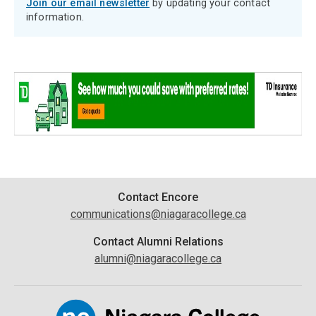
Join our email newsletter
by updating your contact
information.
Contact
Contact Encore
communications@niagaracollege.ca
Information
Contact Alumni Relations
alumni@niagaracollege.ca