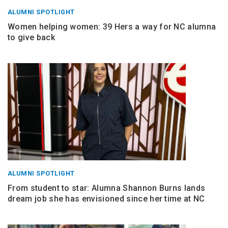
ALUMNI SPOTLIGHT
Women helping women: 39 Hers a way for NC alumna
to give back
ALUMNI SPOTLIGHT
From student to star: Alumna Shannon Burns lands
dream job she has envisioned since her time at NC