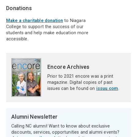
Donations
Make a charitable donation
to Niagara
College to support the success of our
students and help make education more
accessible.
Encore Archives
Prior to 2021 encore was a print
magazine. Digital copies of past
issues can be found on
issuu.com
.
Alumni Newsletter
Calling NC alumni! Want to know about exclusive
discounts, services, opportunities and alumni events?