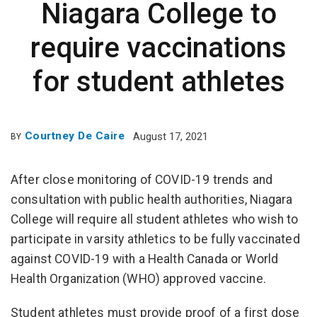
Niagara College to
require vaccinations
for student athletes
Courtney De Caire
August 17, 2021
BY
After close monitoring of COVID-19 trends and
consultation with public health authorities, Niagara
College will require all student athletes who wish to
participate in varsity athletics to be fully vaccinated
against COVID-19 with a Health Canada or World
Health Organization (WHO) approved vaccine.
Student athletes must provide proof of a first dose