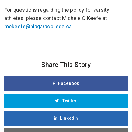
For questions regarding the policy for varsity
athletes, please contact Michele O'Keefe at
mokeefe@niagaracollege.ca
.
Share This Story
Facebook
Twitter
LinkedIn