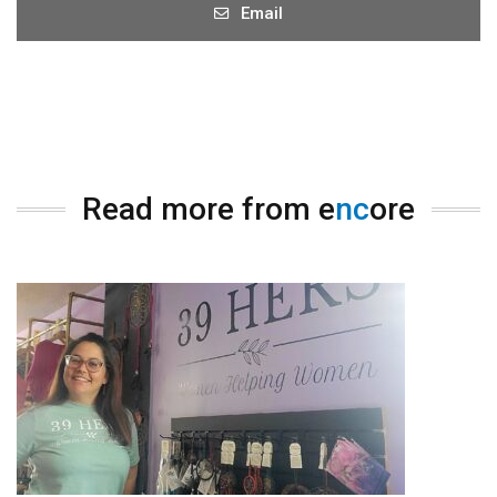
Email
Read more from e
nc
ore