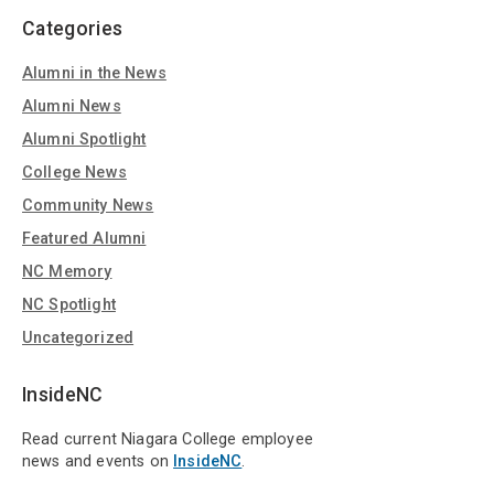
Categories
Alumni in the News
Alumni News
Alumni Spotlight
College News
Community News
Featured Alumni
NC Memory
NC Spotlight
Uncategorized
InsideNC
Read current Niagara College employee
news and events on
InsideNC
.