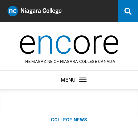
Niagara
Se
College
Canada
e
nc
ore
THE MAGAZINE OF NIAGARA COLLEGE CANADA
Category:
COLLEGE NEWS