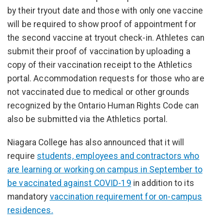
by their tryout date and those with only one vaccine
will be required to show proof of appointment for
the second vaccine at tryout check-in. Athletes can
submit their proof of vaccination by uploading a
copy of their vaccination receipt to the Athletics
portal. Accommodation requests for those who are
not vaccinated due to medical or other grounds
recognized by the Ontario Human Rights Code can
also be submitted via the Athletics portal.
Niagara College has also announced that it will
require
students, employees and contractors who
are learning or working on campus in September to
be vaccinated against COVID-19
in addition to its
mandatory
vaccination requirement for on-campus
residences.