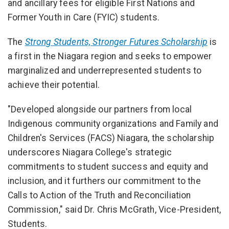
and ancillary fees for eligible First Nations and
Former Youth in Care (FYIC) students.
The
Strong Students, Stronger Futures Scholarship
is
a first in the Niagara region and seeks to empower
marginalized and underrepresented students to
achieve their potential.
"Developed alongside our partners from local
Indigenous community organizations and Family and
Children's Services (FACS) Niagara, the scholarship
underscores Niagara College's strategic
commitments to student success and equity and
inclusion, and it furthers our commitment to the
Calls to Action of the Truth and Reconciliation
Commission," said Dr. Chris McGrath, Vice-President,
Students.