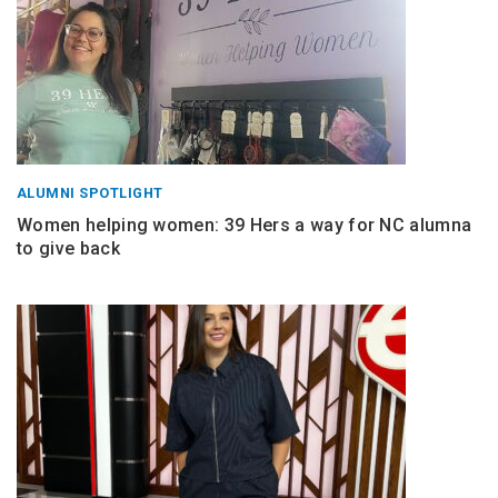
ALUMNI SPOTLIGHT
Women helping women: 39 Hers a way for NC alumna
to give back