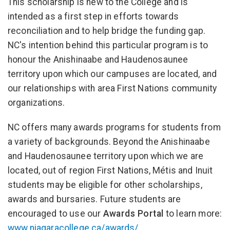
This scholarship is new to the College and is
intended as a first step in efforts towards
reconciliation and to help bridge the funding gap.
NC's intention behind this particular program is to
honour the Anishinaabe and Haudenosaunee
territory upon which our campuses are located, and
our relationships with area First Nations community
organizations.
NC offers many awards programs for students from
a variety of backgrounds. Beyond the Anishinaabe
and Haudenosaunee territory upon which we are
located, out of region First Nations, Métis and Inuit
students may be eligible for other scholarships,
awards and bursaries. Future students are
encouraged to use our
Awards Portal
to learn more:
www.niagaracollege.ca/awards/