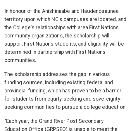
In honour of the Anishinaabe and Haudenosaunee
territory upon which NC's campuses are located, and
the College's relationships with area First Nations
community organizations, the scholarship will
support First Nations students, and eligibility will be
determined in partnership with First Nations
communities.
The scholarship addresses the gap in various
funding sources, including existing federal and
provincial funding, which has proven to be a barrier
for students from equity-seeking and sovereignty-
seeking communities to pursue a college education.
"Each year, the Grand River Post Secondary
Education Office (GRPSEO) is unable to meet the