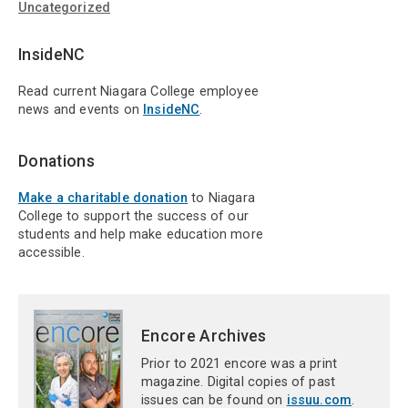
Uncategorized
InsideNC
Read current Niagara College employee
news and events on
InsideNC
.
Donations
Make a charitable donation
to Niagara
College to support the success of our
students and help make education more
accessible.
Encore Archives
Prior to 2021 encore was a print
magazine. Digital copies of past
issues can be found on
issuu.com
.