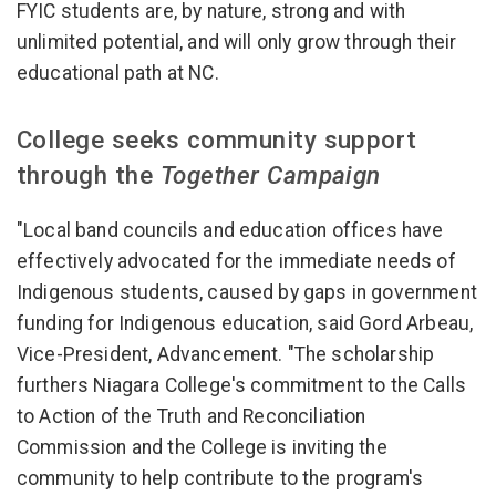
FYIC students are, by nature, strong and with
unlimited potential, and will only grow through their
educational path at NC.
College seeks community support
through the
Together Campaign
"Local band councils and education offices have
effectively advocated for the immediate needs of
Indigenous students, caused by gaps in government
funding for Indigenous education, said Gord Arbeau,
Vice-President, Advancement. "The scholarship
furthers Niagara College's commitment to the Calls
to Action of the Truth and Reconciliation
Commission and the College is inviting the
community to help contribute to the program's