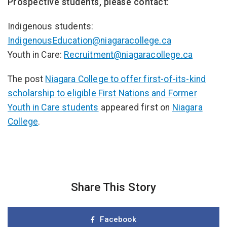
Prospective students, please contact:
Indigenous students:
IndigenousEducation@niagaracollege.ca
Youth in Care:
Recruitment@niagaracollege.ca
The post
Niagara College to offer first-of-its-kind
scholarship to eligible First Nations and Former
Youth in Care students
appeared first on
Niagara
College
.
Share This Story
Facebook