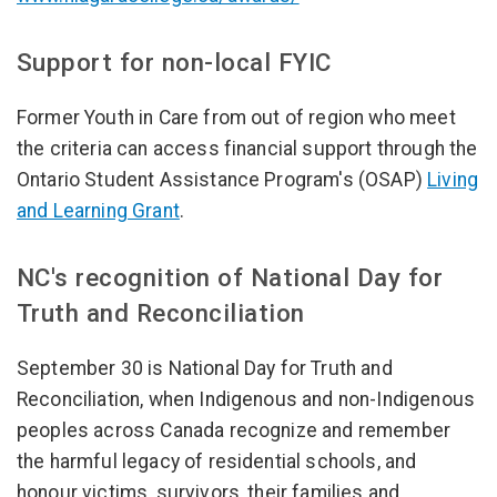
Support for non-local FYIC
Former Youth in Care from out of region who meet
the criteria can access financial support through the
Ontario Student Assistance Program's (OSAP)
Living
and Learning Grant
.
NC's recognition of National Day for
Truth and Reconciliation
September 30 is National Day for Truth and
Reconciliation, when Indigenous and non-Indigenous
peoples across Canada recognize and remember
the harmful legacy of residential schools, and
honour victims, survivors, their families and