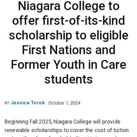
Niagara College to
offer first-of-its-kind
scholarship to eligible
First Nations and
Former Youth in Care
students
Jessica Torok
October 1, 2024
BY
Beginning Fall 2025, Niagara College will provide
renewable scholarships to cover the cost of tuition