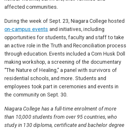
affected communities.
During the week of Sept. 23, Niagara College hosted
on-campus events
and initiatives, including
opportunities for students, faculty and staff to take
an active role in the Truth and Reconciliation process
through education. Events included a Corn Husk Doll
making workshop, a screening of the documentary
“The Nature of Healing,” a panel with survivors of
residential schools, and more. Students and
employees took part in ceremonies and events in
the community on Sept. 30.
Niagara College has a full-time enrolment of more
than 10,000 students from over 95 countries, who
study in 130 diploma, certificate and bachelor degree