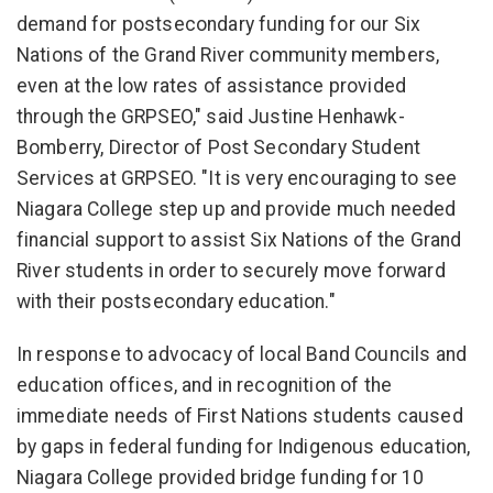
demand for postsecondary funding for our Six
Nations of the Grand River community members,
even at the low rates of assistance provided
through the GRPSEO," said Justine Henhawk-
Bomberry, Director of Post Secondary Student
Services at GRPSEO. "It is very encouraging to see
Niagara College step up and provide much needed
financial support to assist Six Nations of the Grand
River students in order to securely move forward
with their postsecondary education."
In response to advocacy of local Band Councils and
education offices, and in recognition of the
immediate needs of First Nations students caused
by gaps in federal funding for Indigenous education,
Niagara College provided bridge funding for 10