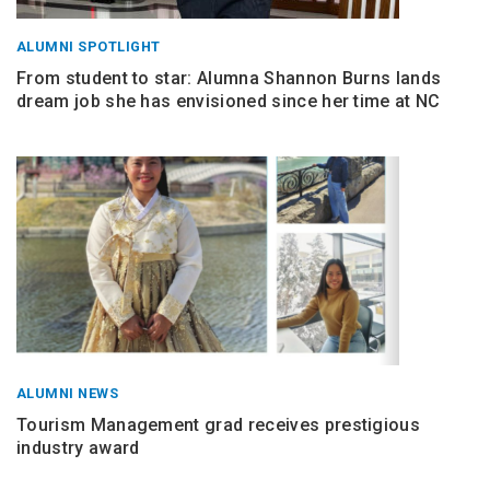
ALUMNI SPOTLIGHT
From student to star: Alumna Shannon Burns lands
dream job she has envisioned since her time at NC
ALUMNI NEWS
Tourism Management grad receives prestigious
industry award