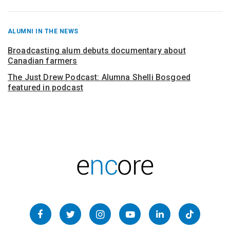
RECENT
ALUMNI IN THE NEWS
POSTS
FROM
Broadcasting alum debuts documentary about
Canadian farmers
The Just Drew Podcast: Alumna Shelli Bosgoed
featured in podcast
Follow
us
Facebook
Twitter
Instagram
YouTube
LinkedIn
TikTok