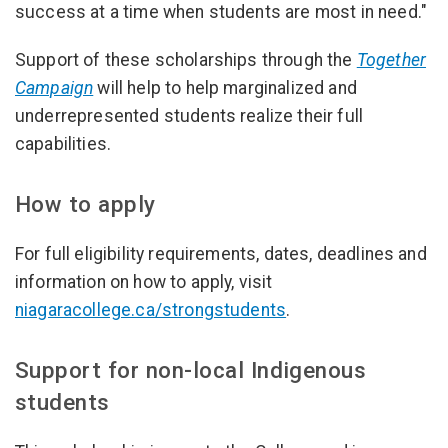
success at a time when students are most in need."
Support of these scholarships through the
Together
Campaign
will help to help marginalized and
underrepresented students realize their full
capabilities.
How to apply
For full eligibility requirements, dates, deadlines and
information on how to apply, visit
niagaracollege.ca/strongstudents
.
Support for non-local Indigenous
students