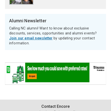
Alumni Newsletter
Calling NC alumni! Want to know about exclusive
discounts, services, opportunities and alumni events?
Join our email newsletter
by updating your contact
information.
Contact
Contact Encore