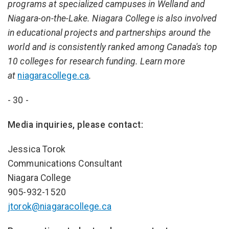
programs at specialized campuses in Welland and
Niagara-on-the-Lake. Niagara College is also involved
in educational projects and partnerships around the
world and is consistently ranked among Canada's top
10 colleges for research funding. Learn more
at
niagaracollege.ca
.
- 30 -
Media inquiries, please contact:
Jessica Torok
Communications Consultant
Niagara College
905-932-1520
jtorok@niagaracollege.ca