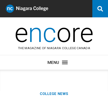
Niagara
Se
College
Canada
e
nc
ore
THE MAGAZINE OF NIAGARA COLLEGE CANADA
Category:
COLLEGE NEWS