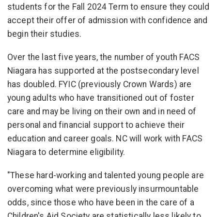
students for the Fall 2024 Term to ensure they could
accept their offer of admission with confidence and
begin their studies.
Over the last five years, the number of youth FACS
Niagara has supported at the postsecondary level
has doubled. FYIC (previously Crown Wards) are
young adults who have transitioned out of foster
care and may be living on their own and in need of
personal and financial support to achieve their
education and career goals. NC will work with FACS
Niagara to determine eligibility.
"These hard-working and talented young people are
overcoming what were previously insurmountable
odds, since those who have been in the care of a
Children's Aid Society are statistically less likely to