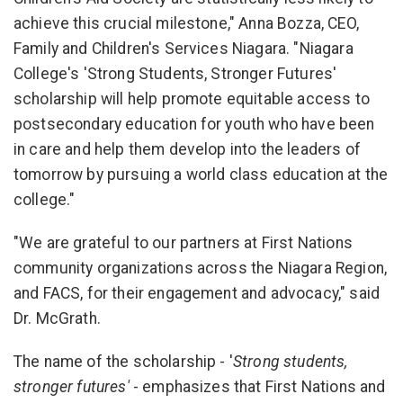
achieve this crucial milestone," Anna Bozza, CEO,
Family and Children's Services Niagara. "Niagara
College's 'Strong Students, Stronger Futures'
scholarship will help promote equitable access to
postsecondary education for youth who have been
in care and help them develop into the leaders of
tomorrow by pursuing a world class education at the
college."
"We are grateful to our partners at First Nations
community organizations across the Niagara Region,
and FACS, for their engagement and advocacy," said
Dr. McGrath.
The name of the scholarship - '
Strong students,
stronger futures'
- emphasizes that First Nations and