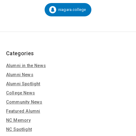
on
Social
niagara.college
Snapchat:
Media
Categories
Alumni in the News
Alumni News
Alumni Spotlight
College News
Community News
Featured Alumni
NC Memory
NC Spotlight