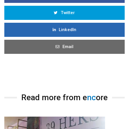
Twitter
LinkedIn
Email
Read more from e
nc
ore