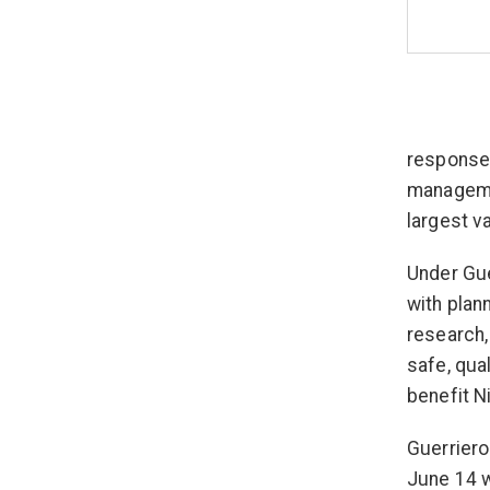
response,
managemen
largest va
Under Gue
with plan
research,
safe, qua
benefit N
Guerriero
June 14 w