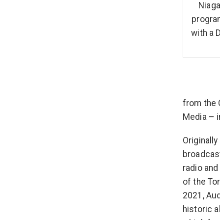
Niaga
program
with a 
from the 
Media – i
Originall
broadcast
radio and
of the To
2021, Aud
historic 