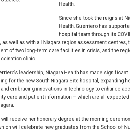
Health.
Since she took the reigns at N
Health, Guerriero has supporte
hospital team through its COV
 as well as with all Niagara region assessment centres,
t of two long-term care facilities in crisis, and the regi
ccination clinic.
rriero’s leadership, Niagara Health has made significant
ning for the new South Niagara Site hospital, expanding h
 and embracing innovations in technology to enhance ac
lity care and patient information – which are all expected
iagara.
 will receive her honorary degree at the morning ceremo
hich will celebrate new graduates from the School of N