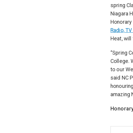
spring Cl
Niagara H
Honorary 
Radio, TV
Heat, wil
“Spring C
College. 
to our We
said NC P
honouring
amazing 
Honorary