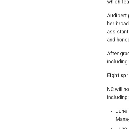
which fea
Audibert 
her broad
assistant
and honed
After gra
including
Eight sp
NC will h
including:
June 
Mana
June 