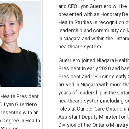
and CEO Lynn Guerriero will be
presented with an Honorary De
Health Studies in recognition o
leadership and community coll
in Niagara and within the Ontari
healthcare system.
Guerriero joined Niagara Healt
President in early 2020 and ha
President and CEO since early
arrived in Niagara with more th
years of leadership in the Onta
 Health President
healthcare system, including s
O Lynn Guerriero
roles at Cancer Care Ontario a
 presented with an
Assistant Deputy Minister for 
 Degree in Health
Division of the Ontario Ministry
Studies.