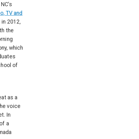
 NC’s
o, TV and
in 2012,
th the
rning
ny, which
duates
chool of
eat as a
the voice
t. In
of a
anada