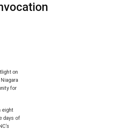
nvocation
tlight on
 Niagara
nity for
 eight
e days of
NC’s