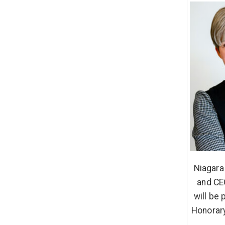
Niagara
and CE
will be
Honorary