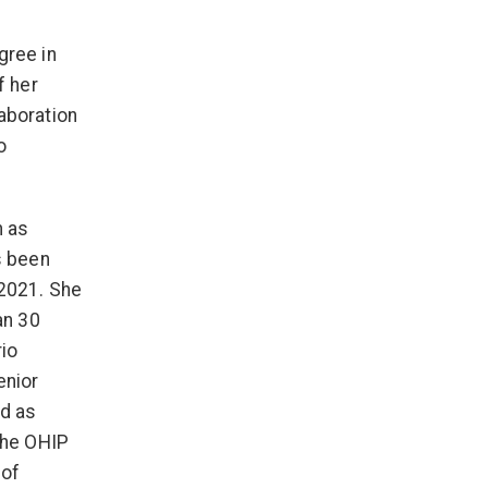
gree in
f her
aboration
o
h as
s been
 2021. She
an 30
rio
enior
nd as
the OHIP
 of