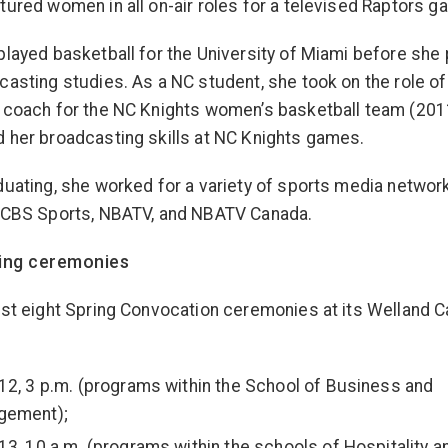
tured women in all on-air roles for a televised Raptors g
played basketball for the University of Miami before she
casting studies. As a NC student, she took on the role of
 coach for the NC Knights women’s basketball team (20
 her broadcasting skills at NC Knights games.
duating, she worked for a variety of sports media networ
 CBS Sports, NBATV, and NBATV Canada.
ring ceremonies
ost eight Spring Convocation ceremonies at its Welland
12, 3 p.m. (programs within the School of Business and
gement);
13, 10 a.m. (programs within the schools of Hospitality a