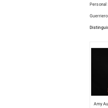
Personal 
Guerriero
Distingu
Amy Au