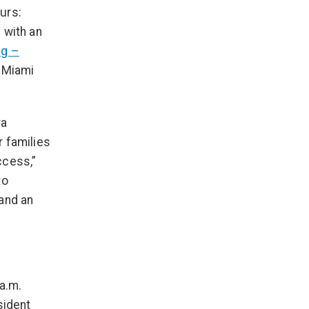
urs:
 with an
ng –
s Miami
ra
r families
ccess,”
to
 and an
a.m.
sident