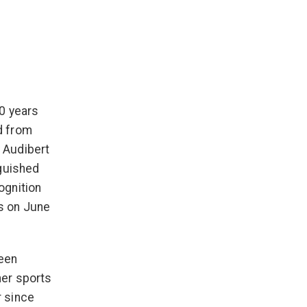
10 years
d from
 Audibert
nguished
ognition
s on June
been
her sports
 since