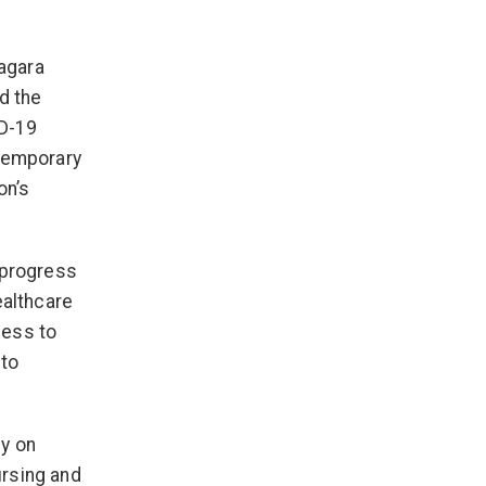
iagara
d the
ID-19
 temporary
on’s
 progress
ealthcare
cess to
 to
ny on
ursing and