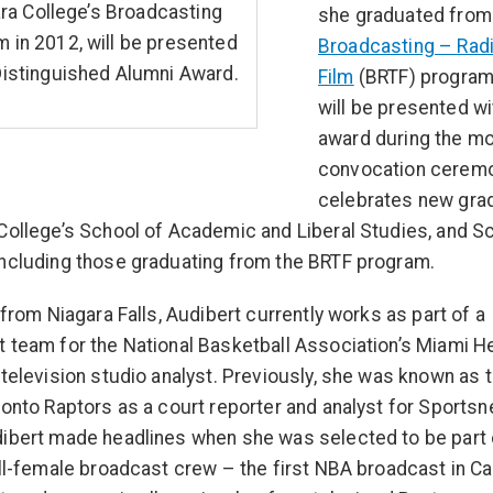
ra College’s Broadcasting
she graduated from
 in 2012, will be presented
Broadcasting – Radi
Distinguished Alumni Award.
Film
(BRTF) program 
will be presented wi
award during the mo
convocation ceremo
celebrates new gra
College’s School of Academic and Liberal Studies, and S
ncluding those graduating from the BRTF program.
y from Niagara Falls, Audibert currently works as part of a
 team for the National Basketball Association’s Miami H
 television studio analyst. Previously, she was known as 
ronto Raptors as a court reporter and analyst for Sportsne
ibert made headlines when she was selected to be part 
all-female broadcast crew – the first NBA broadcast in C