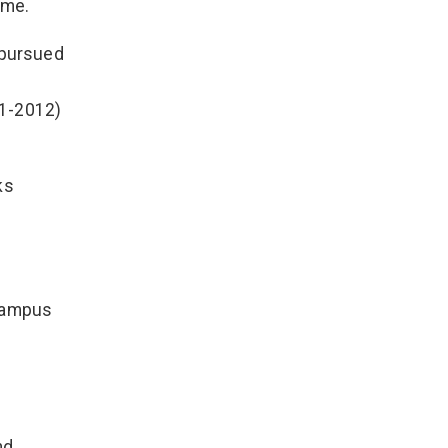
ame.
 pursued
11-2012)
ks
 Campus
nd