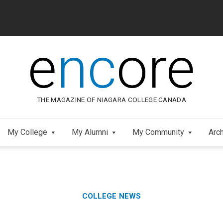
e
nc
ore
THE MAGAZINE OF NIAGARA COLLEGE CANADA
My College
My Alumni
My Community
Arc
Category:
Skip
COLLEGE NEWS
to
Footer