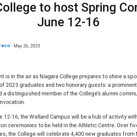
College to host Spring Co
June 12-16
Greco
May 26, 2023
t is in the air as Niagara College prepares to shine a spo
 of 2023 graduates and two honorary guests: a prominent
d a distinguished member of the College’s alumni commu
nvocation.
 12-16, the Welland Campus will be a hub of activity with
on ceremonies to be held in the Athletic Centre. Over fiv
s, the College will celebrate 4,400 new graduates from 