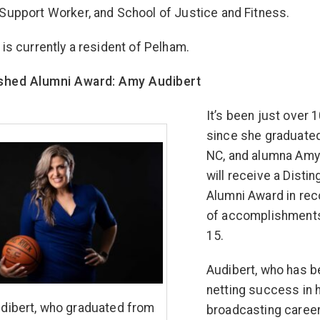
Support Worker, and School of Justice and Fitness.
 is currently a resident of Pelham.
ished Alumni Award: Amy Audibert
It’s been just over 
since she graduate
NC, and alumna Amy
will receive a Disti
Alumni Award in rec
of accomplishment
15.
Audibert, who has 
netting success in 
dibert, who graduated from
broadcasting career