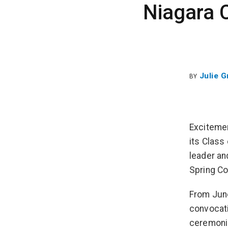
Niagara 
Julie 
BY
Excitemen
its Class
leader an
Spring Co
From June
convocati
ceremonie