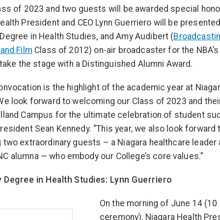
ass of 2023 and two guests will be awarded special hono
ealth President and CEO Lynn Guerriero will be presented
Degree in Health Studies, and Amy Audibert (
Broadcasti
 and Film
Class of 2012) on-air broadcaster for the NBA’
l take the stage with a Distinguished Alumni Award.
onvocation is the highlight of the academic year at Niaga
We look forward to welcoming our Class of 2023 and thei
lland Campus for the ultimate celebration of student su
resident Sean Kennedy. “This year, we also look forward 
 two extraordinary guests – a Niagara healthcare leader
NC alumna — who embody our College’s core values.”
 Degree in Health Studies: Lynn Guerriero
On the morning of June 14 (10 
ceremony), Niagara Health Pre