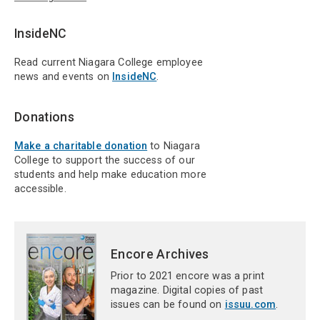
InsideNC
Read current Niagara College employee
news and events on
InsideNC
.
Donations
Make a charitable donation
to Niagara
College to support the success of our
students and help make education more
accessible.
Encore Archives
Prior to 2021 encore was a print
magazine. Digital copies of past
issues can be found on
issuu.com
.