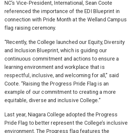
NC’s Vice-President, International, Sean Coote
referenced the importance of the EDI Blueprint in
connection with Pride Month at the Welland Campus
flag raising ceremony.
“Recently, the College launched our Equity, Diversity
and Inclusion Blueprint, which is guiding our
continuous commitment and actions to ensure a
learning environment and workplace that is
respectful, inclusive, and welcoming for all,” said
Coote. “Raising the Progress Pride Flag is an
example of our commitment to creating a more
equitable, diverse and inclusive College.”
Last year, Niagara College adopted the Progress
Pride Flag to better represent the College’s inclusive
environment. The Progress flag features the