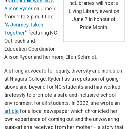
a
virtual talk with NC’s
ncLibraries will host a
Alison Ryder
on June 7
Living Library event on
from 1 to 3 p.m. titled,
June 7 in honour of
“
A Journey Taken
Pride Month.
Together
,” featuring NC
Outreach and
Education Coordinator
Alison Ryder and her mom, Ellen Schmidt.
A strong advocate for equity, diversity and inclusion
at Niagara College, Ryder has a reputation of going
above and beyond for NC students and has worked
tirelessly to promote a safe and inclusive school
environment for all students. In 2022, she wrote an
article
for a local newspaper which chronicled her
own experience of coming out and the unwavering
support she received from her mother – a story that