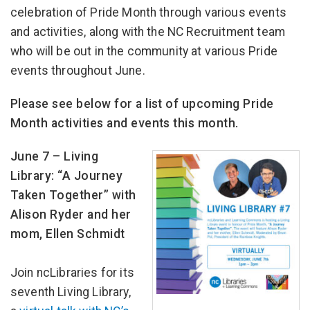
celebration of Pride Month through various events
and activities, along with the NC Recruitment team
who will be out in the community at various Pride
events throughout June.
Please see below for a list of upcoming Pride
Month activities and events this month.
June 7 – Living
Library: “A Journey
Taken Together” with
Alison Ryder and her
mom, Ellen Schmidt
Join ncLibraries for its
seventh Living Library,