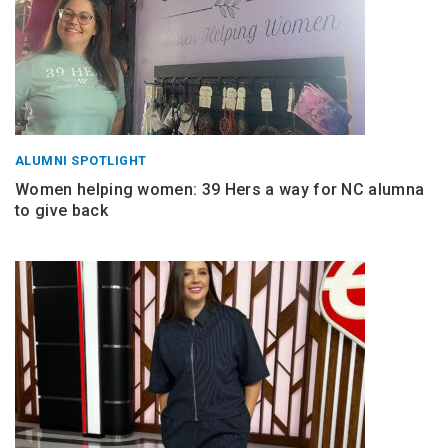
ALUMNI SPOTLIGHT
Women helping women: 39 Hers a way for NC alumna
to give back