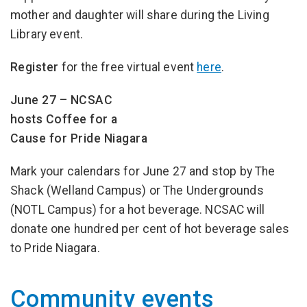
mother and daughter will share during the Living
Library event.
Register
for the free virtual event
here
.
June 27 – NCSAC
hosts Coffee for a
Cause for Pride Niagara
Mark your calendars for June 27 and stop by The
Shack (Welland Campus) or The Undergrounds
(NOTL Campus) for a hot beverage. NCSAC will
donate one hundred per cent of hot beverage sales
to Pride Niagara.
Community events