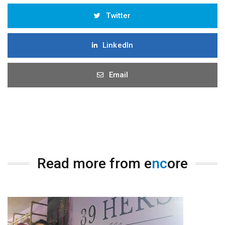
Twitter
LinkedIn
Email
Read more from e
nc
ore