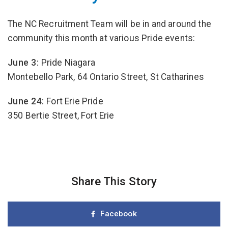
The NC Recruitment Team will be in and around the
community this month at various Pride events:
June 3:
Pride Niagara
Montebello Park, 64 Ontario Street, St Catharines
June 24:
Fort Erie Pride
350 Bertie Street, Fort Erie
Share This Story
Facebook