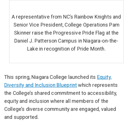
A representative from NC’s Rainbow Knights and
Senior Vice President, College Operations Pam
Skinner raise the Progressive Pride Flag at the
Daniel J. Patterson Campus in Niagara-on-the-
Lake in recognition of Pride Month.
This spring, Niagara College launched its
Equity,
Diversity and Inclusion Blueprint
which represents
the College’s shared commitment to accessibility,
equity and inclusion where all members of the
College’s diverse community are engaged, valued
and supported.