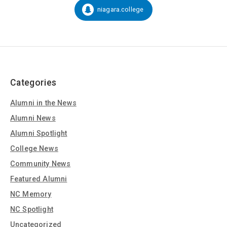
Social
niagara.college
Snapchat:
Media
Categories
Alumni in the News
Alumni News
Alumni Spotlight
College News
Community News
Featured Alumni
NC Memory
NC Spotlight
Uncategorized