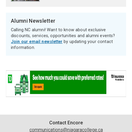
Alumni Newsletter
Calling NC alumni! Want to know about exclusive
discounts, services, opportunities and alumni events?
Join our email newsletter
by updating your contact
information.
Contact
Contact Encore
communications@niagaracollege.ca