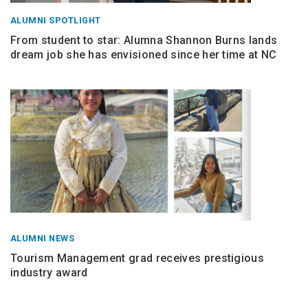
ALUMNI SPOTLIGHT
From student to star: Alumna Shannon Burns lands
dream job she has envisioned since her time at NC
ALUMNI NEWS
Tourism Management grad receives prestigious
industry award