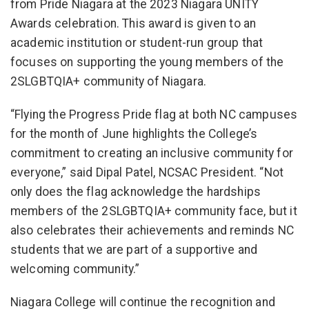
from Pride Niagara at the 2023 Niagara UNITY
Awards celebration. This award is given to an
academic institution or student-run group that
focuses on supporting the young members of the
2SLGBTQIA+ community of Niagara.
“Flying the Progress Pride flag at both NC campuses
for the month of June highlights the College’s
commitment to creating an inclusive community for
everyone,” said Dipal Patel, NCSAC President. “Not
only does the flag acknowledge the hardships
members of the 2SLGBTQIA+ community face, but it
also celebrates their achievements and reminds NC
students that we are part of a supportive and
welcoming community.”
Niagara College will continue the recognition and