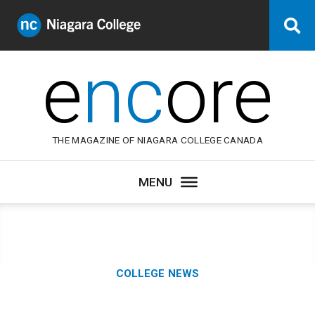
Niagara
Se
College
Canada
e
nc
ore
THE MAGAZINE OF NIAGARA COLLEGE CANADA
Category:
COLLEGE NEWS