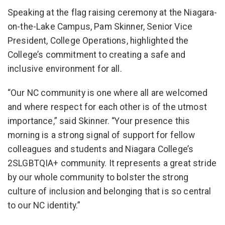
Speaking at the flag raising ceremony at the Niagara-
on-the-Lake Campus, Pam Skinner, Senior Vice
President, College Operations, highlighted the
College’s commitment to creating a safe and
inclusive environment for all.
“Our NC community is one where all are welcomed
and where respect for each other is of the utmost
importance,” said Skinner. “Your presence this
morning is a strong signal of support for fellow
colleagues and students and Niagara College’s
2SLGBTQIA+ community. It represents a great stride
by our whole community to bolster the strong
culture of inclusion and belonging that is so central
to our NC identity.”