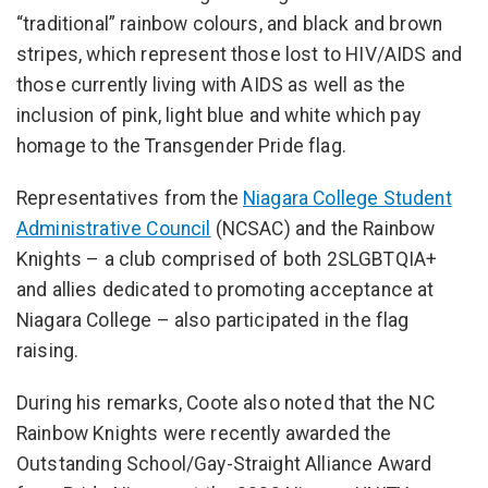
“traditional” rainbow colours, and black and brown
stripes, which represent those lost to HIV/AIDS and
those currently living with AIDS as well as the
inclusion of pink, light blue and white which pay
homage to the Transgender Pride flag.
Representatives from the
Niagara College Student
Administrative Council
(NCSAC) and the Rainbow
Knights – a club comprised of both 2SLGBTQIA+
and allies dedicated to promoting acceptance at
Niagara College – also participated in the flag
raising.
During his remarks, Coote also noted that the NC
Rainbow Knights were recently awarded the
Outstanding School/Gay-Straight Alliance Award