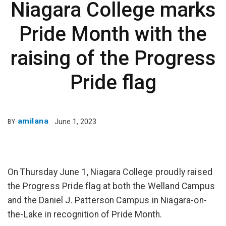
Niagara College marks
Pride Month with the
raising of the Progress
Pride flag
amilana
June 1, 2023
BY
On Thursday June 1, Niagara College proudly raised
the Progress Pride flag at both the Welland Campus
and the Daniel J. Patterson Campus in Niagara-on-
the-Lake in recognition of Pride Month.