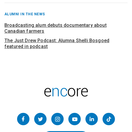
RECENT
ALUMNI IN THE NEWS
POSTS
FROM
Broadcasting alum debuts documentary about
Canadian farmers
The Just Drew Podcast: Alumna Shelli Bosgoed
featured in podcast
Follow
us
Facebook
Twitter
Instagram
YouTube
LinkedIn
TikTok
on