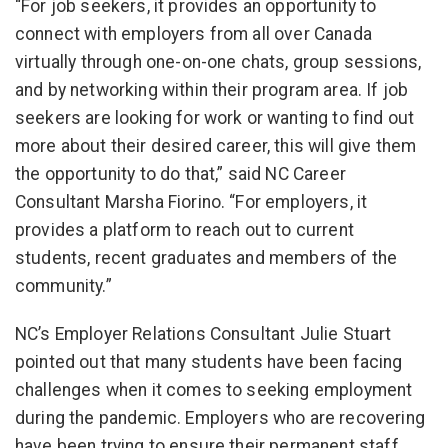
“For job seekers, it provides an opportunity to
connect with employers from all over Canada
virtually through one-on-one chats, group sessions,
and by networking within their program area. If job
seekers are looking for work or wanting to find out
more about their desired career, this will give them
the opportunity to do that,” said NC Career
Consultant Marsha Fiorino. “For employers, it
provides a platform to reach out to current
students, recent graduates and members of the
community.”
NC’s Employer Relations Consultant Julie Stuart
pointed out that many students have been facing
challenges when it comes to seeking employment
during the pandemic. Employers who are recovering
have been trying to ensure their permanent staff