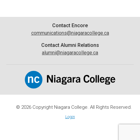
Contact
Contact Encore
communications@niagaracollege.ca
Information
Contact Alumni Relations
alumni@niagaracollege.ca
© 2026 Copyright Niagara College. All Rights Reserved.
Login