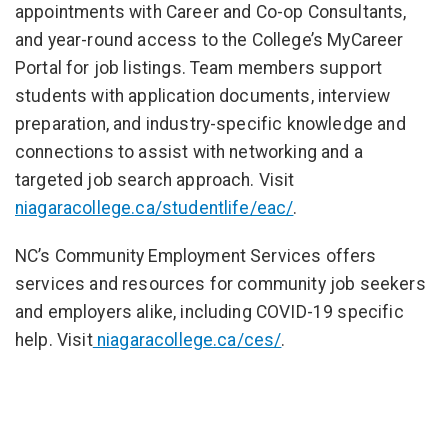
appointments with Career and Co-op Consultants,
and year-round access to the College’s MyCareer
Portal for job listings. Team members support
students with application documents, interview
preparation, and industry-specific knowledge and
connections to assist with networking and a
targeted job search approach. Visit
niagaracollege.ca/studentlife/eac/
.
NC’s Community Employment Services offers
services and resources for community job seekers
and employers alike, including COVID-19 specific
help. Visit
niagaracollege.ca/ces/
.