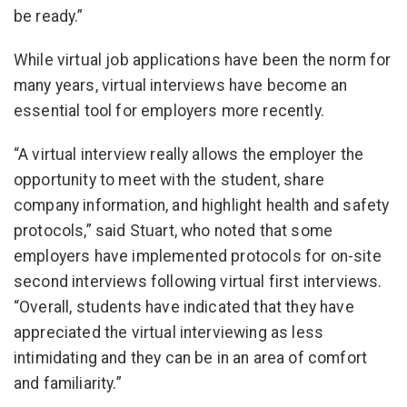
be ready.”
While virtual job applications have been the norm for
many years, virtual interviews have become an
essential tool for employers more recently.
“A virtual interview really allows the employer the
opportunity to meet with the student, share
company information, and highlight health and safety
protocols,” said Stuart, who noted that some
employers have implemented protocols for on-site
second interviews following virtual first interviews.
“Overall, students have indicated that they have
appreciated the virtual interviewing as less
intimidating and they can be in an area of comfort
and familiarity.”