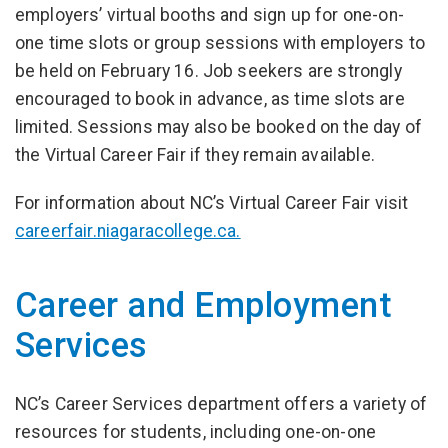
employers’ virtual booths and sign up for one-on-
one time slots or group sessions with employers to
be held on February 16. Job seekers are strongly
encouraged to book in advance, as time slots are
limited. Sessions may also be booked on the day of
the Virtual Career Fair if they remain available.
For information about NC’s Virtual Career Fair visit
careerfair.niagaracollege.ca.
Career and Employment
Services
NC’s Career Services department offers a variety of
resources for students, including one-on-one