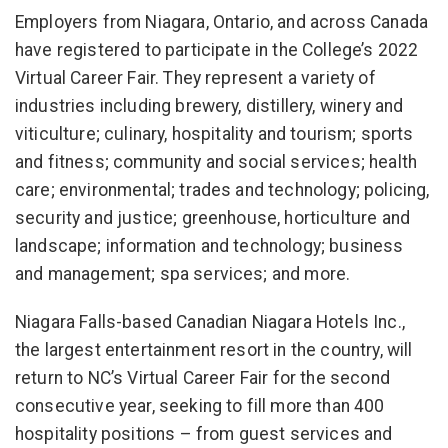
Employers from Niagara, Ontario, and across Canada
have registered to participate in the College’s 2022
Virtual Career Fair. They represent a variety of
industries including brewery, distillery, winery and
viticulture; culinary, hospitality and tourism; sports
and fitness; community and social services; health
care; environmental; trades and technology; policing,
security and justice; greenhouse, horticulture and
landscape; information and technology; business
and management; spa services; and more.
Niagara Falls-based Canadian Niagara Hotels Inc.,
the largest entertainment resort in the country, will
return to NC’s Virtual Career Fair for the second
consecutive year, seeking to fill more than 400
hospitality positions – from guest services and