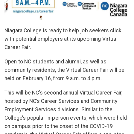
Niagara College is ready to help job seekers click
with potential employers at its upcoming Virtual
Career Fair.
Open to NC students and alumni, as well as
community residents, the Virtual Career Fair will be
held on February 16, from 9 a.m. to 4 p.m.
This will be NC’s second annual Virtual Career Fair,
hosted by NC’s Career Services and Community
Employment Services divisions. Similar to the
College’s popular in-person events, which were held
on campus prior to the onset of the COVID-19