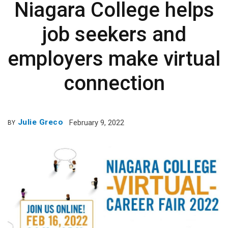
Niagara College helps
job seekers and
employers make virtual
connection
Julie Greco
February 9, 2022
BY