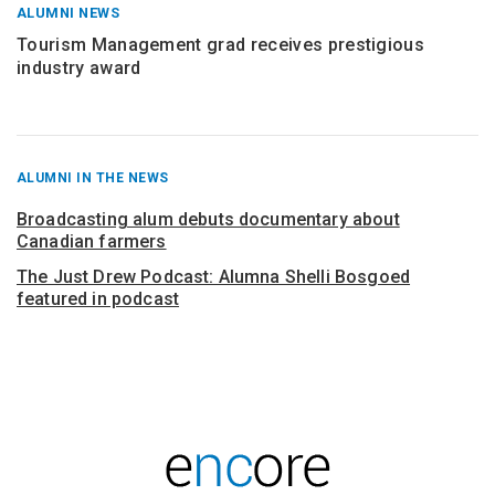
ALUMNI NEWS
Tourism Management grad receives prestigious
industry award
RECENT
ALUMNI IN THE NEWS
POSTS
FROM
Broadcasting alum debuts documentary about
Canadian farmers
The Just Drew Podcast: Alumna Shelli Bosgoed
featured in podcast