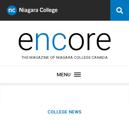
Niagara
Se
College
Canada
e
nc
ore
THE MAGAZINE OF NIAGARA COLLEGE CANADA
Category:
COLLEGE NEWS