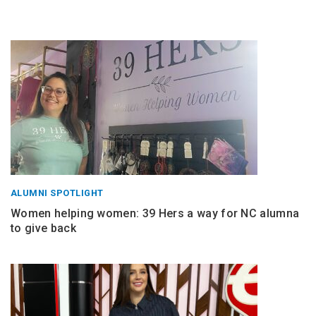
ALUMNI SPOTLIGHT
Women helping women: 39 Hers a way for NC alumna
to give back