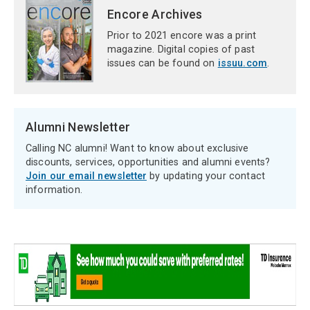
Encore Archives
Prior to 2021 encore was a print
magazine. Digital copies of past
issues can be found on
issuu.com
.
Alumni Newsletter
Calling NC alumni! Want to know about exclusive
discounts, services, opportunities and alumni events?
Join our email newsletter
by updating your contact
information.