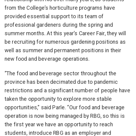
from the College’s horticulture programs have
provided essential support to its team of
professional gardeners during the spring and
summer months. At this year’s Career Fair, they will
be recruiting for numerous gardening positions as
well as summer and permanent positions in their
new food and beverage operations.
“The food and beverage sector throughout the
province has been decimated due to pandemic
restrictions and a significant number of people have
taken the opportunity to explore more stable
opportunities,” said Parle. “Our food and beverage
operation is now being managed by RBG, so this is
the first year we have an opportunity to reach
students, introduce RBG as an employer and