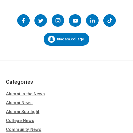
Follow
us
Facebook
Twitter
Instagram
YouTube
LinkedIn
TikTok
on
Social
niagara.college
Snapchat:
Media
Categories
Alumni in the News
Alumni News
Alumni Spotlight
College News
Community News