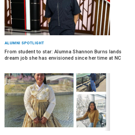
ALUMNI SPOTLIGHT
From student to star: Alumna Shannon Burns lands
dream job she has envisioned since her time at NC