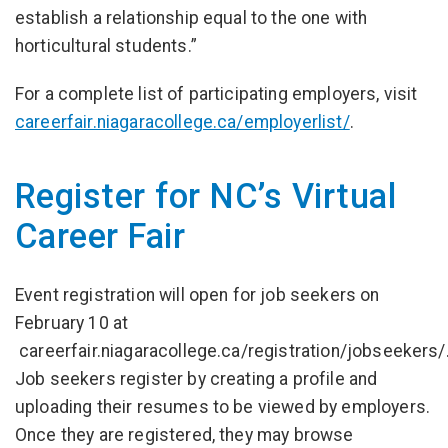
establish a relationship equal to the one with
horticultural students.”
For a complete list of participating employers, visit
careerfair.niagaracollege.ca/employerlist/
.
Register for NC’s Virtual
Career Fair
Event registration will open for job seekers on
February 10 at
careerfair.niagaracollege.ca/registration/jobseekers/
Job seekers register by creating a profile and
uploading their resumes to be viewed by employers.
Once they are registered, they may browse