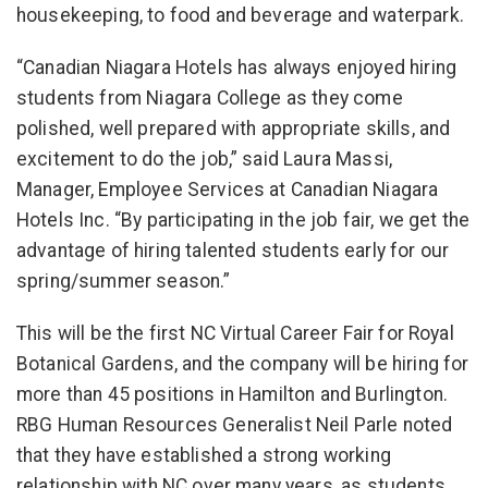
housekeeping, to food and beverage and waterpark.
“Canadian Niagara Hotels has always enjoyed hiring
students from Niagara College as they come
polished, well prepared with appropriate skills, and
excitement to do the job,” said Laura Massi,
Manager, Employee Services at Canadian Niagara
Hotels Inc. “By participating in the job fair, we get the
advantage of hiring talented students early for our
spring/summer season.”
This will be the first NC Virtual Career Fair for Royal
Botanical Gardens, and the company will be hiring for
more than 45 positions in Hamilton and Burlington.
RBG Human Resources Generalist Neil Parle noted
that they have established a strong working
relationship with NC over many years, as students