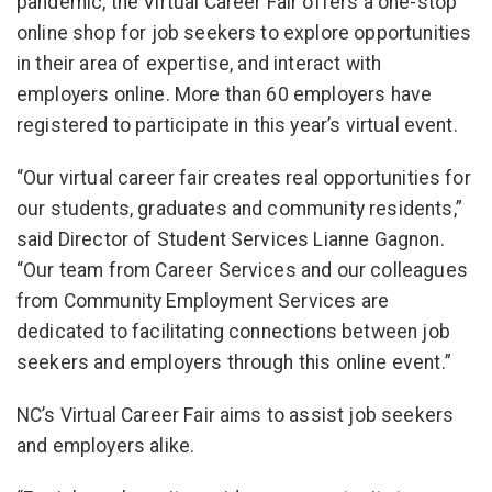
pandemic, the Virtual Career Fair offers a one-stop
online shop for job seekers to explore opportunities
in their area of expertise, and interact with
employers online. More than 60 employers have
registered to participate in this year’s virtual event.
“Our virtual career fair creates real opportunities for
our students, graduates and community residents,”
said Director of Student Services Lianne Gagnon.
“Our team from Career Services and our colleagues
from Community Employment Services are
dedicated to facilitating connections between job
seekers and employers through this online event.”
NC’s Virtual Career Fair aims to assist job seekers
and employers alike.