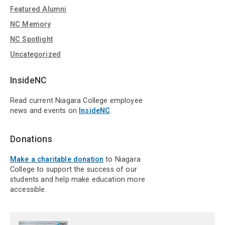
Featured Alumni
NC Memory
NC Spotlight
Uncategorized
InsideNC
Read current Niagara College employee
news and events on
InsideNC
.
Donations
Make a charitable donation
to Niagara
College to support the success of our
students and help make education more
accessible.