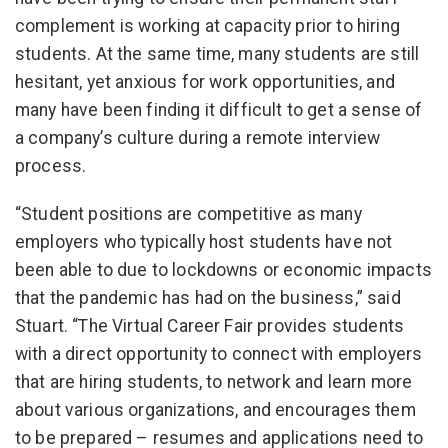
complement is working at capacity prior to hiring
students. At the same time, many students are still
hesitant, yet anxious for work opportunities, and
many have been finding it difficult to get a sense of
a company’s culture during a remote interview
process.
“Student positions are competitive as many
employers who typically host students have not
been able to due to lockdowns or economic impacts
that the pandemic has had on the business,” said
Stuart. “The Virtual Career Fair provides students
with a direct opportunity to connect with employers
that are hiring students, to network and learn more
about various organizations, and encourages them
to be prepared – resumes and applications need to