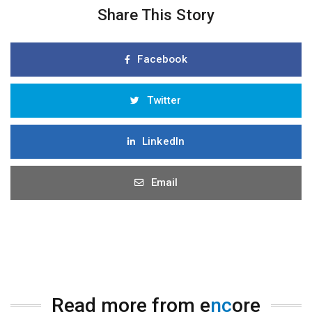
Share This Story
Facebook
Twitter
LinkedIn
Email
Read more from e
nc
ore