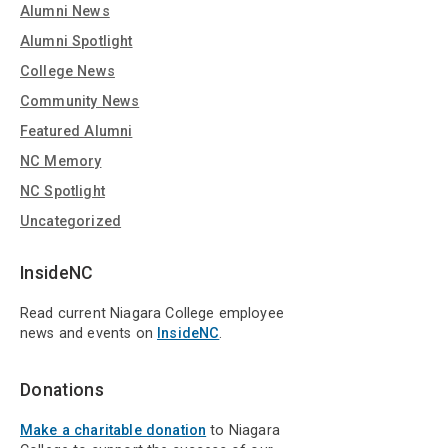
Alumni News
Alumni Spotlight
College News
Community News
Featured Alumni
NC Memory
NC Spotlight
Uncategorized
InsideNC
Read current Niagara College employee
news and events on
InsideNC
.
Donations
Make a charitable donation
to Niagara