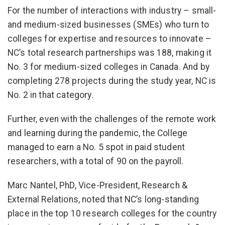
For the number of interactions with industry – small-
and medium-sized businesses (SMEs) who turn to
colleges for expertise and resources to innovate –
NC’s total research partnerships was 188, making it
No. 3 for medium-sized colleges in Canada. And by
completing 278 projects during the study year, NC is
No. 2 in that category.
Further, even with the challenges of the remote work
and learning during the pandemic, the College
managed to earn a No. 5 spot in paid student
researchers, with a total of 90 on the payroll.
Marc Nantel, PhD, Vice-President, Research &
External Relations, noted that NC’s long-standing
place in the top 10 research colleges for the country