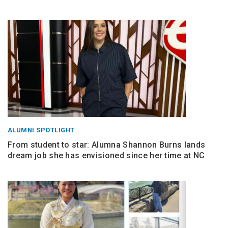
ALUMNI SPOTLIGHT
From student to star: Alumna Shannon Burns lands
dream job she has envisioned since her time at NC