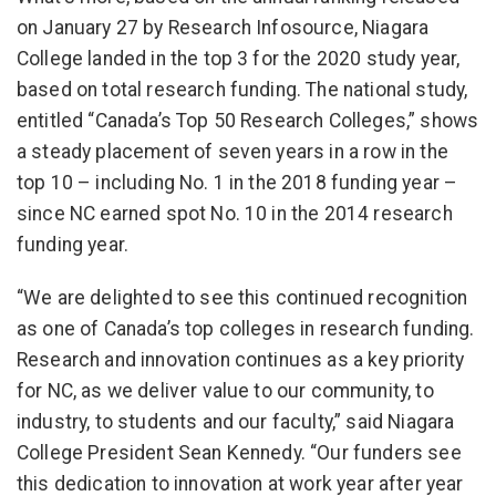
on January 27 by Research Infosource, Niagara
College landed in the top 3 for the 2020 study year,
based on total research funding. The national study,
entitled “Canada’s Top 50 Research Colleges,” shows
a steady placement of seven years in a row in the
top 10 – including No. 1 in the 2018 funding year –
since NC earned spot No. 10 in the 2014 research
funding year.
“We are delighted to see this continued recognition
as one of Canada’s top colleges in research funding.
Research and innovation continues as a key priority
for NC, as we deliver value to our community, to
industry, to students and our faculty,” said Niagara
College President Sean Kennedy. “Our funders see
this dedication to innovation at work year after year