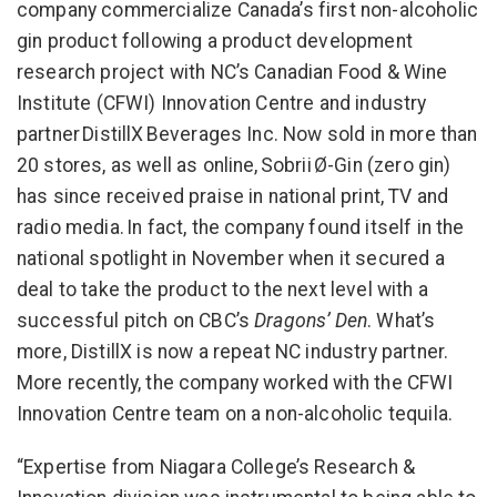
company commercialize Canada’s first non-alcoholic
gin product following a product development
research project with NC’s Canadian Food & Wine
Institute (CFWI) Innovation Centre and industry
partner DistillX Beverages Inc. Now sold in more than
20 stores, as well as online, Sobrii Ø-Gin (zero gin)
has since received praise in national print, TV and
radio media. In fact, the company found itself in the
national spotlight in November when it secured a
deal to take the product to the next level with a
successful pitch on CBC’s
Dragons’ Den
. What’s
more, DistillX is now a repeat NC industry partner.
More recently, the company worked with the CFWI
Innovation Centre team on a non-alcoholic tequila.
“Expertise from Niagara College’s Research &