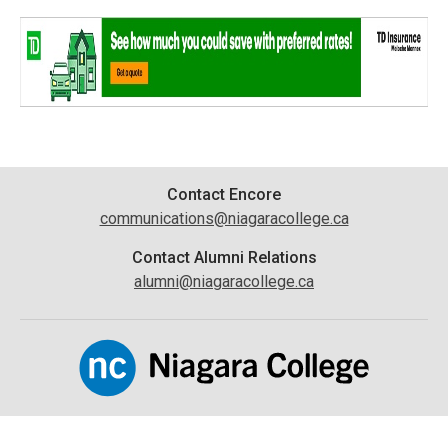
Contact
Contact Encore
communications@niagaracollege.ca
Information
Contact Alumni Relations
alumni@niagaracollege.ca