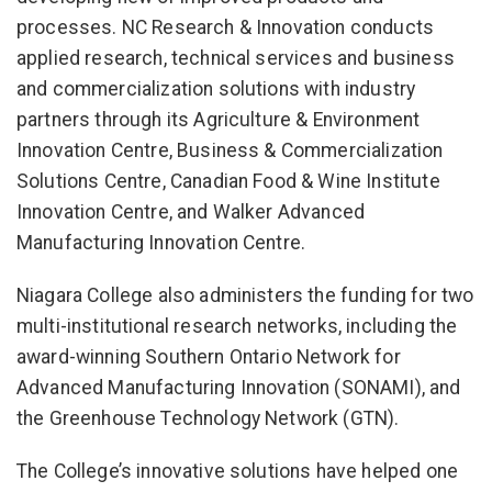
processes. NC Research & Innovation conducts
applied research, technical services and business
and commercialization solutions with industry
partners through its Agriculture & Environment
Innovation Centre, Business & Commercialization
Solutions Centre, Canadian Food & Wine Institute
Innovation Centre, and Walker Advanced
Manufacturing Innovation Centre.
Niagara College also administers the funding for two
multi-institutional research networks, including the
award-winning Southern Ontario Network for
Advanced Manufacturing Innovation (SONAMI), and
the Greenhouse Technology Network (GTN).
The College’s innovative solutions have helped one