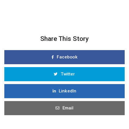
Share This Story
Facebook
Twitter
LinkedIn
Email