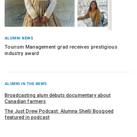
ALUMNI NEWS
Tourism Management grad receives prestigious
industry award
RECENT
ALUMNI IN THE NEWS
POSTS
FROM
Broadcasting alum debuts documentary about
Canadian farmers
The Just Drew Podcast: Alumna Shelli Bosgoed
featured in podcast