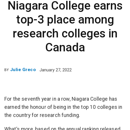
Niagara College earns
top-3 place among
research colleges in
Canada
Julie Greco
January 27, 2022
BY
For the seventh year in a row, Niagara College has
earned the honour of being in the top 10 colleges in
the country for research funding.
What’s more, based on the annual ranking released