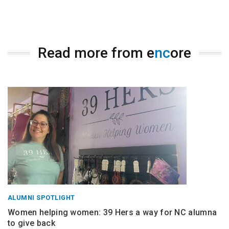
Read more from e
nc
ore
ALUMNI SPOTLIGHT
Women helping women: 39 Hers a way for NC alumna
to give back