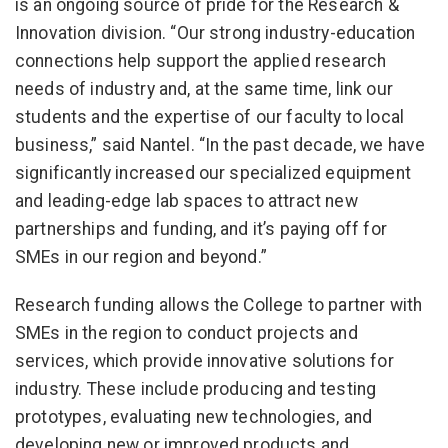
is an ongoing source of pride for the Research &
Innovation division. “Our strong industry-education
connections help support the applied research
needs of industry and, at the same time, link our
students and the expertise of our faculty to local
business,” said Nantel. “In the past decade, we have
significantly increased our specialized equipment
and leading-edge lab spaces to attract new
partnerships and funding, and it’s paying off for
SMEs in our region and beyond.”
Research funding allows the College to partner with
SMEs in the region to conduct projects and
services, which provide innovative solutions for
industry. These include producing and testing
prototypes, evaluating new technologies, and
developing new or improved products and