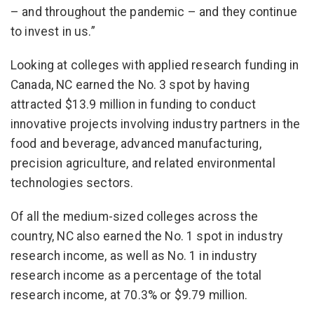
– and throughout the pandemic – and they continue
to invest in us.”
Looking at colleges with applied research funding in
Canada, NC earned the No. 3 spot by having
attracted $13.9 million in funding to conduct
innovative projects involving industry partners in the
food and beverage, advanced manufacturing,
precision agriculture, and related environmental
technologies sectors.
Of all the medium-sized colleges across the
country, NC also earned the No. 1 spot in industry
research income, as well as No. 1 in industry
research income as a percentage of the total
research income, at 70.3% or $9.79 million.