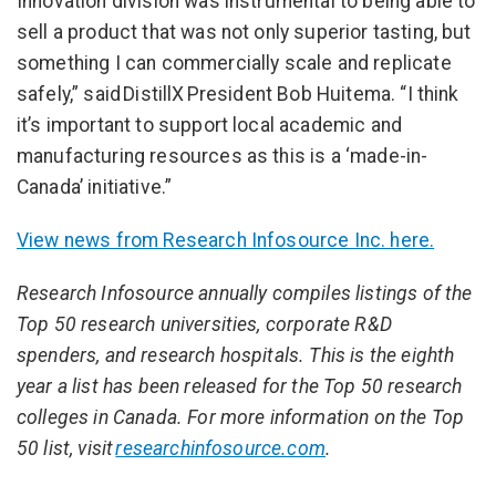
Innovation division was instrumental to being able to
sell a product that was not only superior tasting, but
something I can commercially scale and replicate
safely,” said DistillX President Bob Huitema. “I think
it’s important to support local academic and
manufacturing resources as this is a ‘made-in-
Canada’ initiative.”
View news from Research Infosource Inc. here.
Research Infosource annually compiles listings of the
Top 50 research universities, corporate R&D
spenders, and research hospitals. This is the eighth
year a list has been released for the Top 50 research
colleges in Canada. For more information on the Top
50 list, visit
researchinfosource.com
.