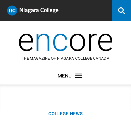
Niagara
Se
College
Canada
e
nc
ore
THE MAGAZINE OF NIAGARA COLLEGE CANADA
Category:
COLLEGE NEWS