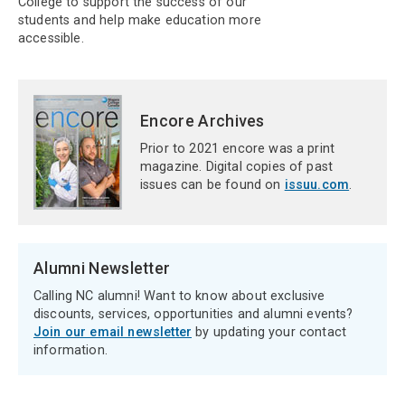
College to support the success of our
students and help make education more
accessible.
Encore Archives
Prior to 2021 encore was a print
magazine. Digital copies of past
issues can be found on
issuu.com
.
Alumni Newsletter
Calling NC alumni! Want to know about exclusive
discounts, services, opportunities and alumni events?
Join our email newsletter
by updating your contact
information.