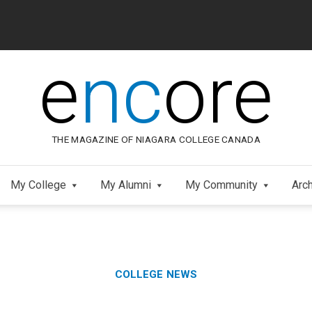
e
nc
ore
THE MAGAZINE OF NIAGARA COLLEGE CANADA
My College
My Alumni
My Community
Arc
Category:
Skip
COLLEGE NEWS
to
Footer