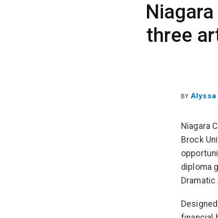
Niagara 
three a
Alyssa
BY
Niagara C
Brock Uni
opportuni
diploma g
Dramatic 
Designed
financial 