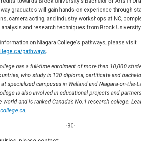
credits towards Brock University's Bachelor of Arts in Dr
hway graduates will gain hands-on experience through st
ns, camera acting, and industry workshops at NC, comp
al analysis and research techniques from Brock University
information on Niagara College's pathways, please visit
ollege.ca/pathways
.
ollege has a full-time enrolment of more than 10,000 stud
ountries, who study in 130 diploma, certificate and bachel
at specialized campuses in Welland and Niagara-on-the-L
ollege is also involved in educational projects and partner
e world and is ranked Canada's No.1 research college. Le
college.ca
.
-30-
uiries, please contact: