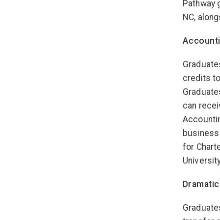
Pathway g
NC, along
Account
Graduates
credits t
Graduate
can recei
Accountin
business 
for Chart
University
Dramatic
Graduates