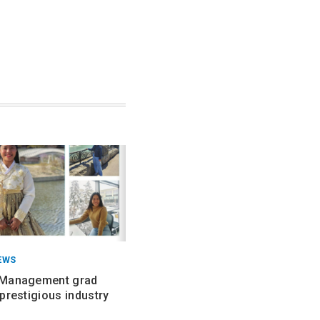
EWS
 Management grad
prestigious industry