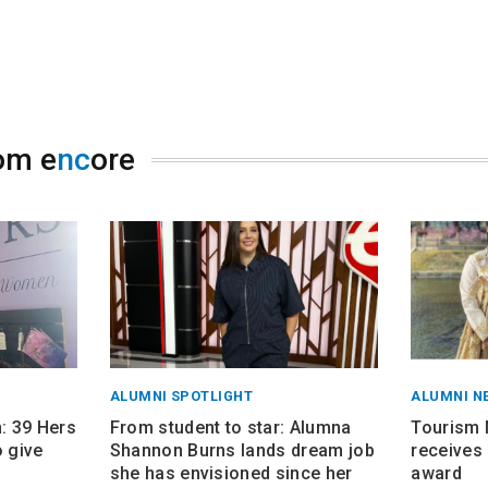
om e
nc
ore
ALUMNI SPOTLIGHT
ALUMNI N
 39 Hers
From student to star: Alumna
Tourism
 give
Shannon Burns lands dream job
receives 
she has envisioned since her
award