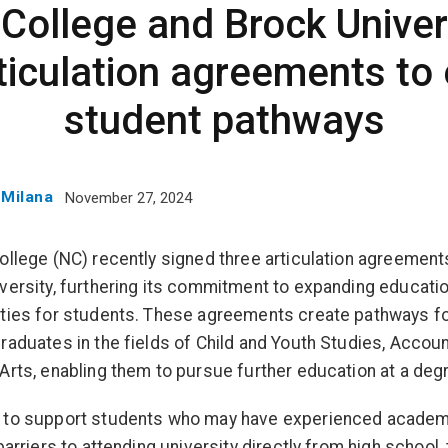
College and Brock Univer
rticulation agreements to
student pathways
 Milana
November 27, 2024
ollege (NC) recently signed three articulation agreement
versity, furthering its commitment to expanding educatio
ties for students. These agreements create pathways f
raduates in the fields of Child and Youth Studies, Accoun
Arts, enabling them to pursue further education at a degr
 to support students who may have experienced academ
barriers to attending university directly from high school,