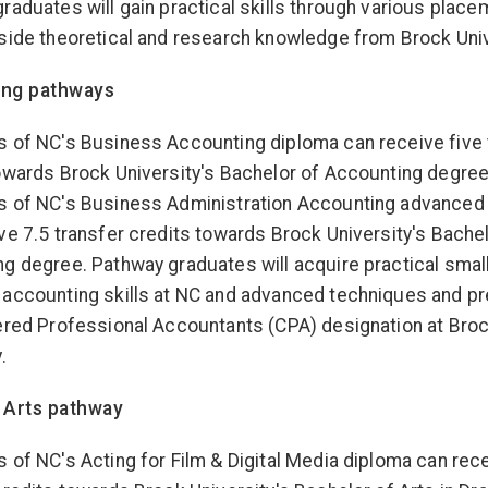
raduates will gain practical skills through various place
side theoretical and research knowledge from Brock Univ
ing pathways
 of NC's Business Accounting diploma can receive five 
owards Brock University's Bachelor of Accounting degree
s of NC's Business Administration Accounting advanced
ve 7.5 transfer credits towards Brock University's Bachel
g degree. Pathway graduates will acquire practical smal
accounting skills at NC and advanced techniques and pr
ered Professional Accountants (CPA) designation at Bro
.
 Arts pathway
 of NC's Acting for Film & Digital Media diploma can rece