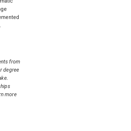
amatic
age
lemented
.
ents from
or degree
ake.
ships
arn more