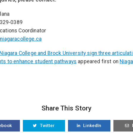
lana
-329-0389
ations Coordinator
niagaracollege.ca
Niagara College and Brock University sign three articulat
ts to enhance student pathways
appeared first on
Niaga
Share This Story
ebook
Twitter
LinkedIn