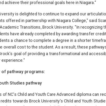
nd achieve their professional goals here in Niagara.”
iversity is delighted to continue to expand our articulati
s offered in partnership with Niagara College," said Scar
Academic Transitions, Brock University. "In recognizing t
ents have already completed by awarding transfer credi
dents a chance to complete a degree in a shorter timef
e overall cost to the student. As a result, these pathway
rock's goal of providing a transformational and accessi
y experience."
 of pathway programs:
Youth Studies pathway
 of NC's Child and Youth Care Advanced diploma can rec
credits towards Brock University's Child and Youth Studi