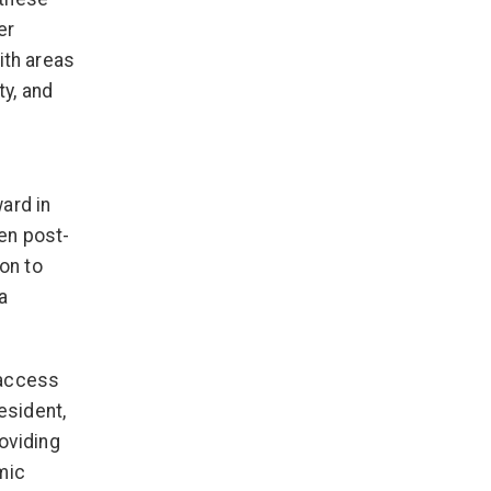
er
ith areas
ty, and
ard in
en post-
ion to
a
 access
esident,
oviding
mic