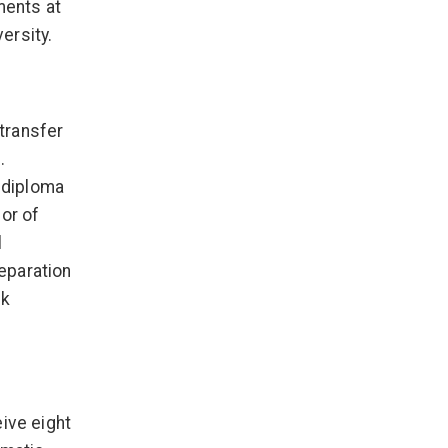
ments at
ersity.
transfer
.
 diploma
or of
l
eparation
ck
ive eight