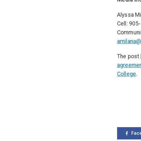
Alyssa Mi
Cell: 905
Communic
amilana@
The post
agreemen
College
.
Fac