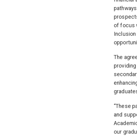
pathways 
prospects
of focus 
Inclusion
opportuni
The agree
providing
secondary
enhancing
graduate
“These pa
and suppo
Academic,
our gradu