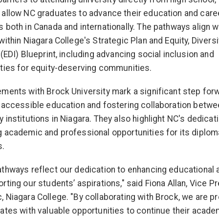
allow NC graduates to advance their education and care
 both in Canada and internationally. The pathways align w
within Niagara College's Strategic Plan and Equity, Diversi
 (EDI) Blueprint, including advancing social inclusion and
ties for equity-deserving communities.
ments with Brock University mark a significant step forw
 accessible education and fostering collaboration betwe
 institutions in Niagara. They also highlight NC's dedicat
 academic and professional opportunities for its diplom
s.
thways reflect our dedication to enhancing educational
rting our students’ aspirations," said Fiona Allan, Vice Pr
 Niagara College. "By collaborating with Brock, we are pr
ates with valuable opportunities to continue their acade