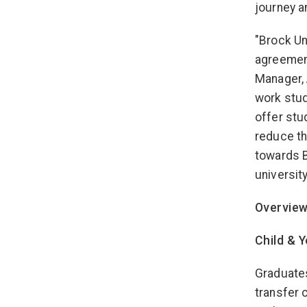
journey a
"Brock Un
agreement
Manager, 
work stud
offer stu
reduce th
towards B
universit
Overview
Child & 
Graduates
transfer 