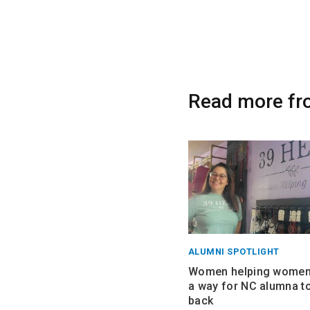
Read more fr
ALUMNI SPOTLIGHT
Women helping women:
a way for NC alumna to
back