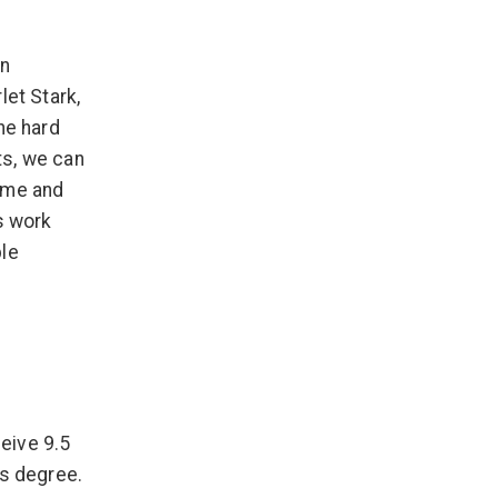
on
let Stark,
he hard
ts, we can
rame and
s work
ble
eive 9.5
es degree.