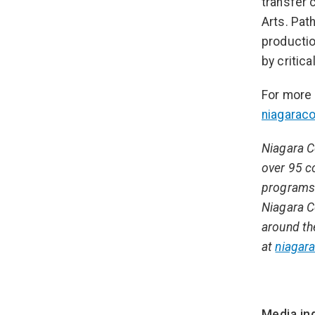
transfer 
Arts. Pat
productio
by critic
For more 
niagarac
Niagara C
over 95 c
programs 
Niagara C
around th
at
niagara
Media inq