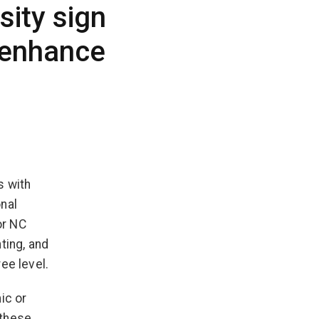
sity sign
 enhance
s with
nal
or NC
ting, and
ee level.
ic or
 these