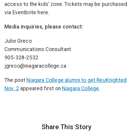
access to the kids’ zone. Tickets may be purchased
via Eventbrite here.
Media inquiries, please contact:
Julie Greco
Communications Consultant
905-328-2532
jgreco@niagaracollege.ca
The post
Niagara College alumni to get ReuKnighted
Nov. 2
appeared first on
Niagara College
.
Share This Story