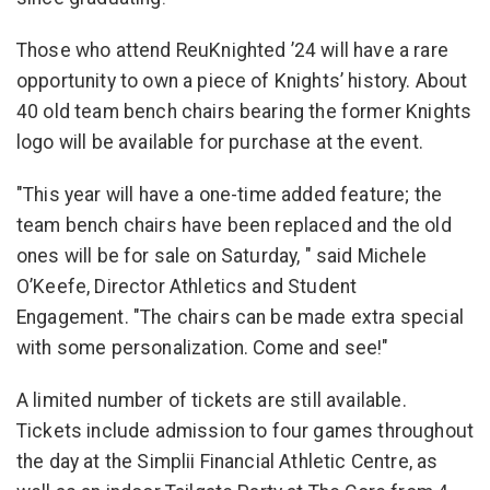
Those who attend ReuKnighted ’24 will have a rare
opportunity to own a piece of Knights’ history. About
40 old team bench chairs bearing the former Knights
logo will be available for purchase at the event.
"This year will have a one-time added feature; the
team bench chairs have been replaced and the old
ones will be for sale on Saturday, " said Michele
O’Keefe, Director Athletics and Student
Engagement. "The chairs can be made extra special
with some personalization. Come and see!"
A limited number of tickets are still available.
Tickets include admission to four games throughout
the day at the Simplii Financial Athletic Centre, as