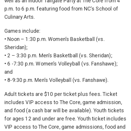
well as an indoor Tailgate Party at The Core from 4
p.m. to 6 p.m. featuring food from NC's School of
Culinary Arts.
Games include:
• Noon – 1:30 p.m. Women’s Basketball (vs.
Sheridan);
• 2 – 3:30 p.m. Men’s Basketball (vs. Sheridan);
• 6 -7:30 p.m. Women’s Volleyball (vs. Fanshawe);
and
• 8-9:30 p.m. Men’s Volleyball (vs. Fanshawe).
Adult tickets are $10 per ticket plus fees. Ticket
includes VIP access to The Core, game admission,
and food (a cash bar will be available). Youth tickets
for ages 12 and under are free. Youth ticket includes
VIP access to The Core, game admissions, food and