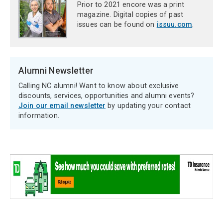
Prior to 2021 encore was a print
magazine. Digital copies of past
issues can be found on
issuu.com
.
Alumni Newsletter
Calling NC alumni! Want to know about exclusive
discounts, services, opportunities and alumni events?
Join our email newsletter
by updating your contact
information.