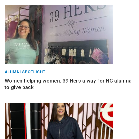
ALUMNI SPOTLIGHT
Women helping women: 39 Hers a way for NC alumna
to give back