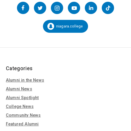
Follow
us
Facebook
Twitter
Instagram
YouTube
LinkedIn
TikTok
on
Social
niagara.college
Snapchat:
Media
Categories
Alumni in the News
Alumni News
Alumni Spotlight
College News
Community News
Featured Alumni