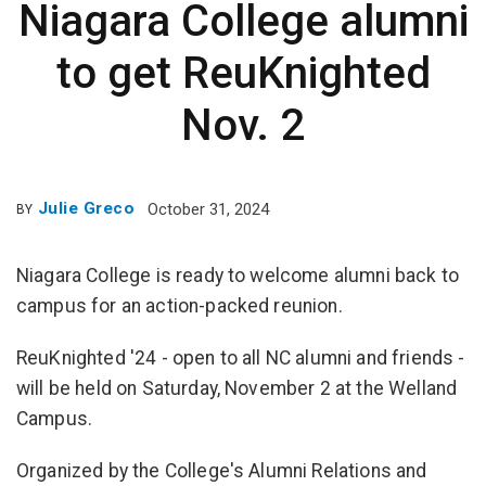
Niagara College alumni
to get ReuKnighted
Nov. 2
Julie Greco
October 31, 2024
BY
Niagara College is ready to welcome alumni back to
campus for an action-packed reunion.
ReuKnighted '24 - open to all NC alumni and friends -
will be held on Saturday, November 2 at the Welland
Campus.
Organized by the College's Alumni Relations and