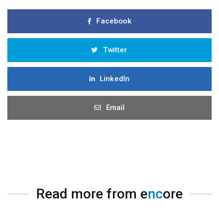
Facebook
Twitter
LinkedIn
Email
Read more from e
nc
ore