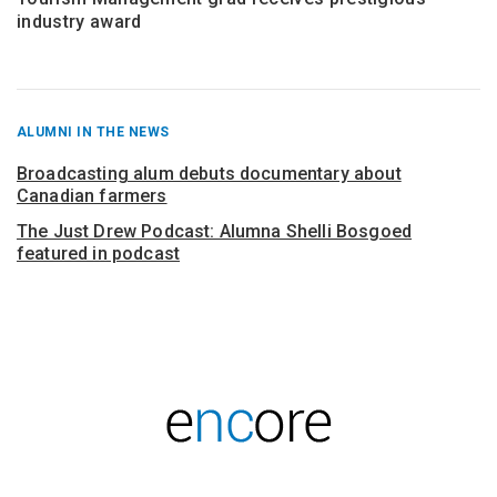
industry award
RECENT
ALUMNI IN THE NEWS
POSTS
FROM
Broadcasting alum debuts documentary about
Canadian farmers
The Just Drew Podcast: Alumna Shelli Bosgoed
featured in podcast