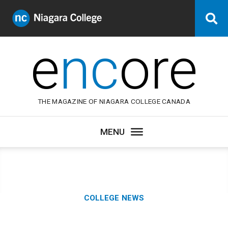
Niagara
Se
College
Canada
e
nc
ore
THE MAGAZINE OF NIAGARA COLLEGE CANADA
Category:
COLLEGE NEWS