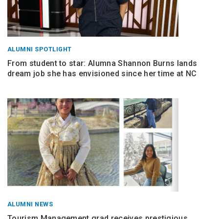
ALUMNI SPOTLIGHT
From student to star: Alumna Shannon Burns lands
dream job she has envisioned since her time at NC
ALUMNI NEWS
Tourism Management grad receives prestigious