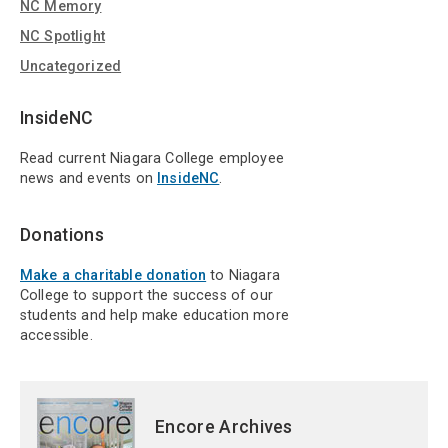
NC Memory
NC Spotlight
Uncategorized
InsideNC
Read current Niagara College employee
news and events on
InsideNC
.
Donations
Make a charitable donation
to Niagara
College to support the success of our
students and help make education more
accessible.
Encore Archives