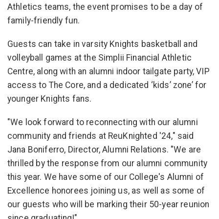
Athletics teams, the event promises to be a day of
family-friendly fun.
Guests can take in varsity Knights basketball and
volleyball games at the Simplii Financial Athletic
Centre, along with an alumni indoor tailgate party, VIP
access to The Core, and a dedicated ‘kids’ zone’ for
younger Knights fans.
"We look forward to reconnecting with our alumni
community and friends at ReuKnighted '24," said
Jana Boniferro, Director, Alumni Relations. "We are
thrilled by the response from our alumni community
this year. We have some of our College's Alumni of
Excellence honorees joining us, as well as some of
our guests who will be marking their 50-year reunion
since graduating!"