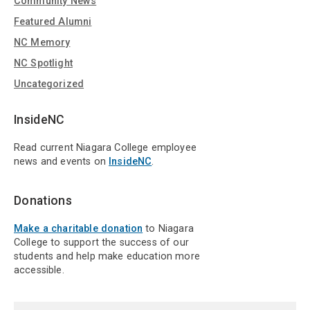
Community News
Featured Alumni
NC Memory
NC Spotlight
Uncategorized
InsideNC
Read current Niagara College employee
news and events on
InsideNC
.
Donations
Make a charitable donation
to Niagara
College to support the success of our
students and help make education more
accessible.