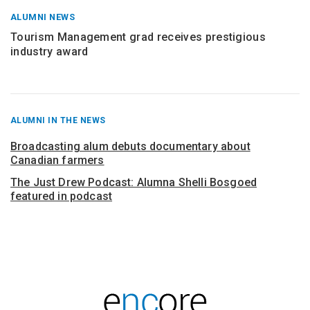
ALUMNI NEWS
Tourism Management grad receives prestigious
industry award
RECENT
ALUMNI IN THE NEWS
POSTS
FROM
Broadcasting alum debuts documentary about
Canadian farmers
The Just Drew Podcast: Alumna Shelli Bosgoed
featured in podcast