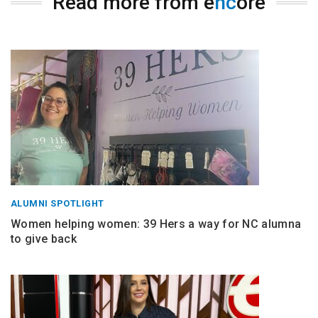
Read more from e
nc
ore
ALUMNI SPOTLIGHT
Women helping women: 39 Hers a way for NC alumna
to give back