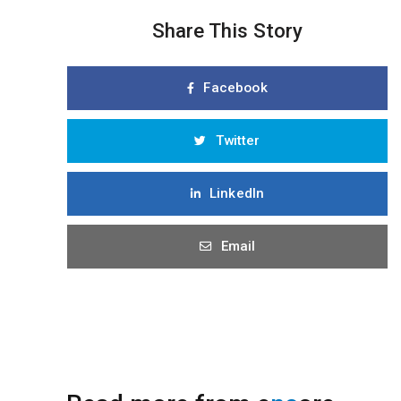
Share This Story
Facebook
Twitter
LinkedIn
Email