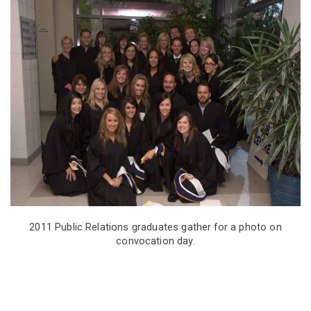
Memory
from
Aisling
Shanley
(Public
Relations,
2011)
2011 Public Relations graduates gather for a photo on
convocation day.