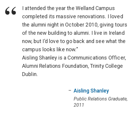
I attended the year the Welland Campus
completed its massive renovations. I loved
the alumni night in October 2010, giving tours
of the new building to alumni. I live in Ireland
now, but I’d love to go back and see what the
campus looks like now.”
Aisling Shanley is a Communications Officer,
Alumni Relations Foundation, Trinity College
Dublin.
Aisling Shanley
Public Relations Graduate,
2011