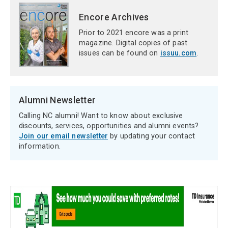
Encore Archives
Prior to 2021 encore was a print
magazine. Digital copies of past
issues can be found on
issuu.com
.
Alumni Newsletter
Calling NC alumni! Want to know about exclusive
discounts, services, opportunities and alumni events?
Join our email newsletter
by updating your contact
information.