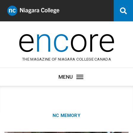
Niagara
Se
College
Canada
e
nc
ore
THE MAGAZINE OF NIAGARA COLLEGE CANADA
Category:
NC MEMORY