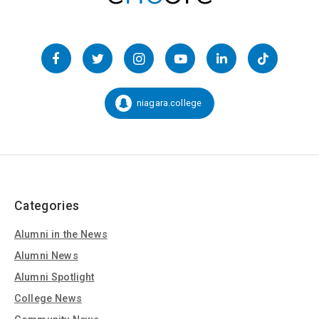
Follow
us
Facebook
Twitter
Instagram
YouTube
LinkedIn
TikTok
on
Social
niagara.college
Snapchat:
Media
Categories
Alumni in the News
Alumni News
Alumni Spotlight
College News