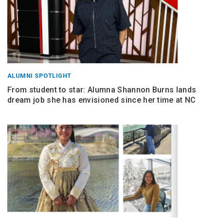
ALUMNI SPOTLIGHT
From student to star: Alumna Shannon Burns lands
dream job she has envisioned since her time at NC