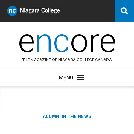
Niagara
Se
College
Canada
e
nc
ore
THE MAGAZINE OF NIAGARA COLLEGE CANADA
Category:
ALUMNI IN THE NEWS