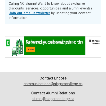
Calling NC alumni! Want to know about exclusive
discounts, services, opportunities and alumni events?
Join our email newsletter
by updating your contact
information.
Contact
Contact Encore
communications@niagaracollege.ca
Information
Contact Alumni Relations
alumni@niagaracollege.ca