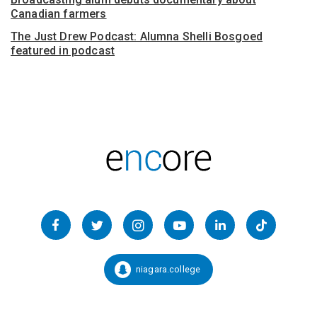
Canadian farmers
The Just Drew Podcast: Alumna Shelli Bosgoed
featured in podcast
Follow
us
Facebook
Twitter
Instagram
YouTube
LinkedIn
TikTok
on
Social
niagara.college
Snapchat:
Media