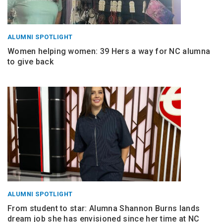
ALUMNI SPOTLIGHT
Women helping women: 39 Hers a way for NC alumna
to give back
ALUMNI SPOTLIGHT
From student to star: Alumna Shannon Burns lands
dream job she has envisioned since her time at NC