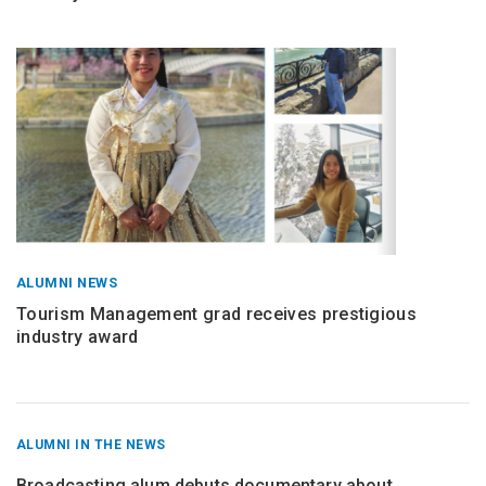
ALUMNI NEWS
Tourism Management grad receives prestigious
industry award
RECENT
ALUMNI IN THE NEWS
POSTS
FROM
Broadcasting alum debuts documentary about