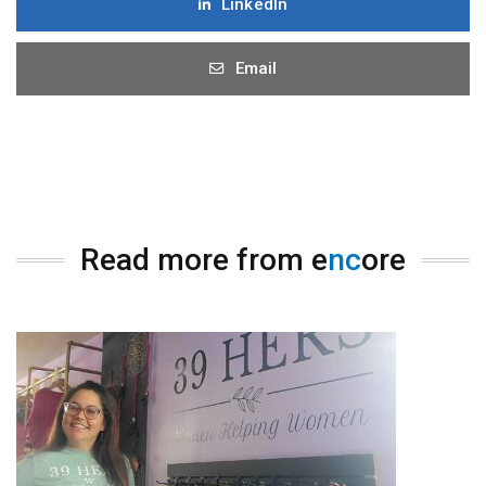
LinkedIn
Email
Read more from e
nc
ore