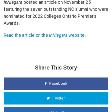
InNiagara
posted an article on November 25
featuring the seven outstanding NC alumni who were
nominated for 2022 Colleges Ontario Premier’s
Awards.
Read the article on the
InNiagara
website.
Share This Story
Facebook
Twitter