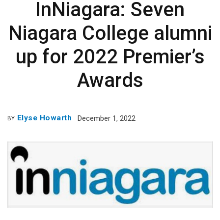
InNiagara: Seven
Niagara College alumni
up for 2022 Premier’s
Awards
Elyse Howarth
December 1, 2022
BY