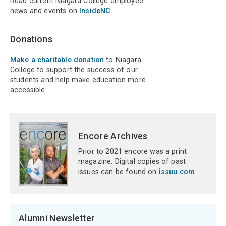
Read current Niagara College employee
news and events on
InsideNC
.
Donations
Make a charitable donation
to Niagara
College to support the success of our
students and help make education more
accessible.
Encore Archives
Prior to 2021 encore was a print
magazine. Digital copies of past
issues can be found on
issuu.com
.
Alumni Newsletter