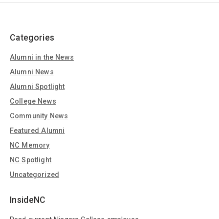
Categories
Alumni in the News
Alumni News
Alumni Spotlight
College News
Community News
Featured Alumni
NC Memory
NC Spotlight
Uncategorized
InsideNC