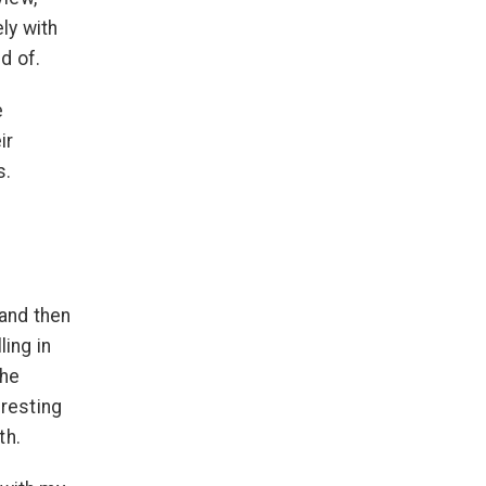
ly with
d of.
e
ir
s.
 and then
ling in
the
eresting
th.