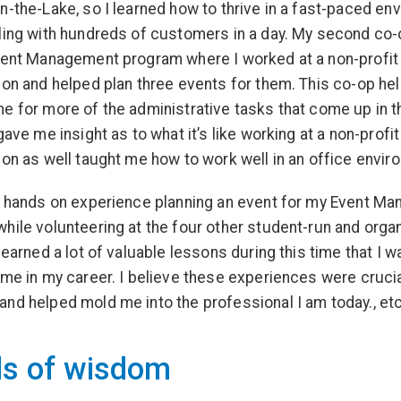
n-the-Lake, so I learned how to thrive in a fast-paced en
ling with hundreds of customers in a day. My second co
vent Management program where I worked at a non-profit
ion and helped plan three events for them. This co-op he
e for more of the administrative tasks that come up in 
gave me insight as to what it’s like working at a non-profit
ion as well taught me how to work well in an office envir
d hands on experience planning an event for my Event M
hile volunteering at the four other student-run and orga
learned a lot of valuable lessons during this time that I w
 me in my career. I believe these experiences were cruci
nd helped mold me into the professional I am today., etc
s of wisdom