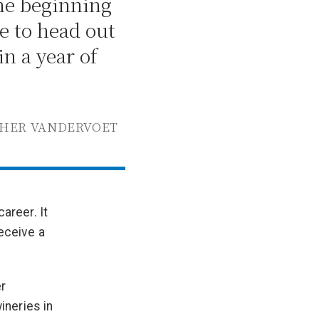
the beginning
e to head out
in a year of
THER VANDERVOET
areer. It
eceive a
r
ineries in