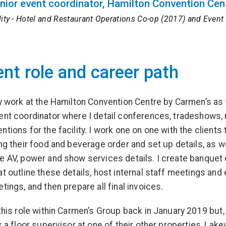
nior event coordinator, Hamilton Convention Cen
lity - Hotel and Restaurant Operations Co-op (2017) and Eve
ent role and career path
ly work at the Hamilton Convention Centre by Carmen’s as
ent coordinator where I detail conferences, tradeshows,
tions for the facility. I work one on one with the clients 
ing their food and beverage order and set up details, as w
e AV, power and show services details. I create banquet
at outline these details, host internal staff meetings and 
tings, and then prepare all final invoices.
 this role within Carmen’s Group back in January 2019 but
s a floor supervisor at one of their other properties, Lake