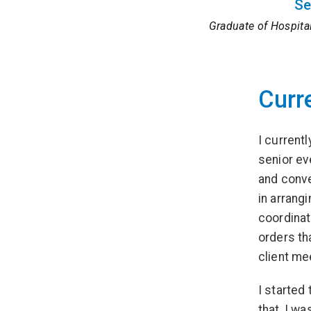
Se
Graduate of Hospita
Curr
I current
senior ev
and conven
in arrang
coordinat
orders th
client mee
I started
that, I wa