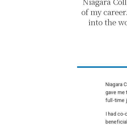
Niagara Coll
of my career
into the wo
Niagara C
gave me t
full-time 
I had co-
beneficia