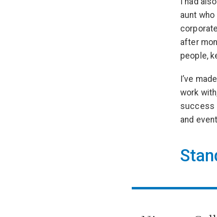
I had als
aunt who 
corporate
after mon
people, k
I’ve made
work with
success i
and event
Stan