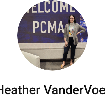
Heather VanderVoe