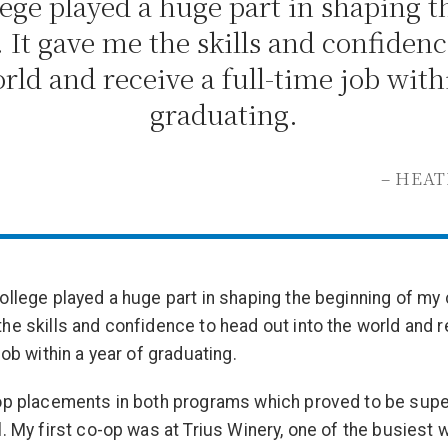
ege played a huge part in shaping 
. It gave me the skills and confidenc
rld and receive a full-time job with
graduating.
– HEA
ollege played a huge part in shaping the beginning of my c
he skills and confidence to head out into the world and r
job within a year of graduating.
op placements in both programs which proved to be supe
l. My first co-op was at Trius Winery, one of the busiest w