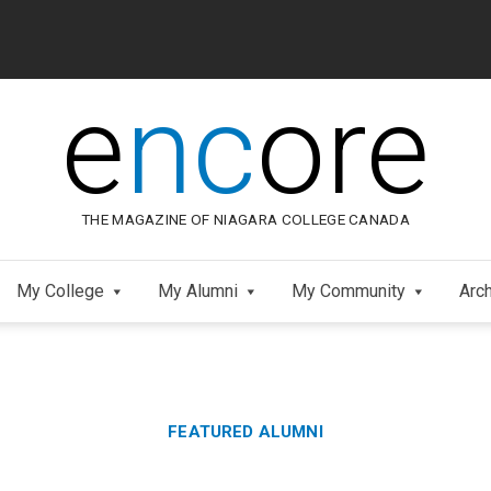
e
nc
ore
THE MAGAZINE OF NIAGARA COLLEGE CANADA
My College
My Alumni
My Community
Arc
Category:
FEATURED ALUMNI