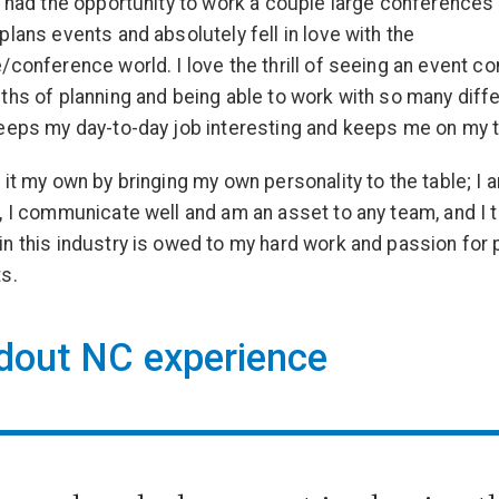
o had the opportunity to work a couple large conferences
plans events and absolutely fell in love with the
/conference world. I love the thrill of seeing an event co
ths of planning and being able to work with so many diff
eeps my day-to-day job interesting and keeps me on my 
 it my own by bringing my own personality to the table; I 
, I communicate well and am an asset to any team, and I 
n this industry is owed to my hard work and passion for
s.
dout NC experience