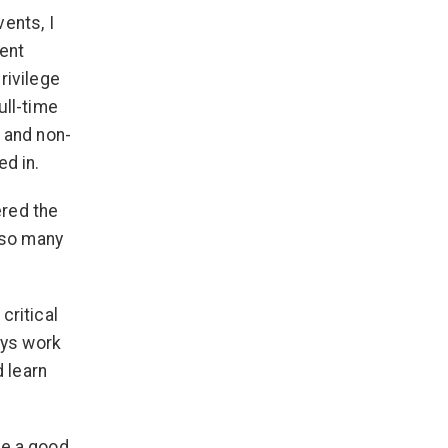
ents, I
rent
rivilege
ull-time
 and non-
ed in.
ered the
d so many
critical
ays work
d learn
ave a good