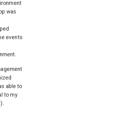
vironment
-op was
lped
the events
onment.
anagement
nized
as able to
al to my
).