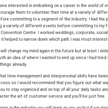
ne interested in embarking on a career in the world of ev
ourage them to volunteer their time at a variety of diffe
fore committing to a segment of the industry. I had the p
g a variety of different events before committing to my f
e Convention Centre. I worked weddings, corporate, social
d it helped to narrow down which path I was most interest
 will change my mind again in the future but at least I ent
with an idea of where I wanted to end up since I had trie
things already.
 that time management and interpersonal skills have been 
ccess so I would recommend that you figure out what w
you to stay organized and on top of all your daily tasks an
ster the art of customer service and you’ll be just fine.
hings in the industry, you will learn as you go but if you h