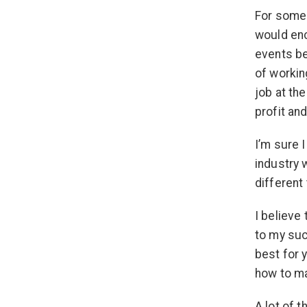
For someo
would enc
events be
of workin
job at th
profit an
I’m sure I
industry 
different 
I believe
to my su
best for 
how to ma
A lot of t