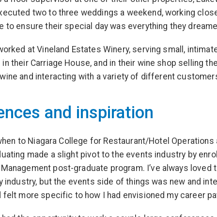
xecuted two to three weddings a weekend, working close
e to ensure their special day was everything they dreame
 worked at Vineland Estates Winery, serving small, intimat
in their Carriage House, and in their wine shop selling the
wine and interacting with a variety of different customer
ences and inspiration
ly when to Niagara College for Restaurant/Hotel Operations
duating made a slight pivot to the events industry by enrol
 Management post-graduate program. I’ve always loved 
ty industry, but the events side of things was new and int
 felt more specific to how I had envisioned my career pa