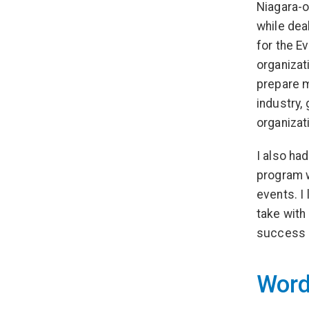
Niagara-o
while dea
for the E
organizat
prepare m
industry, 
organizat
I also ha
program w
events. I 
take with
success a
Word