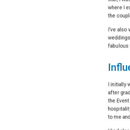
where I e
the coupl
I’ve also
weddings 
fabulous 
Influ
I initial
after gra
the Event
hospitali
to me and