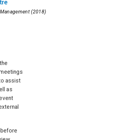
tre
nt Management (2018)
 the
 meetings
to assist
ell as
 event
external
, before
view,