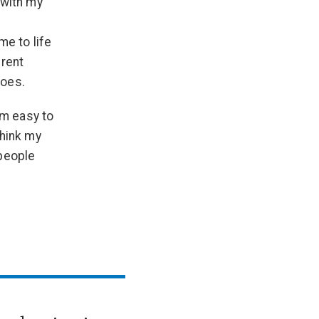
 with my
me to life
erent
toes.
am easy to
think my
 people