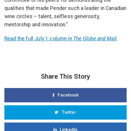
committee of his peers for demonstrating the
qualities that made Pender such a leader in Canadian
wine circles – talent, selfless generosity,
mentorship and innovation.”
Read the full July 1 column in
The Globe and Mail
.
Share This Story
Facebook
Twitter
LinkedIn