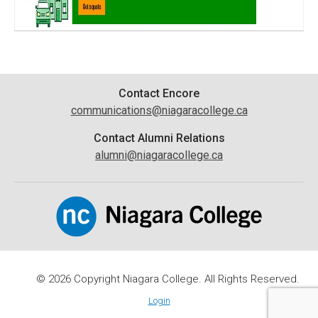
Contact
Contact Encore
communications@niagaracollege.ca
Information
Contact Alumni Relations
alumni@niagaracollege.ca
© 2026 Copyright Niagara College. All Rights Reserved.
Login