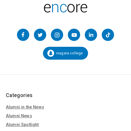
Follow
us
Facebook
Twitter
Instagram
YouTube
LinkedIn
TikTok
on
Social
niagara.college
Snapchat:
Media
Categories
Alumni in the News
Alumni News
Alumni Spotlight