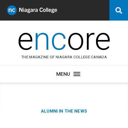
Niagara
Se
College
Canada
e
nc
ore
THE MAGAZINE OF NIAGARA COLLEGE CANADA
Category:
ALUMNI IN THE NEWS