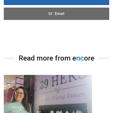
Email
Read more from e
nc
ore