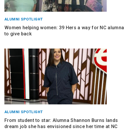
ALUMNI SPOTLIGHT
Women helping women: 39 Hers a way for NC alumna
to give back
ALUMNI SPOTLIGHT
From student to star: Alumna Shannon Burns lands
dream job she has envisioned since her time at NC