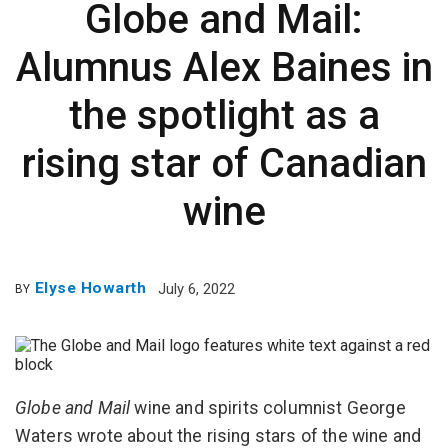
Globe and Mail:
Alumnus Alex Baines in
the spotlight as a
rising star of Canadian
wine
Elyse Howarth
July 6, 2022
BY
Globe and Mail
wine and spirits columnist George
Waters wrote about the rising stars of the wine and