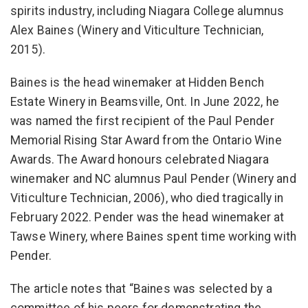
spirits industry, including Niagara College alumnus
Alex Baines (Winery and Viticulture Technician,
2015).
Baines is the head winemaker at Hidden Bench
Estate Winery in Beamsville, Ont. In June 2022, he
was named the first recipient of the Paul Pender
Memorial Rising Star Award from the Ontario Wine
Awards. The Award honours celebrated Niagara
winemaker and NC alumnus Paul Pender (Winery and
Viticulture Technician, 2006), who died tragically in
February 2022. Pender was the head winemaker at
Tawse Winery, where Baines spent time working with
Pender.
The article notes that “Baines was selected by a