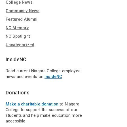
College News
Community News
Featured Alumni
NC Memory
NC Spotlight
Uncategorized
InsideNC
Read current Niagara College employee
news and events on
InsideNC
.
Donations
Make a charitable donation
to Niagara
College to support the success of our
students and help make education more
accessible.