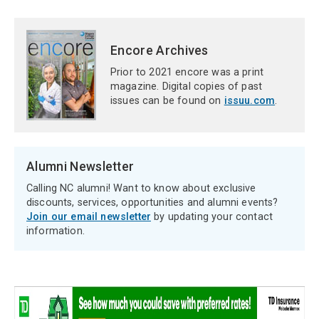
Encore Archives
Prior to 2021 encore was a print
magazine. Digital copies of past
issues can be found on
issuu.com
.
Alumni Newsletter
Calling NC alumni! Want to know about exclusive
discounts, services, opportunities and alumni events?
Join our email newsletter
by updating your contact
information.