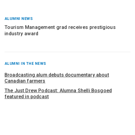
ALUMNI NEWS
Tourism Management grad receives prestigious
industry award
RECENT
ALUMNI IN THE NEWS
POSTS
FROM
Broadcasting alum debuts documentary about
Canadian farmers
The Just Drew Podcast: Alumna Shelli Bosgoed
featured in podcast