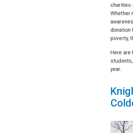
charities
Whether m
awareness
donation 
poverty, 
Here are 
students,
year.
Knig
Cold