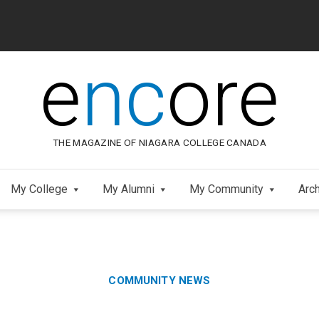
e
nc
ore
THE MAGAZINE OF NIAGARA COLLEGE CANADA
My College
My Alumni
My Community
Arc
Category:
Skip
COMMUNITY NEWS
to
Footer