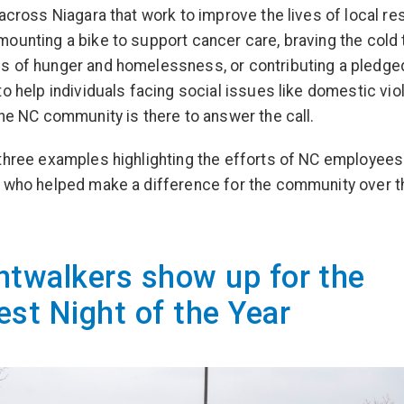
 across Niagara that work to improve the lives of local re
ounting a bike to support cancer care, braving the cold 
 of hunger and homelessness, or contributing a pledge
to help individuals facing social issues like domestic vi
the NC community is there to answer the call.
three examples highlighting the efforts of NC employees
 who helped make a difference for the community over t
htwalkers show up for the
est Night of the Year