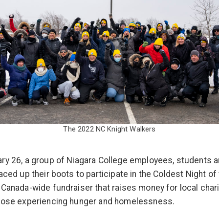
The 2022 NC Knight Walkers
ry 26, a group of Niagara College employees, students a
aced up their boots to participate in the Coldest Night of 
 Canada-wide fundraiser that raises money for local chari
those experiencing hunger and homelessness.