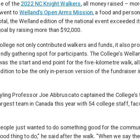
se of the
2022 NC Knight Walkers
, all money raised – mor
 went to
Welland’s Open Arms Mission
, a food and person
total, the Welland edition of the national event exceeded i
oal by raising more than $92,000.
ollege not only contributed walkers and funds, it also pr
endly gathering spot for participants. The College’s Wella
s the start and end point for the five-kilometre walk, al
dition to be the only in-person version of the fundraiser 
yling Professor Joe Abbruscato captained the College’s 
rgest team in Canada this year with 54 college staff, fac
.
 people just wanted to do something good for the commun
 good thing to do,” he said after the walk. “When we say th