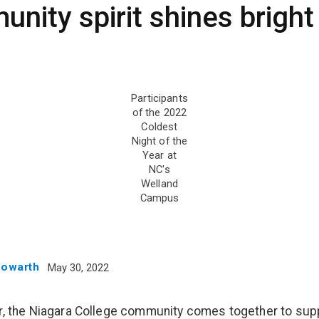
nity spirit shines bright
Participants
of the 2022
Coldest
Night of the
Year at
NC's
Welland
Campus
Howarth
May 30, 2022
r, the Niagara College community comes together to sup