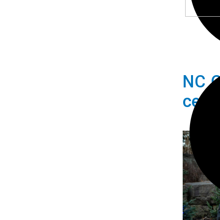
NC C
cele