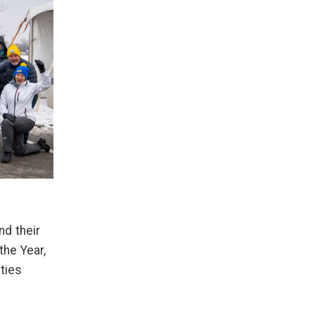
nd their
the Year,
ties