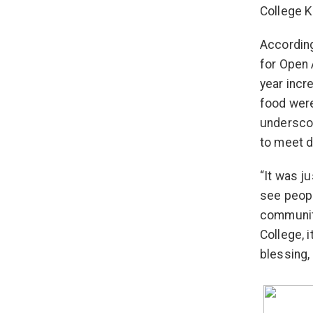
College Kn
Accordin
for Open 
year incr
food were
underscor
to meet 
“It was j
see peopl
community
College, 
blessing,