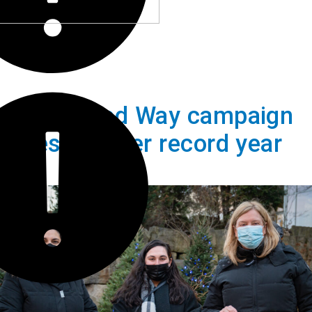
ares United Way campaign
brates another record year