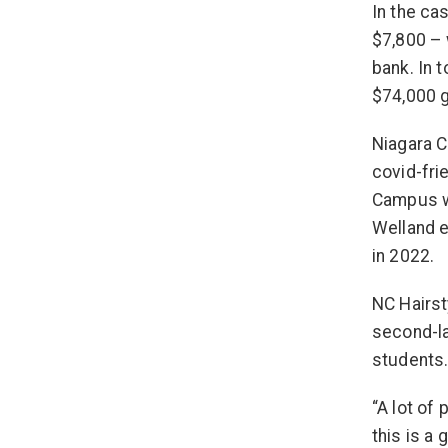
In the ca
$7,800 –
bank. In 
$74,000 g
Niagara C
covid-fri
Campus wa
Welland e
in 2022.
NC Hairst
second-la
students
“A lot of
this is a