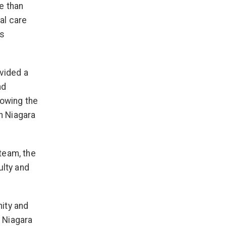
e than
al care
ts
ovided a
nd
lowing the
in Niagara
team, the
ulty and
ity and
e Niagara