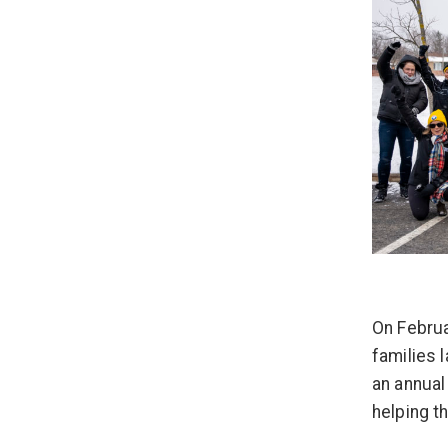
On Februa
families l
an annual
helping 