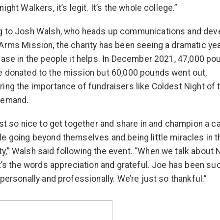
ight Walkers, it’s legit. It’s the whole college.”
g to Josh Walsh, who heads up communications and de
Arms Mission, the charity has been seeing a dramatic ye
ease in the people it helps. In December 2021, 47,000 po
 donated to the mission but 60,000 pounds went out,
ing the importance of fundraisers like Coldest Night of 
demand.
ust so nice to get together and share in and champion a c
e going beyond themselves and being little miracles in t
,” Walsh said following the event. “When we talk about 
it’s the words appreciation and grateful. Joe has been su
 personally and professionally. We’re just so thankful.”