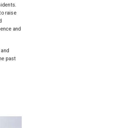
sidents.
to raise
d
olence and
 and
he past