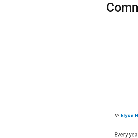
Commu
Elyse 
BY
Every yea