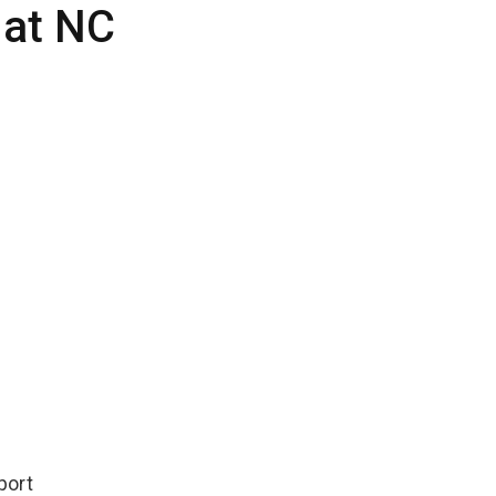
 at NC
port