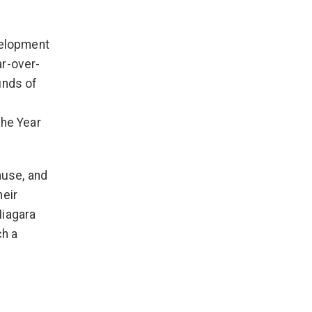
velopment
ar-over-
unds of
the Year
ause, and
heir
Niagara
ch a