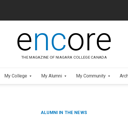
e
nc
ore
THE MAGAZINE OF NIAGARA COLLEGE CANADA
My College
My Alumni
My Community
Arc
Category:
Skip
ALUMNI IN THE NEWS
to
Footer