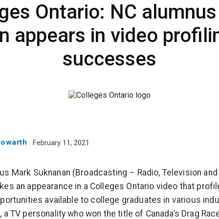
eges Ontario: NC alumnus
 appears in video profili
successes
Howarth
February 11, 2021
s Mark Suknanan (Broadcasting – Radio, Television and 
es an appearance in a Colleges Ontario video that profil
portunities available to college graduates in various indu
 a TV personality who won the title of Canada’s Drag Rac