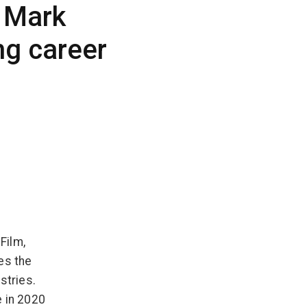
 Mark
ng career
Film,
es the
stries.
e in 2020