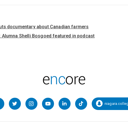
uts documentary about Canadian farmers
 Alumna Shelli Bosgoed featured in podcast
niagara.colle
Facebook
Twitter
Instagram
YouTube
LinkedIn
TikTok
Snapcha