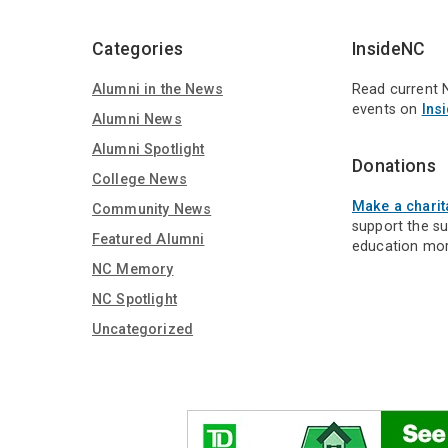
Media
Categories
InsideNC
Alumni in the News
Read current 
events on
Ins
Alumni News
Alumni Spotlight
Donations
College News
Make a charit
Community News
support the s
Featured Alumni
education mor
NC Memory
NC Spotlight
Uncategorized