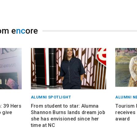
om e
nc
ore
ALUMNI SPOTLIGHT
ALUMNI N
 39 Hers
From student to star: Alumna
Tourism
 give
Shannon Burns lands dream job
receives 
she has envisioned since her
award
time at NC