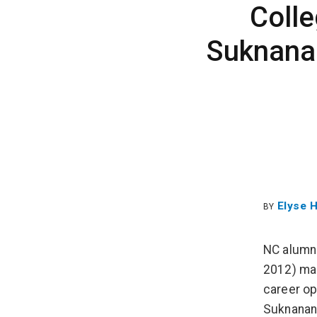
Coll
Suknanan
Elyse 
BY
NC alumnu
2012) mak
career op
Suknanan,