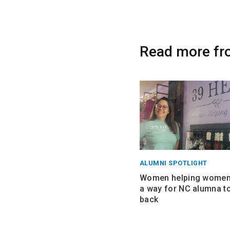
Read more fr
ALUMNI SPOTLIGHT
Women helping women:
a way for NC alumna to
back