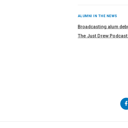
RECENT
ALUMNI IN THE NEWS
POSTS
FROM
Broadcasting alum deb
The Just Drew Podcast:
Back
Go
Go
to
to
to
Top
Main
Navigation
Content
Follow
us
on
Social