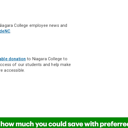
Niagara College employee news and
ideNC
.
able donation
to Niagara College to
uccess of our students and help make
e accessible.