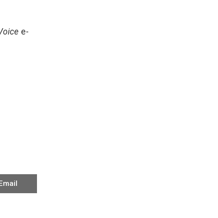
Voice
e-
Email