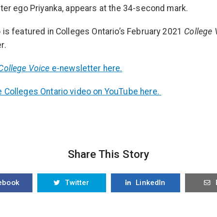
lter ego Priyanka, appears at the 34-second mark.
 is featured in Colleges Ontario’s February 2021
College 
r.
College Voice
e-newsletter here.
 Colleges Ontario video on YouTube here.
Share This Story
ebook
Twitter
LinkedIn