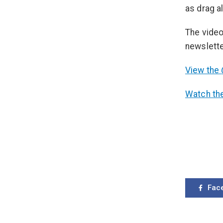
as drag a
The video
newslette
View the
Watch the
Fac