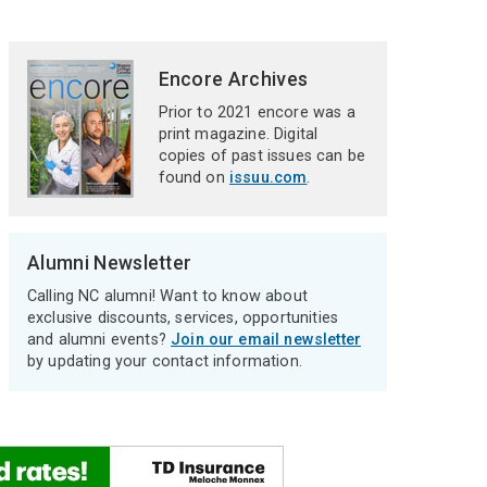
Encore Archives
Prior to 2021 encore was a
print magazine. Digital
copies of past issues can be
found on
issuu.com
.
Alumni Newsletter
Calling NC alumni! Want to know about
exclusive discounts, services, opportunities
and alumni events?
Join our email newsletter
by updating your contact information.