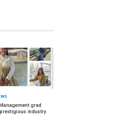
EWS
 Management grad
prestigious industry