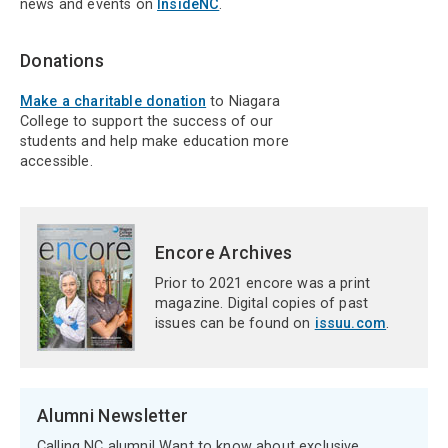
news and events on
InsideNC
.
Donations
Make a charitable donation
to Niagara
College to support the success of our
students and help make education more
accessible.
Encore Archives
Prior to 2021 encore was a print
magazine. Digital copies of past
issues can be found on
issuu.com
.
Alumni Newsletter
Calling NC alumni! Want to know about exclusive