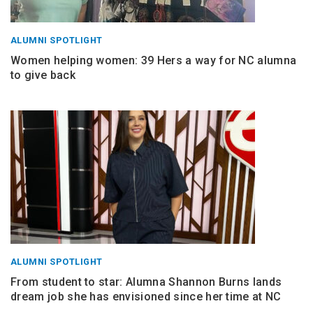
ALUMNI SPOTLIGHT
Women helping women: 39 Hers a way for NC alumna
to give back
ALUMNI SPOTLIGHT
From student to star: Alumna Shannon Burns lands
dream job she has envisioned since her time at NC