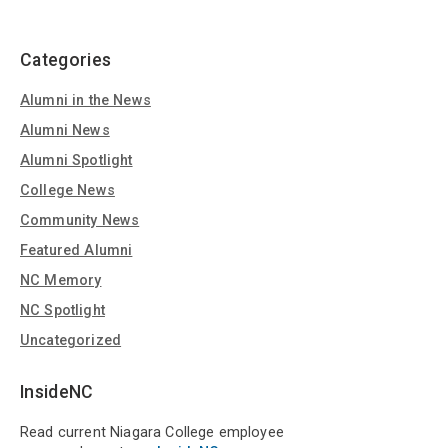
Categories
Alumni in the News
Alumni News
Alumni Spotlight
College News
Community News
Featured Alumni
NC Memory
NC Spotlight
Uncategorized
InsideNC
Read current Niagara College employee