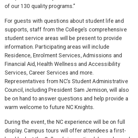
of our 130 quality programs.”
For guests with questions about student life and
supports, staff from the College’s comprehensive
student service areas will be present to provide
information. Participating areas will include
Residence, Enrolment Services, Admissions and
Financial Aid, Health Wellness and Accessibility
Services, Career Services and more.
Representatives from NC’s Student Administrative
Council, including President Sam Jemison, will also
be on hand to answer questions and help provide a
warm welcome to future NC Knights.
During the event, the NC experience will be on full
display. Campus tours will offer attendees a first-