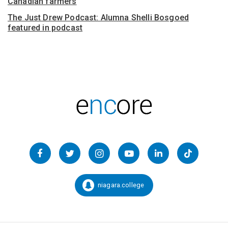
Canadian farmers
The Just Drew Podcast: Alumna Shelli Bosgoed
featured in podcast
Follow
us
Facebook
Twitter
Instagram
YouTube
LinkedIn
TikTok
on
Social
niagara.college
Snapchat:
Media