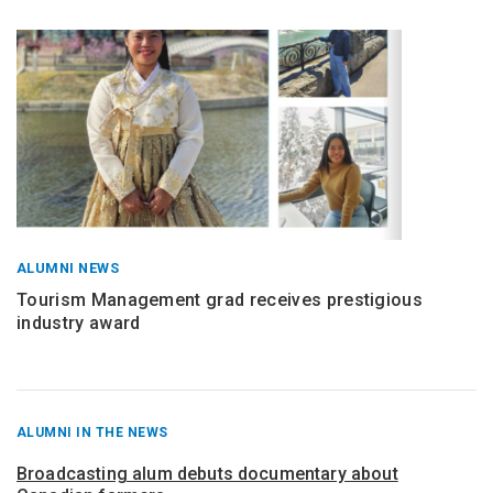
ALUMNI NEWS
Tourism Management grad receives prestigious
industry award
RECENT
ALUMNI IN THE NEWS
POSTS
FROM
Broadcasting alum debuts documentary about