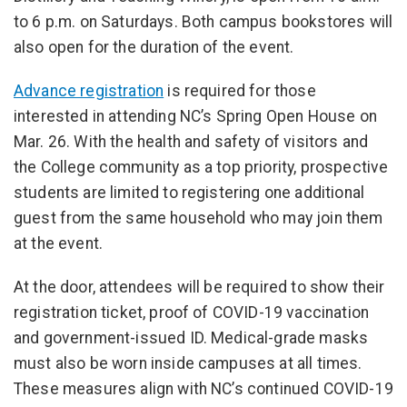
to 6 p.m. on Saturdays. Both campus bookstores will
also open for the duration of the event.
Advance registration
is required for those
interested in attending NC’s Spring Open House on
Mar. 26. With the health and safety of visitors and
the College community as a top priority, prospective
students are limited to registering one additional
guest from the same household who may join them
at the event.
At the door, attendees will be required to show their
registration ticket, proof of COVID-19 vaccination
and government-issued ID. Medical-grade masks
must also be worn inside campuses at all times.
These measures align with NC’s continued COVID-19