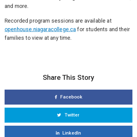
and more.
Recorded program sessions are available at
openhouse.niagaracollege.ca
for students and their
families to view at any time.
Share This Story
Facebook
Twitter
LinkedIn