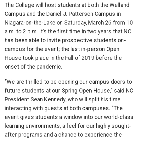
The College will host students at both the Welland
Campus and the Daniel J. Patterson Campus in
Niagara-on-the-Lake on Saturday, March 26 from 10
a.m. to 2 p.m. It’s the first time in two years that NC
has been able to invite prospective students on-
campus for the event; the last in-person Open
House took place in the Fall of 2019 before the
onset of the pandemic.
“We are thrilled to be opening our campus doors to
future students at our Spring Open House,” said NC
President Sean Kennedy, who will split his time
interacting with guests at both campuses. “The
event gives students a window into our world-class
learning environments, a feel for our highly sought-
after programs and a chance to experience the