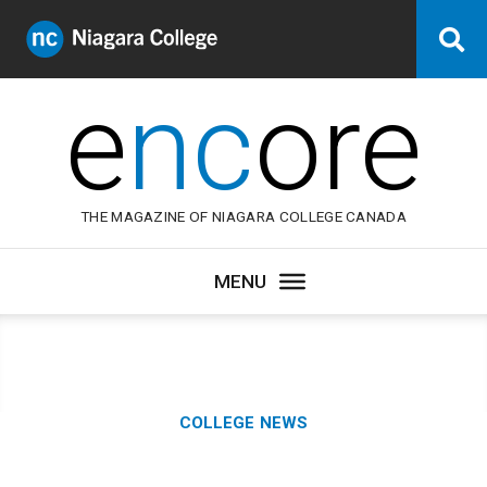
Niagara
Se
College
Canada
e
nc
ore
THE MAGAZINE OF NIAGARA COLLEGE CANADA
Category:
COLLEGE NEWS