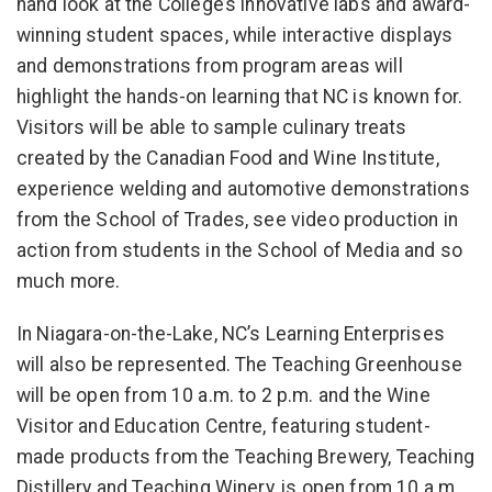
hand look at the College’s innovative labs and award-
winning student spaces, while interactive displays
and demonstrations from program areas will
highlight the hands-on learning that NC is known for.
Visitors will be able to sample culinary treats
created by the Canadian Food and Wine Institute,
experience welding and automotive demonstrations
from the School of Trades, see video production in
action from students in the School of Media and so
much more.
In Niagara-on-the-Lake, NC’s Learning Enterprises
will also be represented. The Teaching Greenhouse
will be open from 10 a.m. to 2 p.m. and the Wine
Visitor and Education Centre, featuring student-
made products from the Teaching Brewery, Teaching
Distillery and Teaching Winery, is open from 10 a.m.