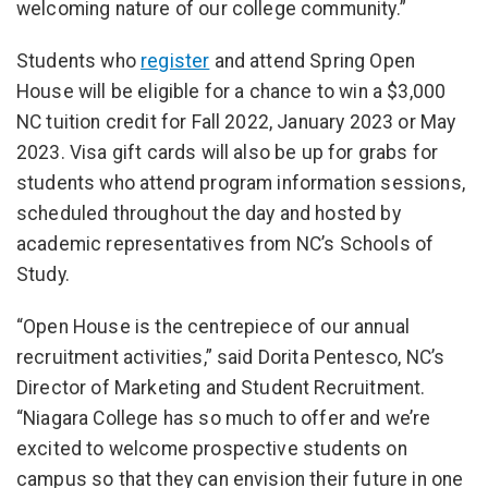
welcoming nature of our college community.”
Students who
register
and attend Spring Open
House will be eligible for a chance to win a $3,000
NC tuition credit for Fall 2022, January 2023 or May
2023. Visa gift cards will also be up for grabs for
students who attend program information sessions,
scheduled throughout the day and hosted by
academic representatives from NC’s Schools of
Study.
“Open House is the centrepiece of our annual
recruitment activities,” said Dorita Pentesco, NC’s
Director of Marketing and Student Recruitment.
“Niagara College has so much to offer and we’re
excited to welcome prospective students on
campus so that they can envision their future in one