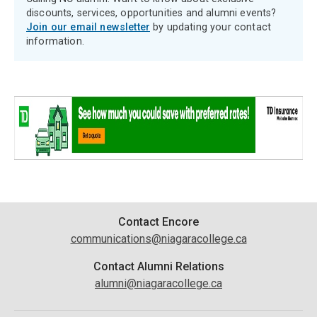
discounts, services, opportunities and alumni events?
Join our email newsletter
by updating your contact
information.
Contact
Contact Encore
communications@niagaracollege.ca
Information
Contact Alumni Relations
alumni@niagaracollege.ca