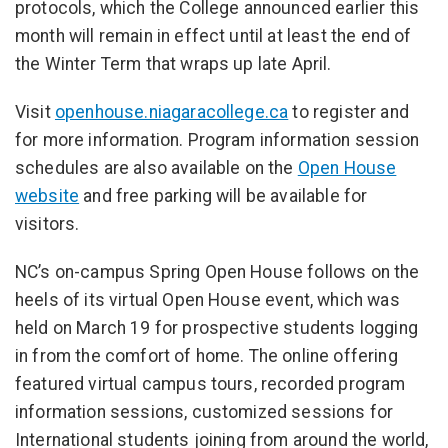
protocols, which the College announced earlier this
month will remain in effect until at least the end of
the Winter Term that wraps up late April.
Visit
openhouse.niagaracollege.ca
to register and
for more information. Program information session
schedules are also available on the
Open House
website
and free parking will be available for
visitors.
NC’s on-campus Spring Open House follows on the
heels of its virtual Open House event, which was
held on March 19 for prospective students logging
in from the comfort of home. The online offering
featured virtual campus tours, recorded program
information sessions, customized sessions for
International students joining from around the world,