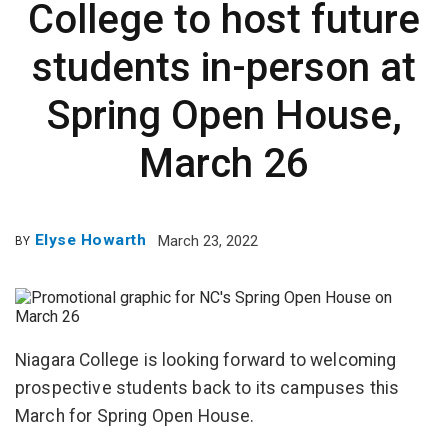
College to host future
students in-person at
Spring Open House,
March 26
Elyse Howarth
March 23, 2022
BY
Niagara College is looking forward to welcoming
prospective students back to its campuses this
March for Spring Open House.