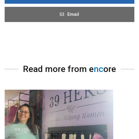
Email
Read more from e
nc
ore