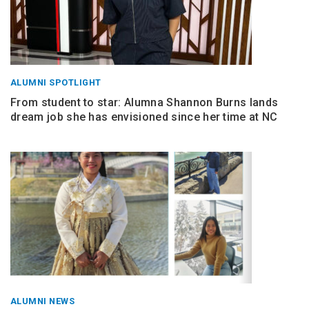
ALUMNI SPOTLIGHT
From student to star: Alumna Shannon Burns lands
dream job she has envisioned since her time at NC
ALUMNI NEWS