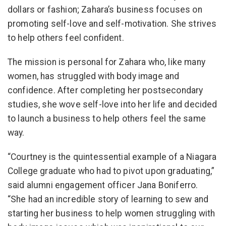
dollars or fashion; Zahara’s business focuses on
promoting self-love and self-motivation. She strives
to help others feel confident.
The mission is personal for Zahara who, like many
women, has struggled with body image and
confidence. After completing her postsecondary
studies, she wove self-love into her life and decided
to launch a business to help others feel the same
way.
“Courtney is the quintessential example of a Niagara
College graduate who had to pivot upon graduating,”
said alumni engagement officer Jana Boniferro.
“She had an incredible story of learning to sew and
starting her business to help women struggling with