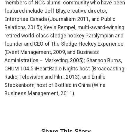
members of NC’s alumni community who have been
featured include Jeff Blay, creative director,
Enterprise Canada (Journalism 2011, and Public
Relations 2015); Kevin Rempel, multi-award-winning
retired world-class sledge hockey Paralympian and
founder and CEO of The Sledge Hockey Experience
(Event Management, 2009, and Business
Administration – Marketing, 2005); Shannon Burns,
CHUM 104.5 iHeartRadio Nights host (Broadcasting:
Radio, Television and Film, 2013); and Émilie
Steckenborn, host of Bottled in China (Wine
Business Management, 2011).
Share This Story