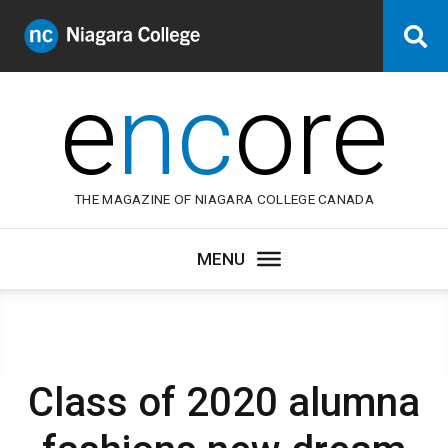
Niagara
Se
College
Canada
e
nc
ore
THE MAGAZINE OF NIAGARA COLLEGE CANADA
Class of 2020 alumna