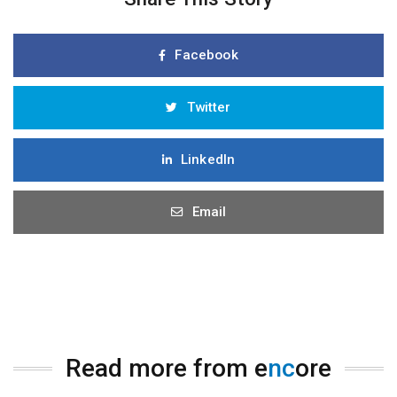
Facebook
Twitter
LinkedIn
Email
Read more from e
nc
ore