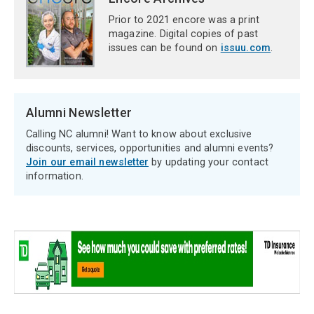
Prior to 2021 encore was a print
magazine. Digital copies of past
issues can be found on
issuu.com
.
Alumni Newsletter
Calling NC alumni! Want to know about exclusive
discounts, services, opportunities and alumni events?
Join our email newsletter
by updating your contact
information.