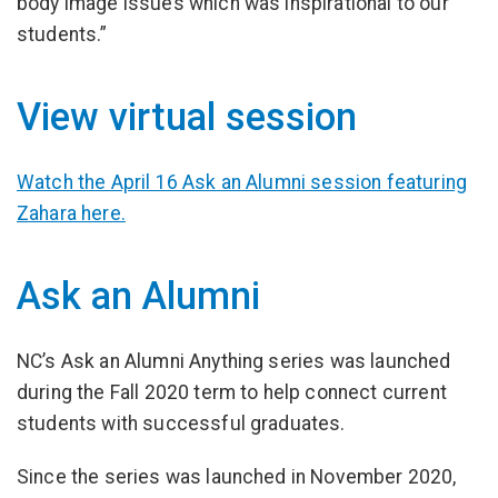
body image issues which was inspirational to our
students.”
View virtual session
Watch the April 16 Ask an Alumni session featuring
Zahara here.
Ask an Alumni
NC’s Ask an Alumni Anything series was launched
during the Fall 2020 term to help connect current
students with successful graduates.
Since the series was launched in November 2020,