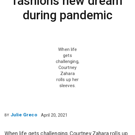
fashions new dream
during pandemic
When life
gets
challenging,
Courtney
Zahara
rolls up her
sleeves.
Julie Greco
April 20, 2021
BY
When life gets challenging, Courtney Zahara rolls up