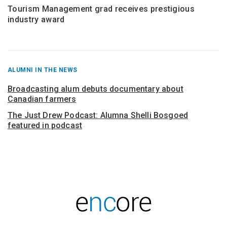
Tourism Management grad receives prestigious
industry award
RECENT
ALUMNI IN THE NEWS
POSTS
FROM
Broadcasting alum debuts documentary about
Canadian farmers
The Just Drew Podcast: Alumna Shelli Bosgoed
featured in podcast