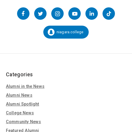
Follow
us
Facebook
Twitter
Instagram
YouTube
LinkedIn
TikTok
on
Social
niagara.college
Snapchat:
Media
Categories
Alumni in the News
Alumni News
Alumni Spotlight
College News
Community News
Featured Alumni