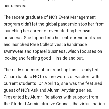
her sleeves.
The recent graduate of NC’s Event Management
program didn’t let the global pandemic stop her from
launching her career or even starting her own
business. She tapped into her entrepreneurial spirit
and launched Rare Collectives: a handmade
swimwear and apparel business, which focuses on
looking and feeling good – inside and out.
The early success of her start-up has already led
Zahara back to NC to share words of wisdom with
current students. On April 16, she was the featured
guest of NC’s Ask and Alumni Anything series.
Presented by Alumni Relations with support from
the Student Administrative Council, the virtual series