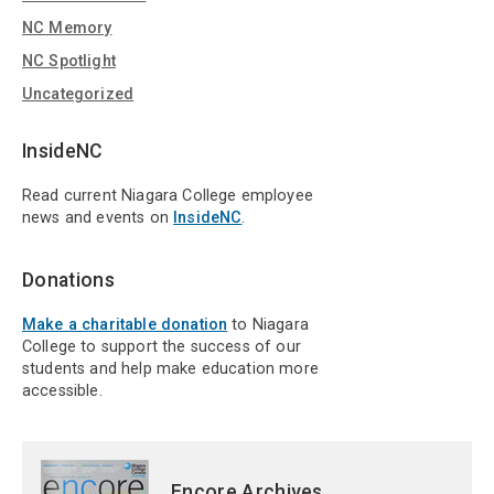
NC Memory
NC Spotlight
Uncategorized
InsideNC
Read current Niagara College employee
news and events on
InsideNC
.
Donations
Make a charitable donation
to Niagara
College to support the success of our
students and help make education more
accessible.
Encore Archives