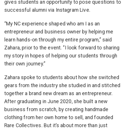
gives students an opportunity to pose questions to
successful alumni via Instagram Live.
“My NC experience shaped who am I as an
entrepreneur and business owner by helping me
learn hands-on through my entire program,” said
Zahara, prior to the event. “I look forward to sharing
my story in hopes of helping our students through
their own journey.”
Zahara spoke to students about how she switched
gears from the industry she studied in and stitched
together a brand new dream as an entrepreneur.
After graduating in June 2020, she built a new
business from scratch, by creating handmade
clothing from her own home to sell, and founded
Rare Collectives. But it’s about more than just