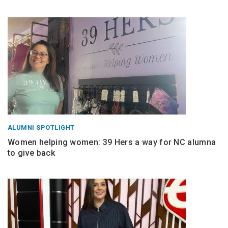
ALUMNI SPOTLIGHT
Women helping women: 39 Hers a way for NC alumna
to give back