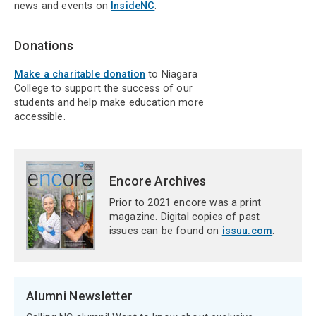
news and events on
InsideNC
.
Donations
Make a charitable donation
to Niagara
College to support the success of our
students and help make education more
accessible.
Encore Archives
Prior to 2021 encore was a print
magazine. Digital copies of past
issues can be found on
issuu.com
.
Alumni Newsletter