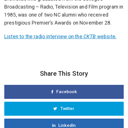
Broadcasting – Radio, Television and Film program in
1985, was one of two NC alumni who received
prestigious Premier’s Awards on November 28.
Listen to the radio interview on the
CKTB
website.
Share This Story
Facebook
Twitter
LinkedIn