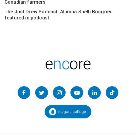
Canadian farmers
The Just Drew Podcast: Alumna Shelli Bosgoed
featured in podcast
Follow
us
Facebook
Twitter
Instagram
YouTube
LinkedIn
TikTok
on
Social
niagara.college
Snapchat:
Media