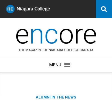
Niagara
Se
College
Canada
e
nc
ore
THE MAGAZINE OF NIAGARA COLLEGE CANADA
Category:
ALUMNI IN THE NEWS