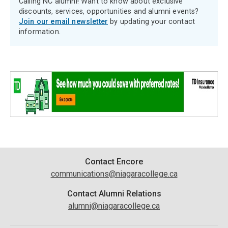
Calling NC alumni! Want to know about exclusive
discounts, services, opportunities and alumni events?
Join our email newsletter
by updating your contact
information.
Contact
Contact Encore
communications@niagaracollege.ca
Information
Contact Alumni Relations
alumni@niagaracollege.ca