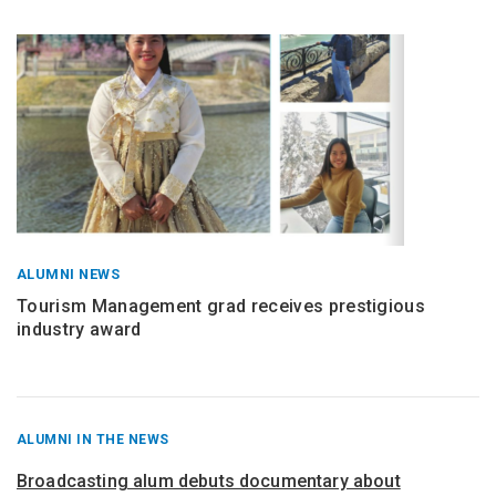
ALUMNI NEWS
Tourism Management grad receives prestigious
industry award
RECENT
ALUMNI IN THE NEWS
POSTS
FROM
Broadcasting alum debuts documentary about