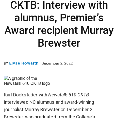
CKTB: Interview with
alumnus, Premier’s
Award recipient Murray
Brewster
Elyse Howarth
December 2, 2022
BY
Karl Dockstader with
Newstalk 610 CKTB
interviewed NC alumnus and award-winning
journalist Murray Brewster on December 2.
Brewster, who graduated from the College’s