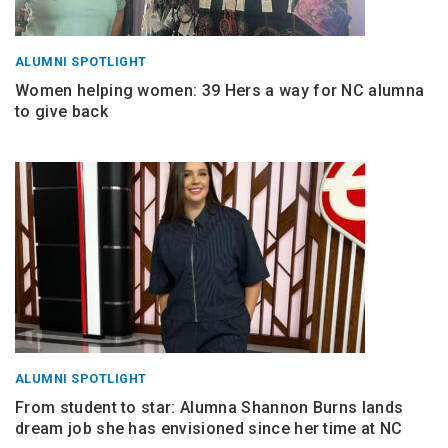
ALUMNI SPOTLIGHT
Women helping women: 39 Hers a way for NC alumna
to give back
ALUMNI SPOTLIGHT
From student to star: Alumna Shannon Burns lands
dream job she has envisioned since her time at NC