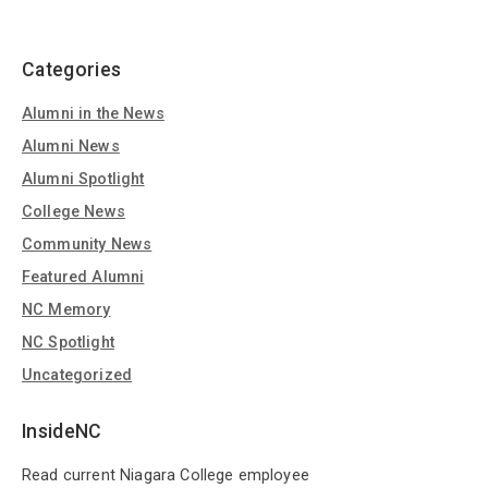
Categories
Alumni in the News
Alumni News
Alumni Spotlight
College News
Community News
Featured Alumni
NC Memory
NC Spotlight
Uncategorized
InsideNC
Read current Niagara College employee