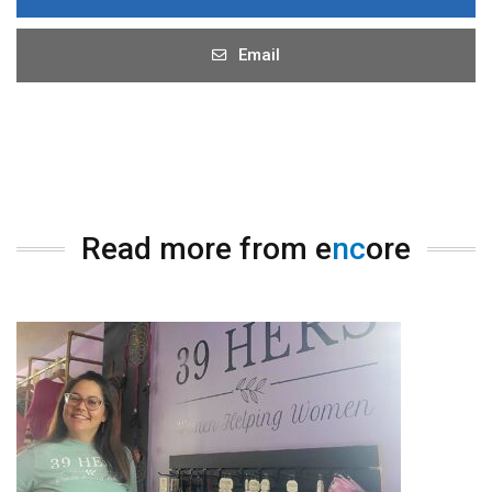
Email
Read more from e
nc
ore