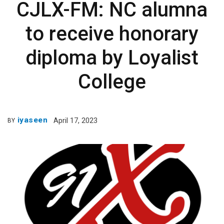
CJLX-FM: NC alumna
to receive honorary
diploma by Loyalist
College
iyaseen
April 17, 2023
BY