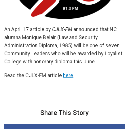
An April 17 article by
CJLX-FM
announced that NC
alumna Monique Belair (Law and Security
Administration Diploma, 1985) will be one of seven
Community Leaders who will be awarded by Loyalist
College with honorary diploma this June.
Read the CJLX-FM article
here
.
Share This Story