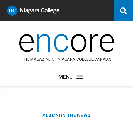
Niagara
Se
College
Canada
e
nc
ore
THE MAGAZINE OF NIAGARA COLLEGE CANADA
Category:
ALUMNI IN THE NEWS