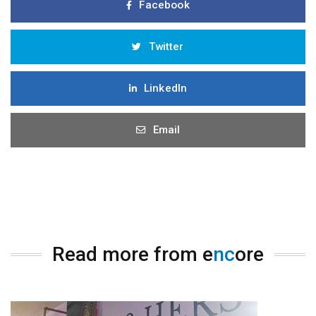
Facebook
Twitter
LinkedIn
Email
Read more from e
nc
ore