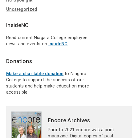
NC Spotlight
Uncategorized
InsideNC
Read current Niagara College employee
news and events on
InsideNC
.
Donations
Make a charitable donation
to Niagara
College to support the success of our
students and help make education more
accessible.
Encore Archives
Prior to 2021 encore was a print
magazine. Digital copies of past