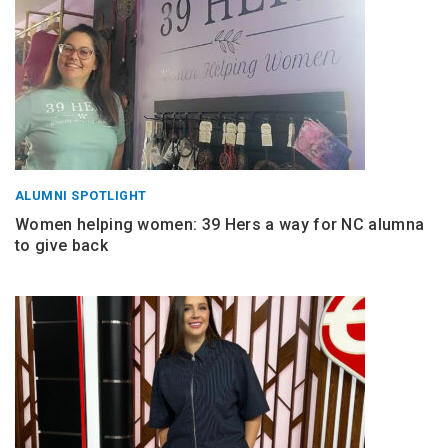
ALUMNI SPOTLIGHT
Women helping women: 39 Hers a way for NC alumna
to give back