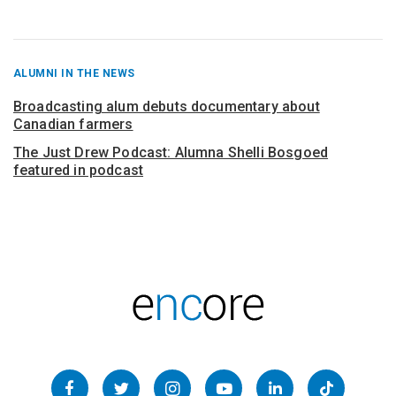
RECENT
ALUMNI IN THE NEWS
POSTS
FROM
Broadcasting alum debuts documentary about
Canadian farmers
The Just Drew Podcast: Alumna Shelli Bosgoed
featured in podcast
Follow
Facebook
Twitter
Instagram
YouTube
LinkedIn
TikTok