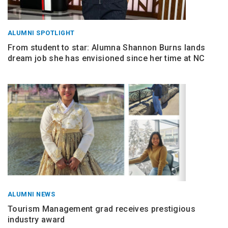
ALUMNI SPOTLIGHT
From student to star: Alumna Shannon Burns lands
dream job she has envisioned since her time at NC
ALUMNI NEWS
Tourism Management grad receives prestigious
industry award