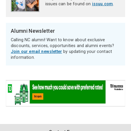
issues can be found on
issuu.com
.
Alumni Newsletter
Calling NC alumni! Want to know about exclusive
discounts, services, opportunities and alumni events?
Join our email newsletter
by updating your contact
information.