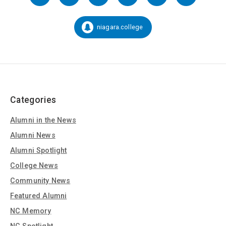
us
on
Social
niagara.college
Snapchat:
Media
Categories
Alumni in the News
Alumni News
Alumni Spotlight
College News
Community News
Featured Alumni
NC Memory