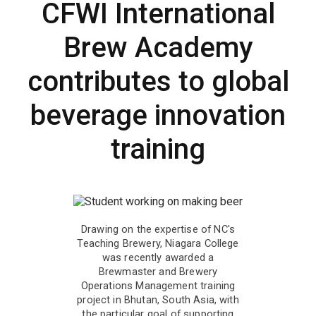
CFWI International
Brew Academy
contributes to global
beverage innovation
training
Drawing on the expertise of NC's
Teaching Brewery, Niagara College
was recently awarded a
Brewmaster and Brewery
Operations Management training
project in Bhutan, South Asia, with
the particular goal of supporting