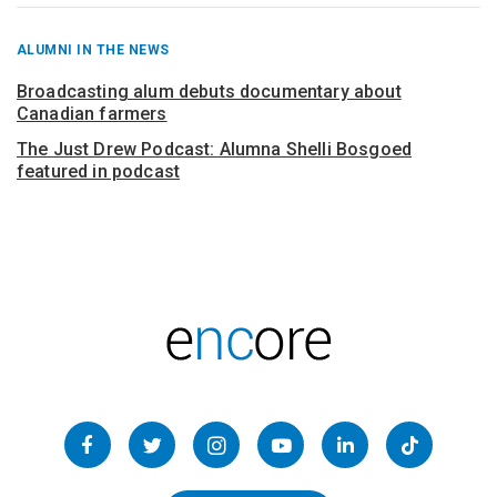
RECENT
ALUMNI IN THE NEWS
POSTS
FROM
Broadcasting alum debuts documentary about
Canadian farmers
The Just Drew Podcast: Alumna Shelli Bosgoed
featured in podcast
Follow
us
Facebook
Twitter
Instagram
YouTube
LinkedIn
TikTok
on