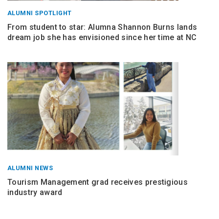
ALUMNI SPOTLIGHT
From student to star: Alumna Shannon Burns lands
dream job she has envisioned since her time at NC
ALUMNI NEWS
Tourism Management grad receives prestigious
industry award