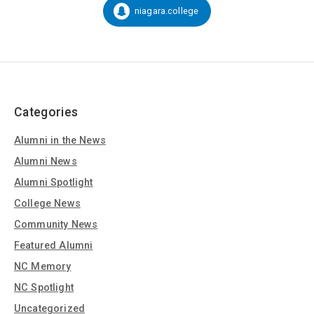
Social
niagara.college
Snapchat:
Media
Categories
Alumni in the News
Alumni News
Alumni Spotlight
College News
Community News
Featured Alumni
NC Memory
NC Spotlight
Uncategorized