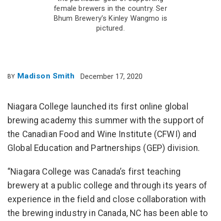
female brewers in the country. Ser
Bhum Brewery’s Kinley Wangmo is
pictured.
Madison Smith
December 17, 2020
BY
Niagara College launched its first online global
brewing academy this summer with the support of
the Canadian Food and Wine Institute (CFWI) and
Global Education and Partnerships (GEP) division.
“Niagara College was Canada’s first teaching
brewery at a public college and through its years of
experience in the field and close collaboration with
the brewing industry in Canada, NC has been able to