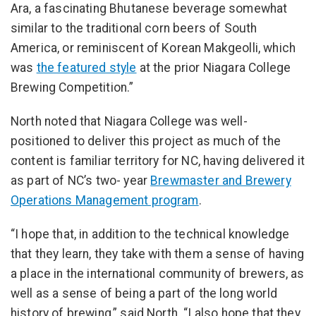
Ara, a fascinating Bhutanese beverage somewhat
similar to the traditional corn beers of South
America, or reminiscent of Korean Makgeolli, which
was
the featured style
at the prior Niagara College
Brewing Competition.”
North noted that Niagara College was well-
positioned to deliver this project as much of the
content is familiar territory for NC, having delivered it
as part of NC’s two- year
Brewmaster and Brewery
Operations Management program
.
“I hope that, in addition to the technical knowledge
that they learn, they take with them a sense of having
a place in the international community of brewers, as
well as a sense of being a part of the long world
history of brewing,” said North. “I also hope that they