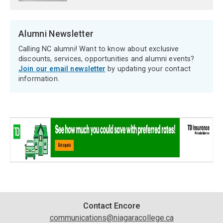
Alumni Newsletter
Calling NC alumni! Want to know about exclusive
discounts, services, opportunities and alumni events?
Join our email newsletter
by updating your contact
information.
Contact
Contact Encore
communications@niagaracollege.ca
Information