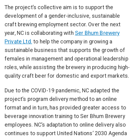
The project’s collective aim is to support the
development of a gender-inclusive, sustainable
craft brewing employment sector. Over the next
year, NC is collaborating with
Ser Bhum Brewery
Private Ltd.
to help the company in growing a
sustainable business that supports the growth of
females in management and operational leadership
roles, while assisting the brewery in producing high-
quality craft beer for domestic and export markets.
Due to the COVID-19 pandemic, NC adapted the
project’s program delivery method to an online
format and in turn, has provided greater access to
beverage innovation training to Ser Bhum Brewery
employees. NC’s adaptation to online delivery also
continues to support United Nations’ 2030 Agenda