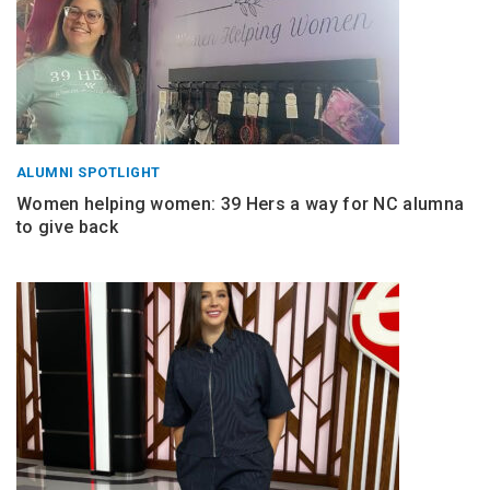
ALUMNI SPOTLIGHT
Women helping women: 39 Hers a way for NC alumna
to give back