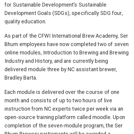
for Sustainable Development’s Sustainable
Development Goals (SDGs), specifically SDG four,
quality education.
As part of the CFWI International Brew Academy, Ser
Bhum employees have now completed two of seven
online modules, Introduction to Brewing and Brewing
Industry and History, and are currently being
delivered module three by NC assistant brewer,
Bradley Barta.
Each module is delivered over the course of one
month and consists of up to two hours of live
instruction from NC experts twice per week via an
open-source training platform called moodle. Upon
completion of the seven-module program, the Ser