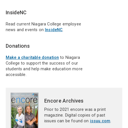
InsideNC
Read current Niagara College employee
news and events on
InsideNC
.
Donations
Make a charitable donation
to Niagara
College to support the success of our
students and help make education more
accessible.
Encore Archives
Prior to 2021 encore was a print
magazine. Digital copies of past
issues can be found on
issuu.com
.