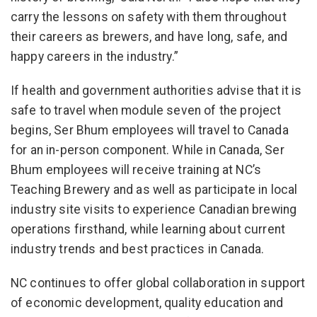
carry the lessons on safety with them throughout
their careers as brewers, and have long, safe, and
happy careers in the industry.”
If health and government authorities advise that it is
safe to travel when module seven of the project
begins, Ser Bhum employees will travel to Canada
for an in-person component. While in Canada, Ser
Bhum employees will receive training at NC’s
Teaching Brewery and as well as participate in local
industry site visits to experience Canadian brewing
operations firsthand, while learning about current
industry trends and best practices in Canada.
NC continues to offer global collaboration in support
of economic development, quality education and