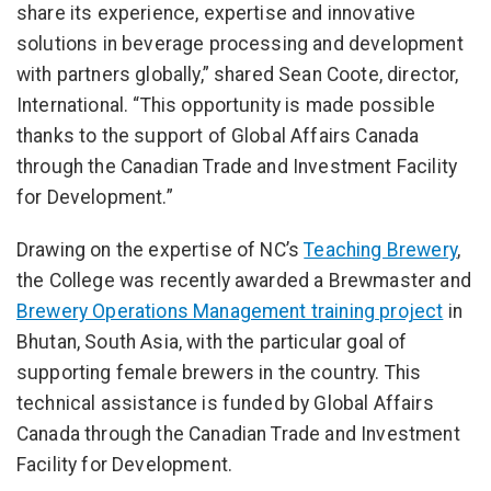
share its experience, expertise and innovative
solutions in beverage processing and development
with partners globally,” shared Sean Coote, director,
International. “This opportunity is made possible
thanks to the support of Global Affairs Canada
through the Canadian Trade and Investment Facility
for Development.”
Drawing on the expertise of NC’s
Teaching Brewery
,
the College was recently awarded a Brewmaster and
Brewery Operations Management training project
in
Bhutan, South Asia, with the particular goal of
supporting female brewers in the country. This
technical assistance is funded by Global Affairs
Canada through the Canadian Trade and Investment
Facility for Development.