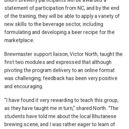
Bhum Brewery participants will be awarded a
statement of participation from NC, and by the end
of the training, they will be able to apply a variety of
new skills to the beverage sector, including
formulating and developing a beer recipe for the
marketplace.
Brewmaster support liaison, Victor North, taught the
first two modules and expressed that although
pivoting the program delivery to an online format
was challenging, feedback has been very positive
and encouraging.
“I have found it very rewarding to teach this group,
as they have taught me in turn,” shared North. “The
students have told me about the local Bhutanese
brewing scene, and I was rather eager to learn of