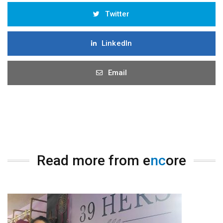
Twitter
LinkedIn
Email
Read more from e
nc
ore