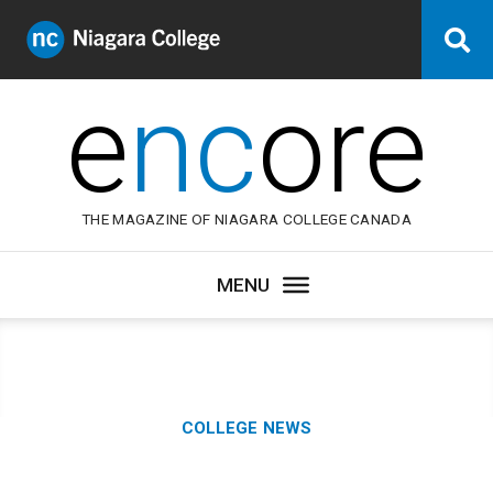
Niagara
Se
College
Canada
e
nc
ore
THE MAGAZINE OF NIAGARA COLLEGE CANADA
Category:
COLLEGE NEWS