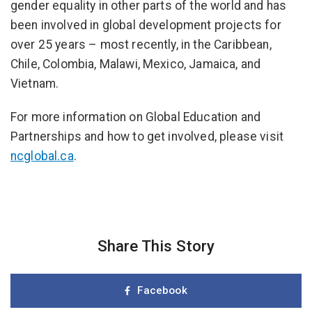
gender equality in other parts of the world and has
been involved in global development projects for
over 25 years – most recently, in the Caribbean,
Chile, Colombia, Malawi, Mexico, Jamaica, and
Vietnam.
For more information on Global Education and
Partnerships and how to get involved, please visit
ncglobal.ca
.
Share This Story
Facebook