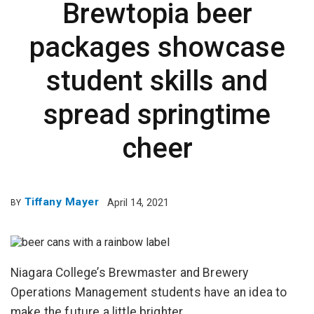
Brewtopia beer
packages showcase
student skills and
spread springtime
cheer
Tiffany Mayer
April 14, 2021
BY
Niagara College’s Brewmaster and Brewery
Operations Management students have an idea to
make the future a little brighter.