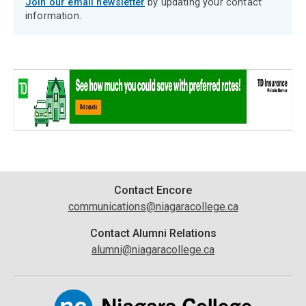
Join our email newsletter
by updating your contact
information.
Contact
Contact Encore
communications@niagaracollege.ca
Information
Contact Alumni Relations
alumni@niagaracollege.ca