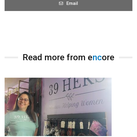
Email
Read more from e
nc
ore