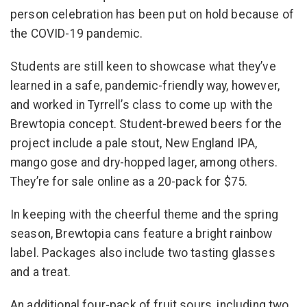
person celebration has been put on hold because of
the COVID-19 pandemic.
Students are still keen to showcase what they’ve
learned in a safe, pandemic-friendly way, however,
and worked in Tyrrell’s class to come up with the
Brewtopia concept. Student-brewed beers for the
project include a pale stout, New England IPA,
mango gose and dry-hopped lager, among others.
They’re for sale online as a 20-pack for $75.
In keeping with the cheerful theme and the spring
season, Brewtopia cans feature a bright rainbow
label. Packages also include two tasting glasses
and a treat.
An additional four-pack of fruit sours, including two