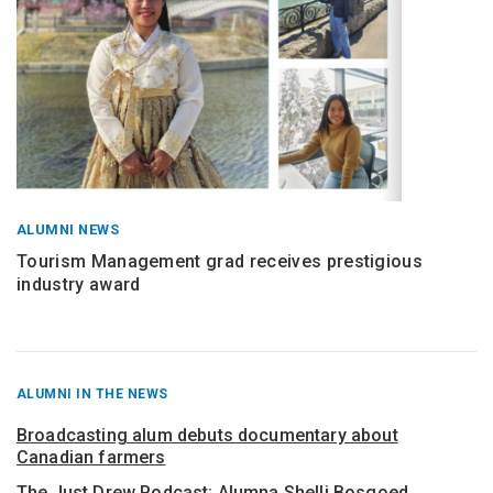
ALUMNI NEWS
Tourism Management grad receives prestigious
industry award
RECENT
ALUMNI IN THE NEWS
POSTS
FROM
Broadcasting alum debuts documentary about
Canadian farmers
The Just Drew Podcast: Alumna Shelli Bosgoed