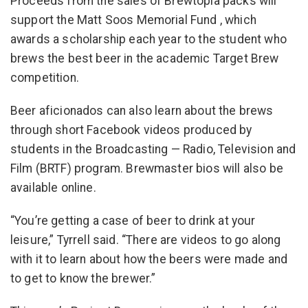
Proceeds from the sales of Brewtopia packs will
support the Matt Soos Memorial Fund , which
awards a scholarship each year to the student who
brews the best beer in the academic Target Brew
competition.
Beer aficionados can also learn about the brews
through short Facebook videos produced by
students in the Broadcasting — Radio, Television and
Film (BRTF) program. Brewmaster bios will also be
available online.
“You’re getting a case of beer to drink at your
leisure,” Tyrrell said. “There are videos to go along
with it to learn about how the beers were made and
to get to know the brewer.”