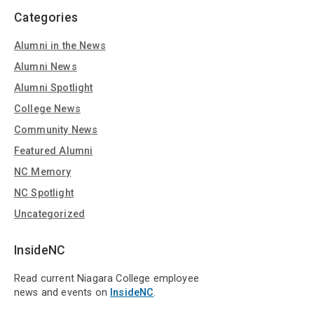
Categories
Alumni in the News
Alumni News
Alumni Spotlight
College News
Community News
Featured Alumni
NC Memory
NC Spotlight
Uncategorized
InsideNC
Read current Niagara College employee
news and events on
InsideNC
.