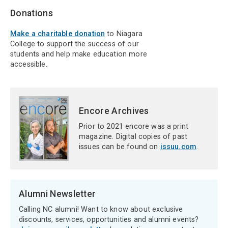
Donations
Make a charitable donation
to Niagara
College to support the success of our
students and help make education more
accessible.
Encore Archives
Prior to 2021 encore was a print
magazine. Digital copies of past
issues can be found on
issuu.com
.
Alumni Newsletter
Calling NC alumni! Want to know about exclusive
discounts, services, opportunities and alumni events?