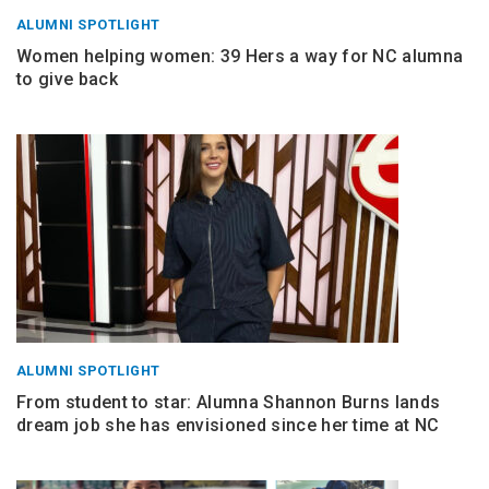
ALUMNI SPOTLIGHT
Women helping women: 39 Hers a way for NC alumna
to give back
ALUMNI SPOTLIGHT
From student to star: Alumna Shannon Burns lands
dream job she has envisioned since her time at NC