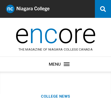
Niagara
Se
College
Canada
e
nc
ore
THE MAGAZINE OF NIAGARA COLLEGE CANADA
Category:
COLLEGE NEWS