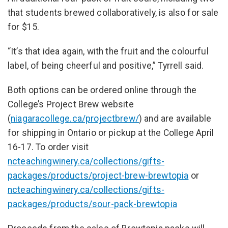
that students brewed collaboratively, is also for sale
for $15.
“It’s that idea again, with the fruit and the colourful
label, of being cheerful and positive,” Tyrrell said.
Both options can be ordered online through the
College’s Project Brew website
(
niagaracollege.ca/projectbrew/
) and are available
for shipping in Ontario or pickup at the College April
16-17. To order visit
ncteachingwinery.ca/collections/gifts-
packages/products/project-brew-brewtopia
or
ncteachingwinery.ca/collections/gifts-
packages/products/sour-pack-brewtopia