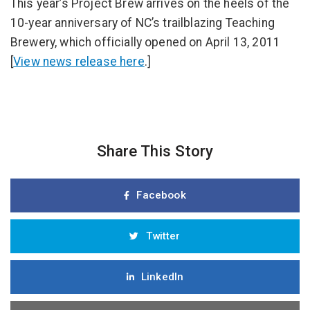
This year’s Project Brew arrives on the heels of the
10-year anniversary of NC’s trailblazing Teaching
Brewery, which officially opened on April 13, 2011
[
View news release here
.]
Share This Story
Facebook
Twitter
LinkedIn