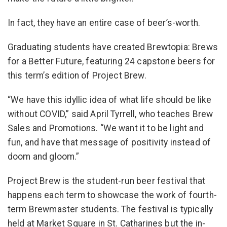
In fact, they have an entire case of beer’s-worth.
Graduating students have created Brewtopia: Brews
for a Better Future, featuring 24 capstone beers for
this term’s edition of Project Brew.
“We have this idyllic idea of what life should be like
without COVID,” said April Tyrrell, who teaches Brew
Sales and Promotions. “We want it to be light and
fun, and have that message of positivity instead of
doom and gloom.”
Project Brew is the student-run beer festival that
happens each term to showcase the work of fourth-
term Brewmaster students. The festival is typically
held at Market Square in St. Catharines but the in-