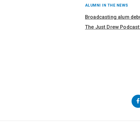
RECENT
ALUMNI IN THE NEWS
POSTS
FROM
Broadcasting alum deb
The Just Drew Podcast:
Back
Go
Go
to
to
to
Top
Main
Navigation
Content
Follow
us
on
Social
Media