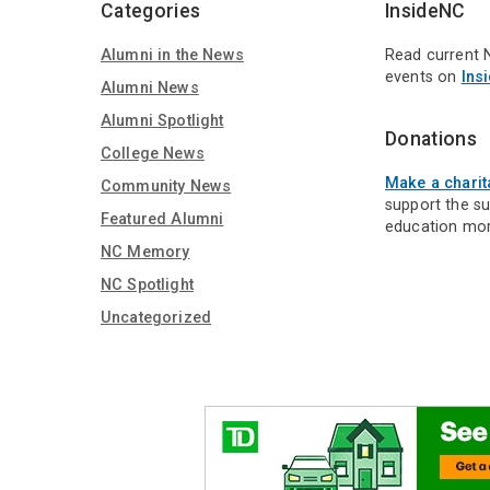
Categories
InsideNC
Alumni in the News
Read current 
events on
Ins
Alumni News
Alumni Spotlight
Donations
College News
Make a charit
Community News
support the s
Featured Alumni
education mor
NC Memory
NC Spotlight
Uncategorized