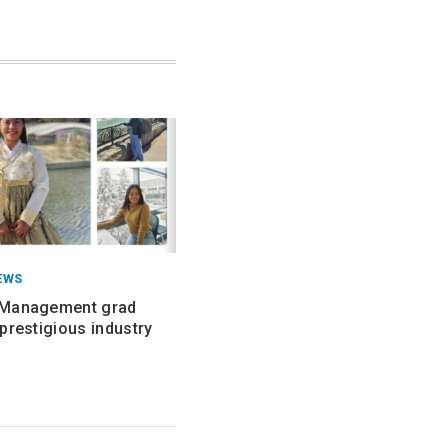
EWS
 Management grad
prestigious industry