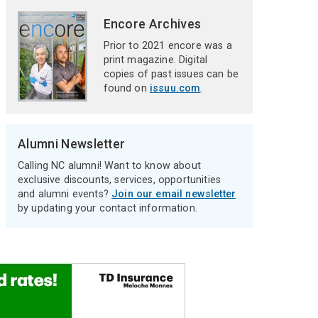
Encore Archives
Prior to 2021 encore was a
print magazine. Digital
copies of past issues can be
found on
issuu.com
.
Alumni Newsletter
Calling NC alumni! Want to know about
exclusive discounts, services, opportunities
and alumni events?
Join our email newsletter
by updating your contact information.