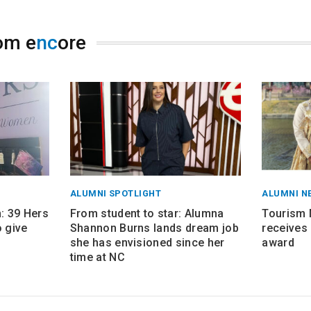
om e
nc
ore
ALUMNI SPOTLIGHT
ALUMNI N
 39 Hers
From student to star: Alumna
Tourism
 give
Shannon Burns lands dream job
receives 
she has envisioned since her
award
time at NC