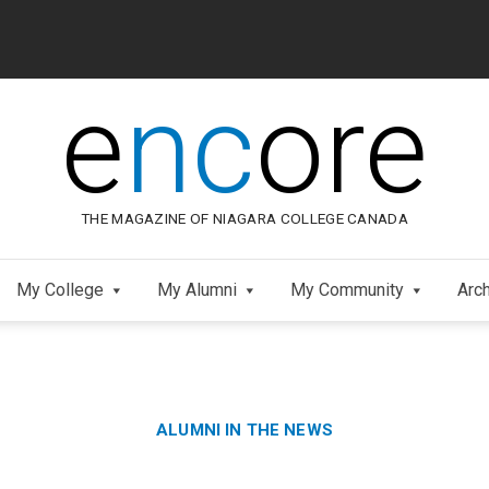
e
nc
ore
THE MAGAZINE OF NIAGARA COLLEGE CANADA
My College
My Alumni
My Community
Arc
Category:
Skip
ALUMNI IN THE NEWS
to
Footer