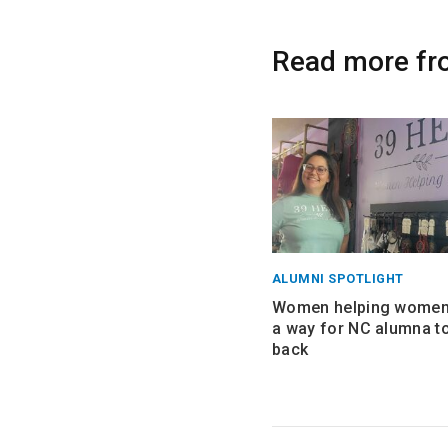
Read more fr
ALUMNI SPOTLIGHT
Women helping women:
a way for NC alumna to
back