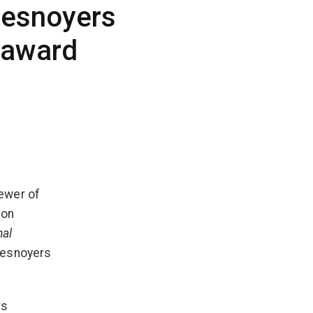
Desnoyers
 award
ewer of
 on
nal
Desnoyers
rs