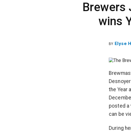
Brewers 
wins 
Elyse 
BY
Brewmast
Desnoyers
the Year 
December
posted a 
can be vi
During he