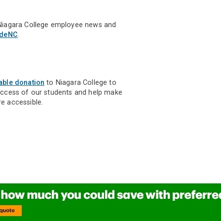
Niagara College employee news and
ideNC
.
able donation
to Niagara College to
uccess of our students and help make
e accessible.