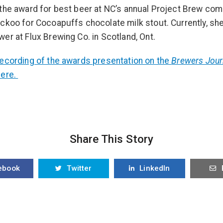
the award for best beer at NC’s annual Project Brew comp
ckoo for Cocoapuffs chocolate milk stout. Currently, she
er at Flux Brewing Co. in Scotland, Ont.
ecording of the awards presentation on the
Brewers Jour
here.
Share This Story
ebook
Twitter
LinkedIn