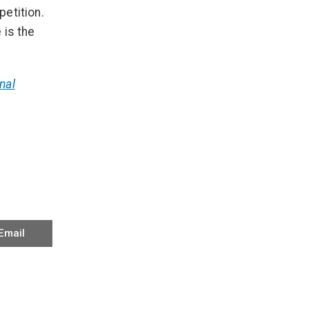
etition.
 is the
nal
Email