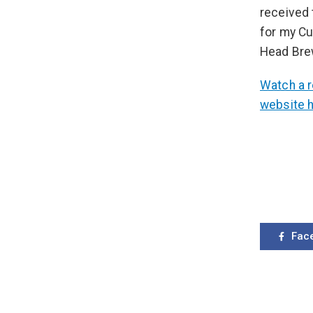
received 
for my Cu
Head Brew
Watch a r
website 
Fac