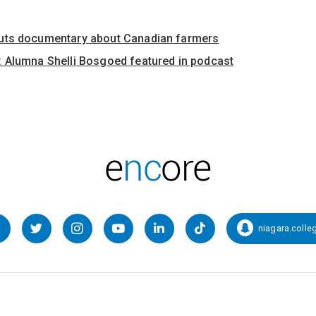
uts documentary about Canadian farmers
 Alumna Shelli Bosgoed featured in podcast
niagara.colle
Facebook
Twitter
Instagram
YouTube
LinkedIn
TikTok
Snapcha