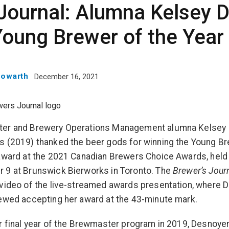
Journal: Alumna Kelsey 
Young Brewer of the Year
Howarth
December 16, 2021
er and Brewery Operations Management alumna Kelsey
 (2019) thanked the beer gods for winning the Young Br
award at the 2021 Canadian Brewers Choice Awards, held
 9 at Brunswick Bierworks in Toronto. The
Brewer’s Jour
video of the live-streamed awards presentation, where 
ewed accepting her award at the 43-minute mark.
r final year of the Brewmaster program in 2019, Desnoye