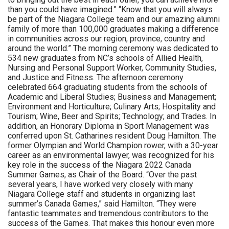
than you could have imagined.” “Know that you will always
be part of the Niagara College team and our amazing alumni
family of more than 100,000 graduates making a difference
in communities across our region, province, country and
around the world.” The morning ceremony was dedicated to
534 new graduates from NC’s schools of Allied Health,
Nursing and Personal Support Worker, Community Studies,
and Justice and Fitness. The afternoon ceremony
celebrated 664 graduating students from the schools of
Academic and Liberal Studies; Business and Management;
Environment and Horticulture; Culinary Arts; Hospitality and
Tourism; Wine, Beer and Spirits; Technology; and Trades. In
addition, an Honorary Diploma in Sport Management was
conferred upon St. Catharines resident Doug Hamilton. The
former Olympian and World Champion rower, with a 30-year
career as an environmental lawyer, was recognized for his
key role in the success of the Niagara 2022 Canada
Summer Games, as Chair of the Board. “Over the past
several years, I have worked very closely with many
Niagara College staff and students in organizing last
summer’s Canada Games,” said Hamilton. “They were
fantastic teammates and tremendous contributors to the
success of the Games. That makes this honour even more