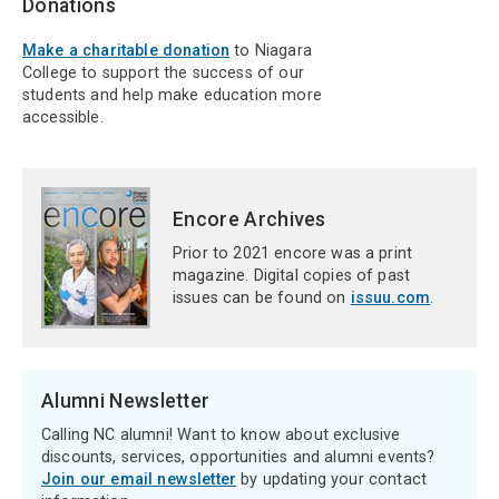
Donations
Make a charitable donation
to Niagara
College to support the success of our
students and help make education more
accessible.
Encore Archives
Prior to 2021 encore was a print
magazine. Digital copies of past
issues can be found on
issuu.com
.
Alumni Newsletter
Calling NC alumni! Want to know about exclusive
discounts, services, opportunities and alumni events?
Join our email newsletter
by updating your contact