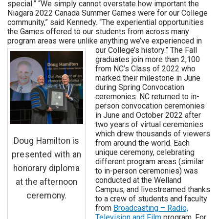
special.” “We simply cannot overstate how important the
Niagara 2022 Canada Summer Games were for our College
community,” said Kennedy. “The experiential opportunities
the Games offered to our students from across many
program areas were unlike anything we’ve experienced in
our College’s history.”
The Fall
graduates join more than 2,100
from NC’s Class of 2022 who
marked their milestone in June
during Spring Convocation
ceremonies. NC returned to in-
person convocation ceremonies
in June and October 2022 after
two years of virtual ceremonies
which drew thousands of viewers
Doug Hamilton is
from around the world. Each
unique ceremony, celebrating
presented with an
different program areas (similar
honorary diploma
to in-person ceremonies) was
conducted at the Welland
at the afternoon
Campus, and livestreamed thanks
ceremony.
to a crew of students and faculty
from
Broadcasting – Radio,
Television and Film
program. For