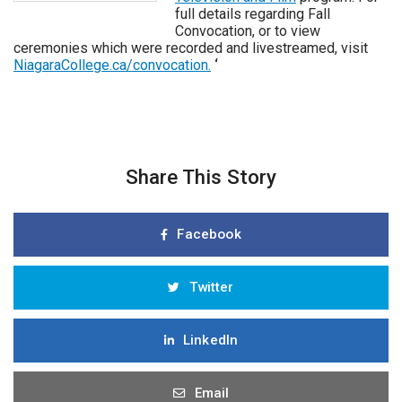
full details regarding Fall
Convocation, or to view
ceremonies which were recorded and livestreamed, visit
NiagaraCollege.ca/convocation.
‘
Share This Story
Facebook
Twitter
LinkedIn
Email