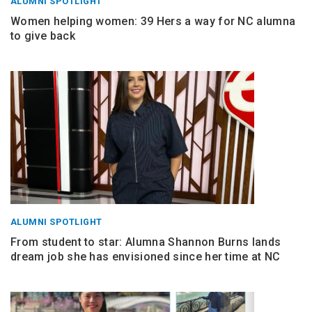
ALUMNI SPOTLIGHT
Women helping women: 39 Hers a way for NC alumna
to give back
ALUMNI SPOTLIGHT
From student to star: Alumna Shannon Burns lands
dream job she has envisioned since her time at NC