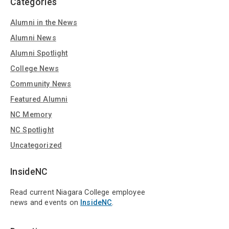
Categories
Alumni in the News
Alumni News
Alumni Spotlight
College News
Community News
Featured Alumni
NC Memory
NC Spotlight
Uncategorized
InsideNC
Read current Niagara College employee
news and events on
InsideNC
.