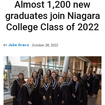
Almost 1,200 new
graduates join Niagara
College Class of 2022
Julie Greco
October 28, 2022
BY