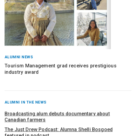
ALUMNI NEWS
Tourism Management grad receives prestigious
industry award
RECENT
ALUMNI IN THE NEWS
POSTS
FROM
Broadcasting alum debuts documentary about
Canadian farmers
The Just Drew Podcast: Alumna Shelli Bosgoed
featured in podcast