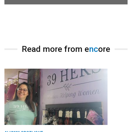
Read more from e
nc
ore