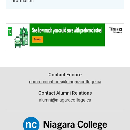
information.
Contact
Contact Encore
communications@niagaracollege.ca
Information
Contact Alumni Relations
alumni@niagaracollege.ca