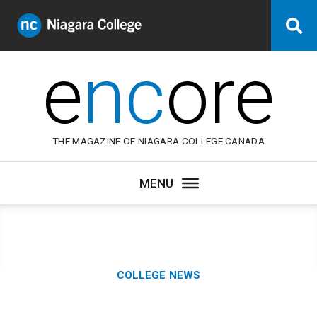
Niagara
Se
College
Canada
e
nc
ore
THE MAGAZINE OF NIAGARA COLLEGE CANADA
Category:
COLLEGE NEWS