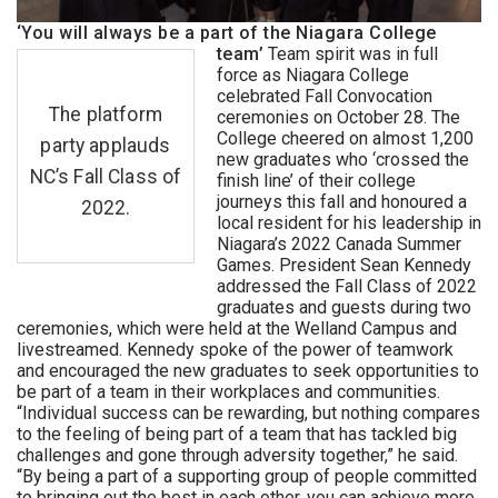
‘You will always be a part of the Niagara College
team’
Team spirit was in full
force as Niagara College
celebrated Fall Convocation
The platform
ceremonies on October 28. The
College cheered on almost 1,200
party applauds
new graduates who ‘crossed the
NC’s Fall Class of
finish line’ of their college
journeys this fall and honoured a
2022.
local resident for his leadership in
Niagara’s 2022 Canada Summer
Games. President Sean Kennedy
addressed the Fall Class of 2022
graduates and guests during two
ceremonies, which were held at the Welland Campus and
livestreamed. Kennedy spoke of the power of teamwork
and encouraged the new graduates to seek opportunities to
be part of a team in their workplaces and communities.
“Individual success can be rewarding, but nothing compares
to the feeling of being part of a team that has tackled big
challenges and gone through adversity together,” he said.
“By being a part of a supporting group of people committed
to bringing out the best in each other, you can achieve more